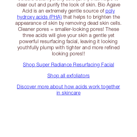
clear out and purify the look of skin. Bio Agave
Acid is an extremely gentle source of
poly
hydroxy acids (PHA)
that helps to brighten the
appearance of skin by removing dead skin cells.
Cleaner pores = smaller-looking pores! These
three acids will give your skin a gentle yet
powerful resurfacing facial, leaving it looking
youthfully plump with tighter and more refined
looking pores!!
Shop Super Radiance Resurfacing Facial
Shop all exfoliators
Discover more about how acids work together
in skincare