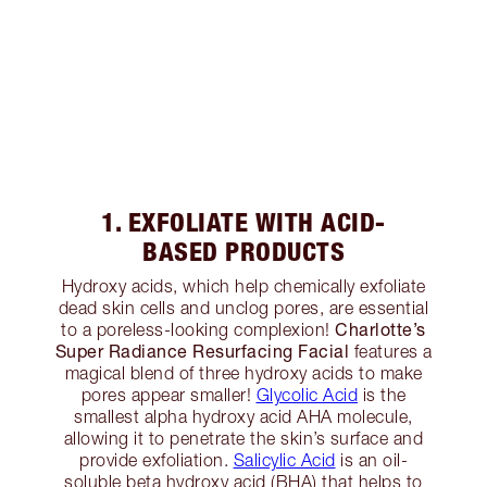
1. EXFOLIATE WITH ACID-
BASED PRODUCTS
Hydroxy acids, which help chemically exfoliate
dead skin cells and unclog pores, are essential
Charlotte’s
to a poreless-looking complexion!
Super Radiance Resurfacing Facial
features a
magical blend of three hydroxy acids to make
pores appear smaller!
Glycolic Acid
is the
smallest alpha hydroxy acid AHA molecule,
allowing it to penetrate the skin’s surface and
provide exfoliation.
Salicylic Acid
is an oil-
soluble beta hydroxy acid (BHA) that helps to