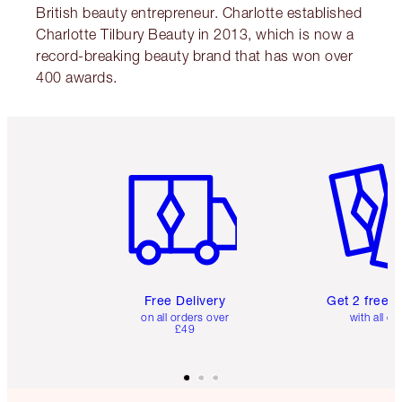
British beauty entrepreneur. Charlotte established
Charlotte Tilbury Beauty in 2013, which is now a
record-breaking beauty brand that has won over
400 awards.
Item 1 of 6
Item 2 o
Free Delivery
Get 2 free 
on all orders over
with all or
£49