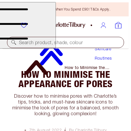
Free Bronzing Brush When You Spend £90! T&Cs Apply.
Search product, shade, colour
Skincare
Routines
How to Minimise the
HOW TO MINIMISE THE
Appearance of Pores
APPEARANCE OF PORES
Discover how to minimise pores with Charlotte’s
tips, tricks, and must-have skincare icons to
minimise the look of pores for a balanced, smooth
looking, glowing complexion!
7th August 2022
By Charlotte Tilbury