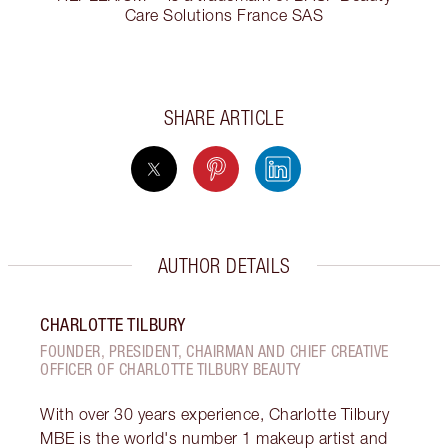
Care Solutions France SAS
SHARE ARTICLE
AUTHOR DETAILS
CHARLOTTE TILBURY
FOUNDER, PRESIDENT, CHAIRMAN AND CHIEF CREATIVE
OFFICER OF CHARLOTTE TILBURY BEAUTY
With over 30 years experience, Charlotte Tilbury
MBE is the world's number 1 makeup artist and