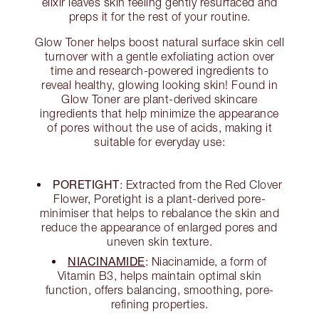
elixir leaves skin feeling gently resurfaced and
preps it for the rest of your routine.
Glow Toner helps boost natural surface skin cell
turnover with a gentle exfoliating action over
time and research-powered ingredients to
reveal healthy, glowing looking skin! Found in
Glow Toner are plant-derived skincare
ingredients that help minimize the appearance
of pores without the use of acids, making it
suitable for everyday use:
PORETIGHT
: Extracted from the Red Clover
Flower, Poretight is a plant-derived pore-
minimiser that helps to rebalance the skin and
reduce the appearance of enlarged pores and
uneven skin texture.
NIACINAMIDE
: Niacinamide, a form of
Vitamin B3, helps maintain optimal skin
function, offers balancing, smoothing, pore-
refining properties.