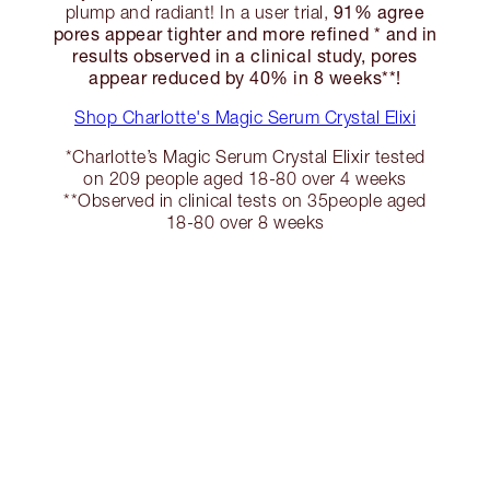
91% agree
plump and radiant! In a user trial,
pores appear tighter and more refined * and in
results observed in a clinical study, pores
appear reduced by 40% in 8 weeks**!
Shop Charlotte's Magic Serum Crystal Elixi
*Charlotte’s Magic Serum Crystal Elixir tested
on 209 people aged 18-80 over 4 weeks
**Observed in clinical tests on 35people aged
18-80 over 8 weeks