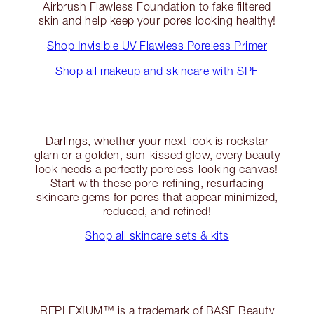
Airbrush Flawless Foundation to fake filtered
skin and help keep your pores looking healthy!
Shop Invisible UV Flawless Poreless Primer
Shop all makeup and skincare with SPF
Darlings, whether your next look is rockstar
glam or a golden, sun-kissed glow, every beauty
look needs a perfectly poreless-looking canvas!
Start with these pore-refining, resurfacing
skincare gems for pores that appear minimized,
reduced, and refined!
Shop all skincare sets & kits
REPLEXIUM™ is a trademark of BASF Beauty