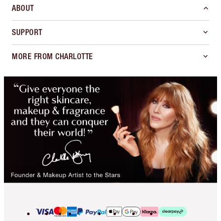
ABOUT
SUPPORT
MORE FROM CHARLOTTE