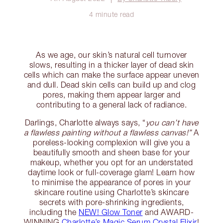
4 minute read
As we age, our skin’s natural cell turnover
slows, resulting in a thicker layer of dead skin
cells which can make the surface appear uneven
and dull. Dead skin cells can build up and clog
pores, making them appear larger and
contributing to a general lack of radiance.
Darlings, Charlotte always says, “
you can’t have
a flawless painting without a flawless canvas!”
A
poreless-looking complexion will give you a
beautifully smooth and sheen base for your
makeup, whether you opt for an understated
daytime look or full-coverage glam! Learn how
to minimise the appearance of pores in your
skincare routine using Charlotte’s skincare
secrets with pore-shrinking ingredients,
including the
NEW! Glow Toner
and AWARD-
WINNING
Charlotte’s Magic Serum Crystal Elixir
!