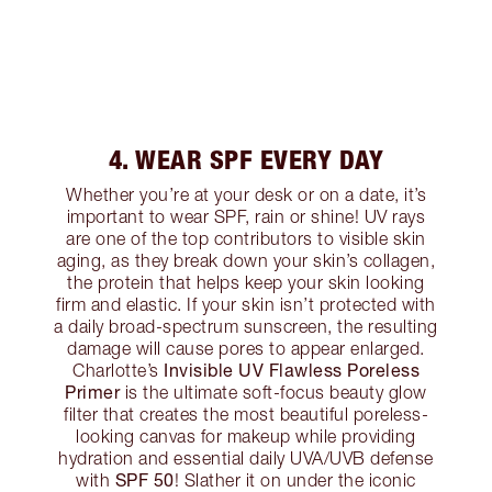
4. WEAR SPF EVERY DAY
Whether you’re at your desk or on a date, it’s
important to wear SPF, rain or shine! UV rays
are one of the top contributors to visible skin
aging, as they break down your skin’s collagen,
the protein that helps keep your skin looking
firm and elastic. If your skin isn’t protected with
a daily broad-spectrum sunscreen, the resulting
damage will cause pores to appear enlarged.
Invisible UV Flawless Poreless
Charlotte’s
Primer
is the ultimate soft-focus beauty glow
filter that creates the most beautiful poreless-
looking canvas for makeup while providing
hydration and essential daily UVA/UVB defense
SPF 50
with
! Slather it on under the iconic