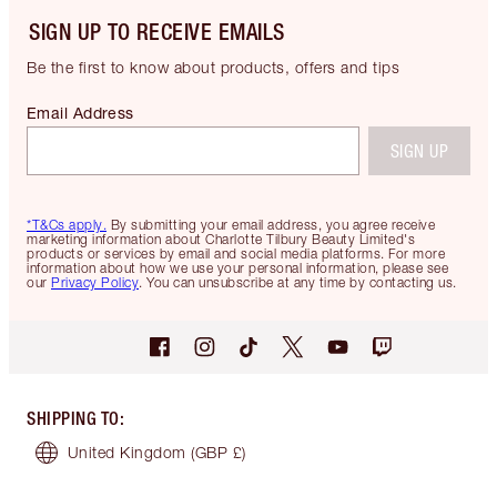
SIGN UP TO RECEIVE EMAILS
Be the first to know about products, offers and tips
Email Address
SIGN UP
*T&Cs apply.
By submitting your email address, you agree receive
marketing information about Charlotte Tilbury Beauty Limited's
products or services by email and social media platforms. For more
information about how we use your personal information, please see
our
Privacy Policy
. You can unsubscribe at any time by contacting us.
SHIPPING TO
:
United Kingdom
(GBP £)