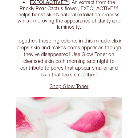
EXFOLACTIVE™
: An extract from the
Prickly Pear Cactus flower, EXFOLACTIVE™
helps boost skin’s natural exfoliation process
whilst improving the appearance of clarity and
luminosity.
Together, these ingredients in this miracle elixir
preps skin and makes pores appear as though
they’ve disappeared! Use Glow Toner on
cleansed skin both morning and night to
contribute to pores that appear smaller and
skin that feels smoother!
Shop Glow Toner