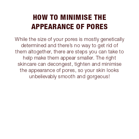
HOW TO MINIMISE THE
APPEARANCE OF PORES
While the size of your pores is mostly genetically
determined and there’s no way to get rid of
them altogether, there are steps you can take to
help make them appear smaller. The right
skincare can decongest, tighten and minimise
the appearance of pores, so your skin looks
unbelievably smooth and gorgeous!