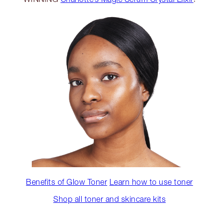
Benefits of Glow Toner
Learn how to use toner
Shop all toner and skincare kits