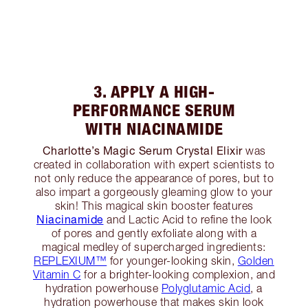
3. APPLY A HIGH-
PERFORMANCE SERUM
WITH NIACINAMIDE
Charlotte’s Magic Serum Crystal Elixir
was
created in collaboration with expert scientists to
not only reduce the appearance of pores, but to
also impart a gorgeously gleaming glow to your
skin! This magical skin booster features
Niacinamide
and Lactic Acid to refine the look
of pores and gently exfoliate along with a
magical medley of supercharged ingredients:
REPLEXIUM™
for younger-looking skin,
Golden
Vitamin C
for a brighter-looking complexion, and
hydration powerhouse
Polyglutamic Acid
, a
hydration powerhouse that makes skin look