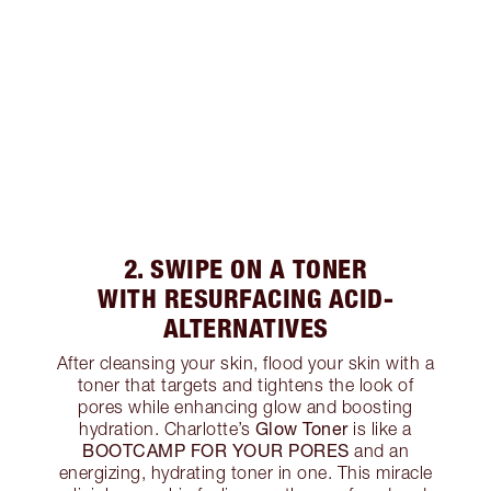
2. SWIPE ON A TONER
WITH RESURFACING ACID-
ALTERNATIVES
After cleansing your skin, flood your skin with a
toner that targets and tightens the look of
pores while enhancing glow and boosting
Glow Toner
hydration. Charlotte’s
is like a
BOOTCAMP FOR YOUR PORES
and an
energizing, hydrating toner in one. This miracle