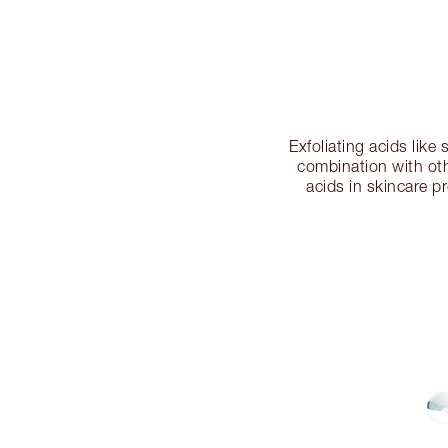
Exfoliating acids like 
combination with oth
acids in skincare p