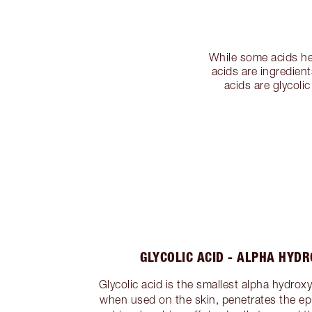
While some acids hel
acids are ingredient
acids are glycoli
GLYCOLIC ACID - ALPHA HYDR
Glycolic acid is the smallest alpha hydrox
when used on the skin, penetrates the epi