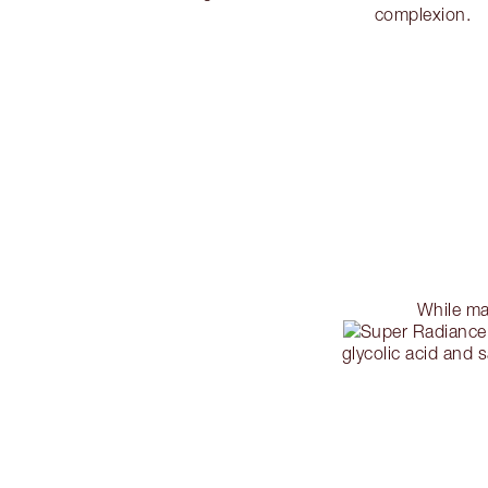
complexion.
While ma
glycolic acid and s