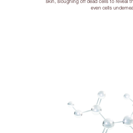
skin, sloughing off dead cells to reveal 
even cells undernea