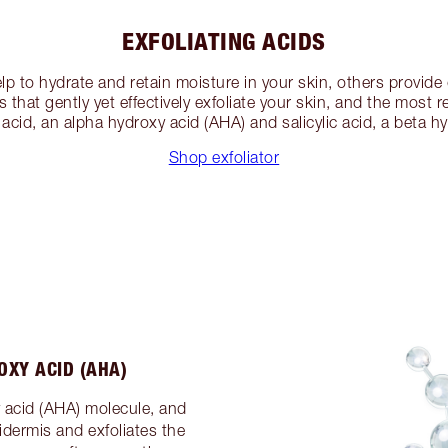
EXFOLIATING ACIDS
p to hydrate and retain moisture in your skin, others provide
s that gently yet effectively exfoliate your skin, and the most
c acid, an alpha hydroxy acid (AHA) and salicylic acid, a beta h
Shop exfoliator
OXY ACID (AHA)
y acid (AHA) molecule, and
dermis and exfoliates the