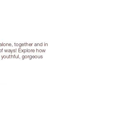
k alone, together and in
 of ways! Explore how
, youthful, gorgeous