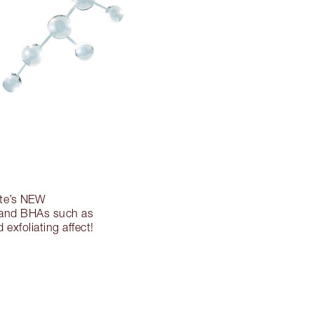
tte’s NEW
 and BHAs such as
 exfoliating affect!