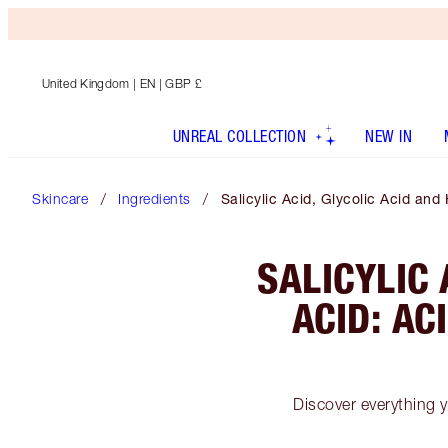
United Kingdom
| EN | GBP £
UNREAL COLLECTION
NEW IN
Skincare
Ingredients
Salicylic Acid, Glycolic Acid an
SALICYLIC 
ACID: AC
Discover everything y