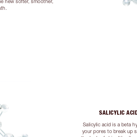
the new softer, smoother,
th.
SALICYLIC ACI
Salicylic acid is a beta 
your pores to break up 