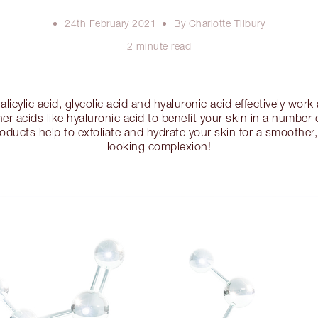
24th February 2021
By Charlotte Tilbury
2 minute read
salicylic acid, glycolic acid and hyaluronic acid effectively wor
er acids like hyaluronic acid to benefit your skin in a number
roducts help to exfoliate and hydrate your skin for a smoother
looking complexion!