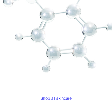
Shop all skincare