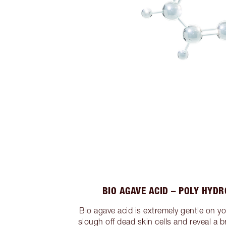
BIO AGAVE ACID – POLY HYDR
Bio agave acid is extremely gentle on y
slough off dead skin cells and reveal a br