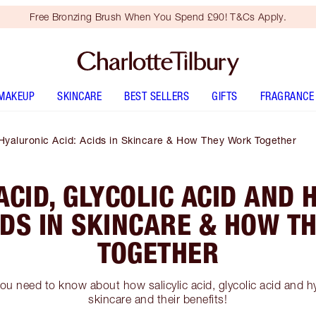
Free Bronzing Brush When You Spend £90! T&Cs Apply.
MAKEUP
SKINCARE
BEST SELLERS
GIFTS
FRAGRANCE
d Hyaluronic Acid: Acids in Skincare & How They Work Together
ACID, GLYCOLIC ACID AND
IDS IN SKINCARE & HOW 
TOGETHER
ou need to know about how salicylic acid, glycolic acid and h
skincare and their benefits!