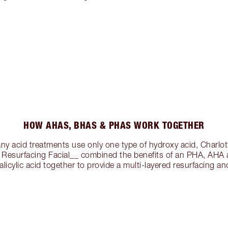
HOW AHAS, BHAS & PHAS WORK TOGETHER
ny acid treatments use only one type of hydroxy acid, Charlo
combined the benefits of an PHA, AHA
alicylic acid together to provide a multi-layered resurfacing and