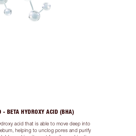
D - BETA HYDROXY ACID (BHA)
hydroxy acid that is able to move deep into
sebum, helping to unclog pores and purify