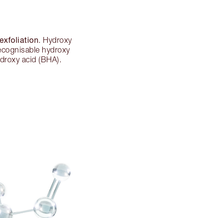
exfoliation
. Hydroxy
 recognisable hydroxy
ydroxy acid (BHA).