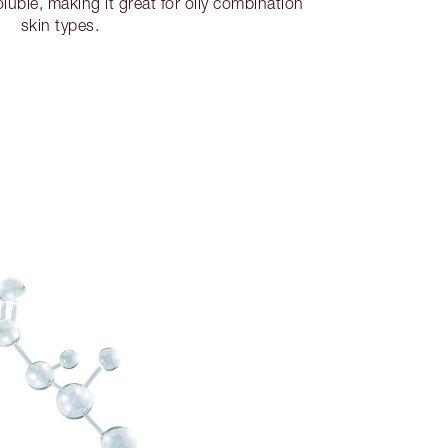
soluble, making it great for oily combination
skin types.