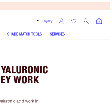
Loyalty
SHADE MATCH TOOLS
SERVICES
 HYALURONIC
THEY WORK
yaluronic acid work in