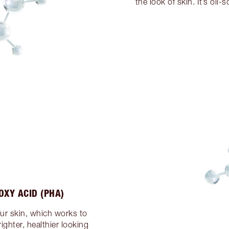
the look of skin. It’s oil-
OXY ACID (PHA)
our skin, which works to
ighter, healthier looking