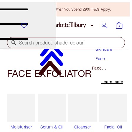
Free Bronzing Brush When You Spend £90! T&Cs Apply.
Search product, shade, colour
Skincare
Face
Face
FACE EXFOLIATOR
Exfoliator
Learn more
Moisturiser
Serum & Oil
Cleanser
Facial Oil