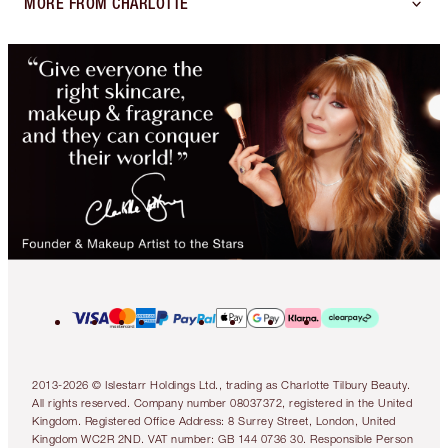
MORE FROM CHARLOTTE
2013-2026 © Islestarr Holdings Ltd., trading as Charlotte Tilbury Beauty.
All rights reserved. Company number 08037372, registered in the United
Kingdom. Registered Office Address: 8 Surrey Street, London, United
Kingdom WC2R 2ND. VAT number: GB 144 0736 30. Responsible Person