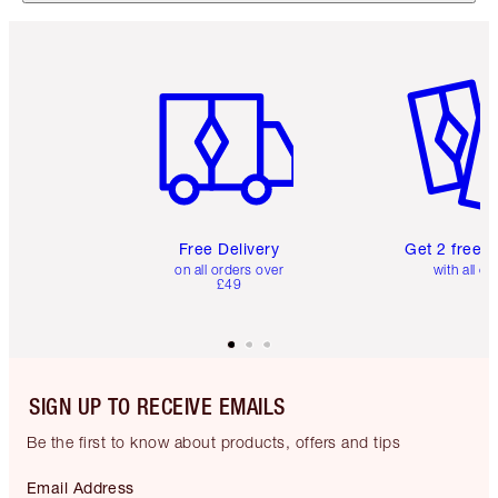
Item 1 of 6
Item 2 o
Free Delivery
Get 2 free 
on all orders over
with all or
£49
SIGN UP TO RECEIVE EMAILS
Be the first to know about products, offers and tips
Email Address