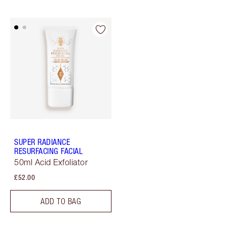
SUPER RADIANCE
RESURFACING FACIAL
50ml Acid Exfoliator
£52.00
ADD TO BAG