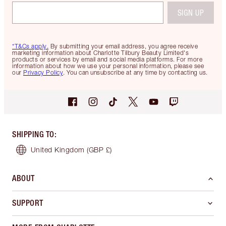
SIGN UP
*T&Cs apply.
By submitting your email address, you agree receive
marketing information about Charlotte Tilbury Beauty Limited's
products or services by email and social media platforms. For more
information about how we use your personal information, please see
our
Privacy Policy
. You can unsubscribe at any time by contacting us.
SHIPPING TO
:
United Kingdom
(GBP £)
ABOUT
SUPPORT