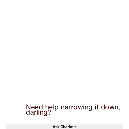
Need help narrowing it down,
darling?
Ask Charlotte