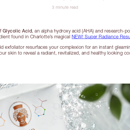
3 minute read
Glycolic Acid
of
, an alpha hydroxy acid (AHA) and research-
dient found in Charlotte’s magical
NEW! Super Radiance Resur
id exfoliator resurfaces your complexion for an instant gleami
our skin to reveal a radiant, revitalized, and healthy looking c