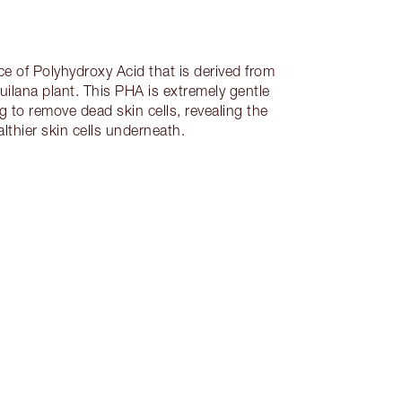
ce of Polyhydroxy Acid that is derived from
uilana plant. This PHA is extremely gentle
g to remove dead skin cells, revealing the
althier skin cells underneath.