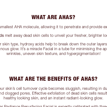
WHAT ARE AHAS?
smallest AHA molecule, allowing it to penetrate and provide exf
ds
melt away dead skin cells to unveil your fresher, brighter l
 skin type, hydroxy acids help to break down the outer layers 
inous glow. It’s a miracle Facial in a tube for minimising the ap
wrinkles, uneven skin texture, and hyperpigmentation!
WHAT ARE THE BENEFITS OF AHAS?
our skin’s cell turnover cycle becomes sluggish, resulting in du
and clogged pores. Effective exfoliation of dead skin cells resul
healthy looking skin, and an instant radiant-looking glow.
r Radiance Resurfacing Facial is expertly calibrated with thr