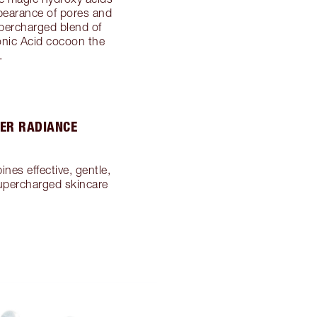
appearance of pores and
upercharged blend of
onic Acid cocoon the
.
PER RADIANCE
nes effective, gentle,
supercharged skincare