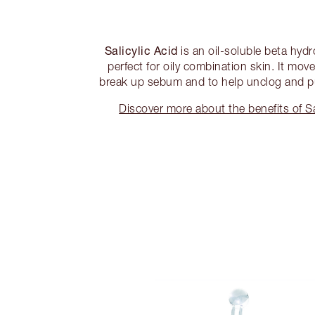
Salicylic Acid
is an oil-soluble beta hydr
perfect for oily combination skin. It mov
break up sebum and to help unclog and pur
Discover more about the benefits of S