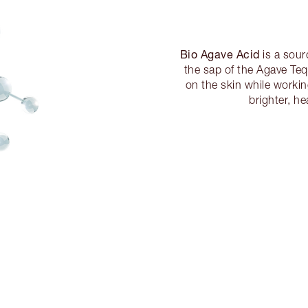
Bio Agave Acid
is a sour
the sap of the Agave Teq
on the skin while workin
brighter, he