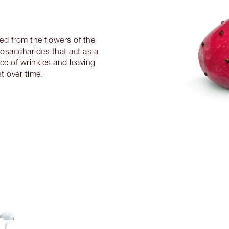
ved from the flowers of the
ligosaccharides that act as a
nce of wrinkles and leaving
t over time.