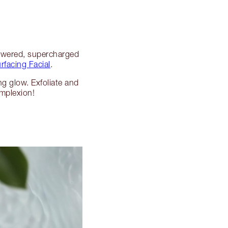
powered, supercharged
facing Facial
.
ng glow. Exfoliate and
omplexion!