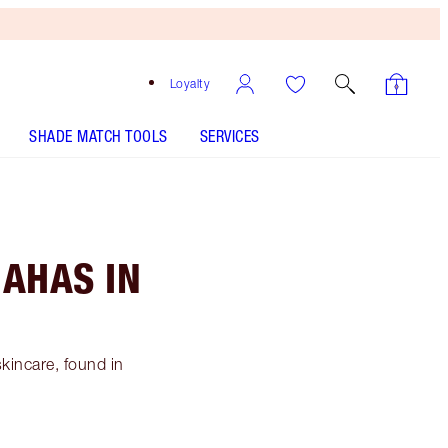
Loyalty
SHADE MATCH TOOLS
SERVICES
 AHAS IN
skincare, found in