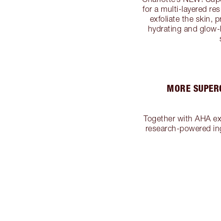
for a multi-layered re
exfoliate the skin,
hydrating and glow-
MORE SUPERC
Together with AHA exf
research-powered ing