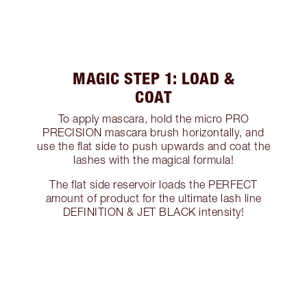
MAGIC STEP 1: LOAD &
COAT
To apply mascara, hold the micro PRO
PRECISION mascara brush horizontally, and
use the flat side to push upwards and coat the
lashes with the magical formula!
The flat side reservoir loads the PERFECT
amount of product for the ultimate lash line
DEFINITION & JET BLACK intensity!