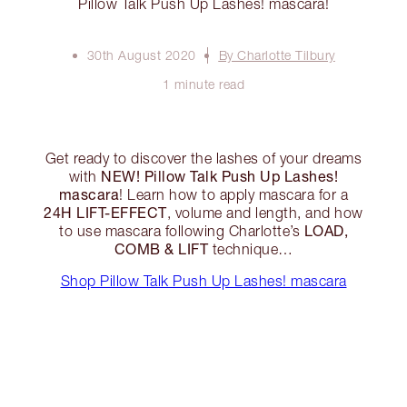
Pillow Talk Push Up Lashes! mascara!
30th August 2020
By Charlotte Tilbury
1 minute read
Get ready to discover the lashes of your dreams
NEW! Pillow Talk Push Up Lashes!
with
mascara
! Learn how to apply mascara for a
24H LIFT-EFFECT
, volume and length, and how
LOAD,
to use mascara following Charlotte’s
COMB & LIFT
technique…
Shop Pillow Talk Push Up Lashes! mascara