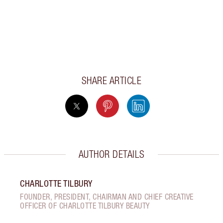
SHARE ARTICLE
AUTHOR DETAILS
CHARLOTTE TILBURY
FOUNDER, PRESIDENT, CHAIRMAN AND CHIEF CREATIVE
OFFICER OF CHARLOTTE TILBURY BEAUTY