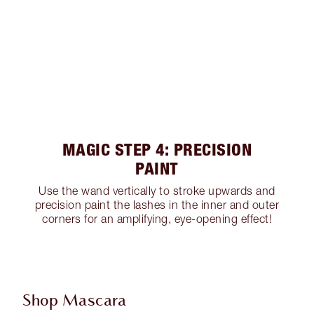
MAGIC STEP 4: PRECISION
PAINT
Use the wand vertically to stroke upwards and
precision paint the lashes in the inner and outer
corners for an amplifying, eye-opening effect!
Shop Mascara