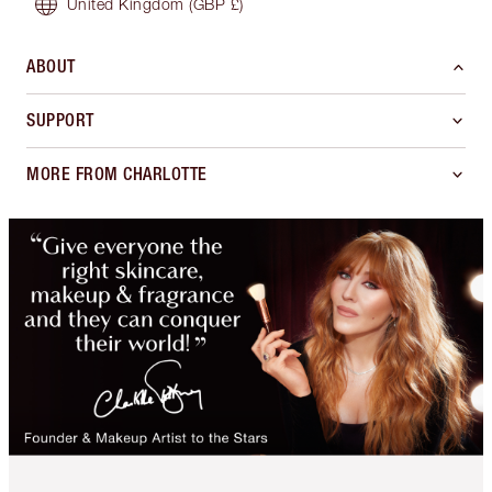
United Kingdom
(GBP £)
ABOUT
SUPPORT
MORE FROM CHARLOTTE