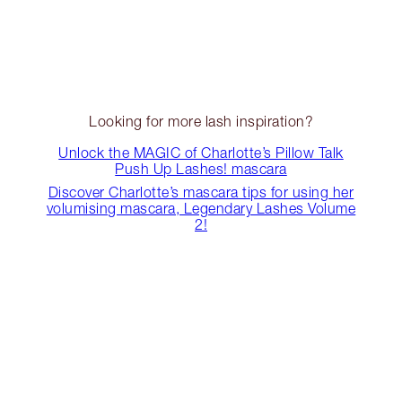
Looking for more lash inspiration?
Unlock the MAGIC of Charlotte’s Pillow Talk
Push Up Lashes! mascara
Discover Charlotte’s mascara tips for using her
volumising mascara, Legendary Lashes Volume
2!