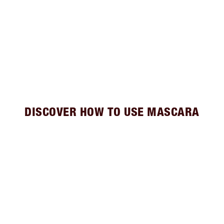
DISCOVER HOW TO USE MASCARA