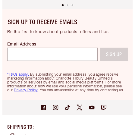
SIGN UP TO RECEIVE EMAILS
Be the first to know about products, offers and tips
Email Address
SIGN UP
*T&Cs apply.
By submitting your email address, you agree receive
marketing information about Charlotte Tilbury Beauty Limited's
products or services by email and social media platforms. For more
information about how we use your personal information, please see
our
Privacy Policy
. You can unsubscribe at any time by contacting us.
SHIPPING TO
: