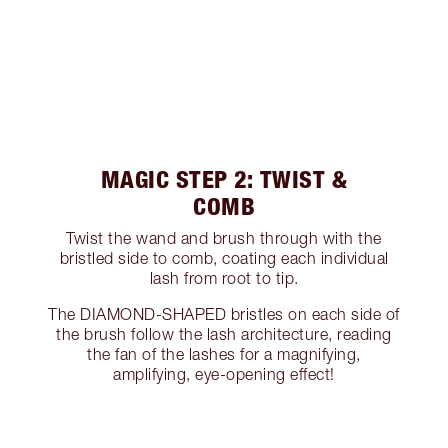
MAGIC STEP 2: TWIST &
COMB
Twist the wand and brush through with the
bristled side to comb, coating each individual
lash from root to tip.
The DIAMOND-SHAPED bristles on each side of
the brush follow the lash architecture, reading
the fan of the lashes for a magnifying,
amplifying, eye-opening effect!