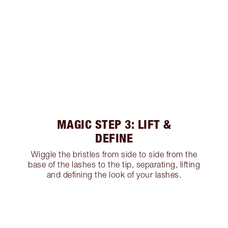
MAGIC STEP 3: LIFT &
DEFINE
Wiggle the bristles from side to side from the
base of the lashes to the tip, separating, lifting
and defining the look of your lashes.