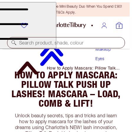
LAST CHANCE! Unlock A Free Mini Beauty Duo When You Spend £80!
T&Cs Apply.
Search product, shade, colour
Makeup
Eyes
How to Apply Mascara: Pillow Talk
HOW TO APPLY MASCARA:
Push Up Lashes! Mascara – Load,
Comb & Lift!
PILLOW TALK PUSH UP
LASHES! MASCARA – LOAD,
COMB & LIFT!
Unlock beauty secrets, tips and tricks and learn
how to apply mascara for the lashes of your
dreams using Charlotte’s NEW! lash innovation,