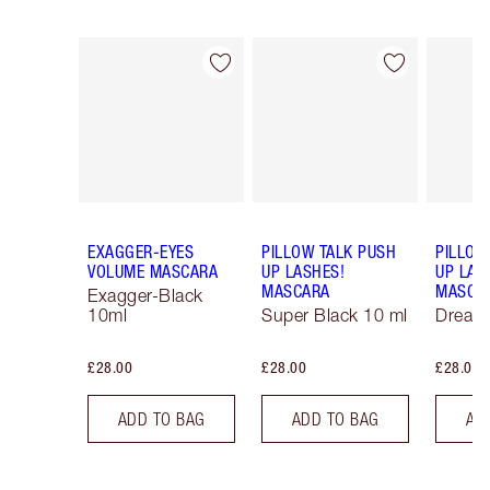
Item 1 of 13
Item 2 of 13
EXAGGER-EYES
PILLOW TALK PUSH
PILLOW
VOLUME MASCARA
UP LASHES!
UP LAS
MASCARA
MASCA
Exagger-Black
10ml
Super Black 10 ml
Dream
£28.00
£28.00
£28.00
ADD TO BAG
ADD TO BAG
AD