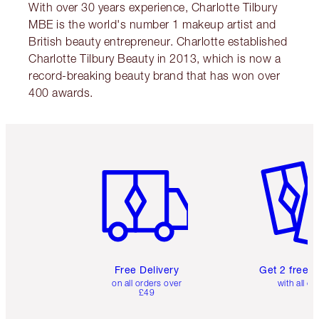
With over 30 years experience, Charlotte Tilbury
MBE is the world's number 1 makeup artist and
British beauty entrepreneur. Charlotte established
Charlotte Tilbury Beauty in 2013, which is now a
record-breaking beauty brand that has won over
400 awards.
Item 1 of 6
Item 2 o
Free Delivery
Get 2 free 
on all orders over
with all or
£49