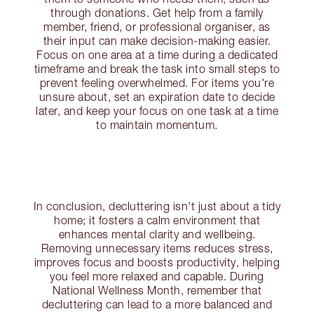
through donations. Get help from a family
member, friend, or professional organiser, as
their input can make decision-making easier.
Focus on one area at a time during a dedicated
timeframe and break the task into small steps to
prevent feeling overwhelmed. For items you're
unsure about, set an expiration date to decide
later, and keep your focus on one task at a time
to maintain momentum.
In conclusion, decluttering isn't just about a tidy
home; it fosters a calm environment that
enhances mental clarity and wellbeing.
Removing unnecessary items reduces stress,
improves focus and boosts productivity, helping
you feel more relaxed and capable. During
National Wellness Month, remember that
decluttering can lead to a more balanced and