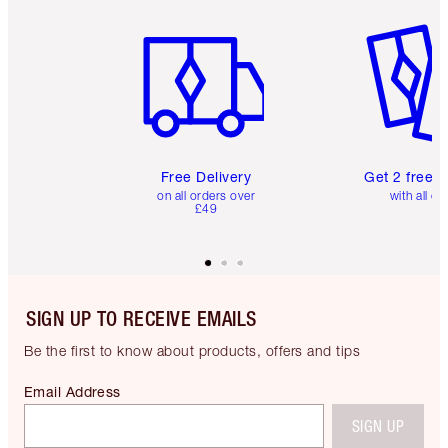
Item 1 of 6
Item 2 o
Free Delivery
Get 2 free 
on all orders over
with all or
£49
SIGN UP TO RECEIVE EMAILS
Be the first to know about products, offers and tips
Email Address
SIGN UP