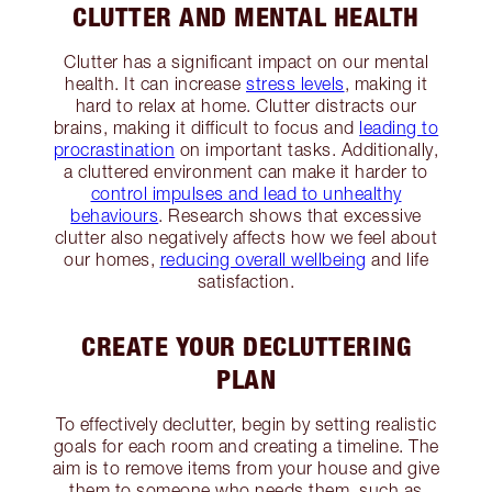
CLUTTER AND MENTAL HEALTH
Clutter has a significant impact on our mental
health. It can increase
stress levels
, making it
hard to relax at home. Clutter distracts our
brains, making it difficult to focus and
leading to
procrastination
on important tasks. Additionally,
a cluttered environment can make it harder to
control impulses and lead to unhealthy
behaviours
. Research shows that excessive
clutter also negatively affects how we feel about
our homes,
reducing overall wellbeing
and life
satisfaction.
CREATE YOUR DECLUTTERING
PLAN
To effectively declutter, begin by setting realistic
goals for each room and creating a timeline. The
aim is to remove items from your house and give
them to someone who needs them, such as