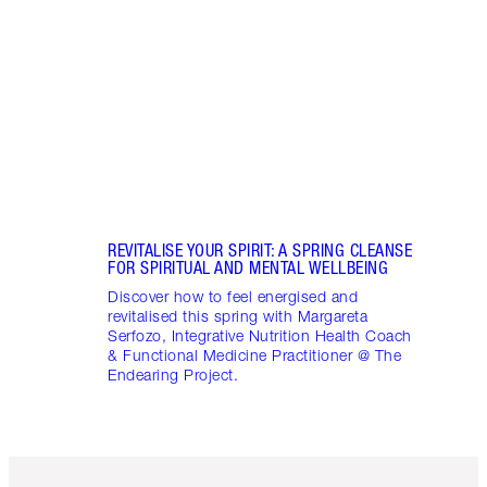
Disco
stres
April
Marga
Healt
Pract
REVITALISE YOUR SPIRIT: A SPRING CLEANSE
FOR SPIRITUAL AND MENTAL WELLBEING
Discover how to feel energised and
revitalised this spring with Margareta
Serfozo, Integrative Nutrition Health Coach
& Functional Medicine Practitioner @ The
Endearing Project.