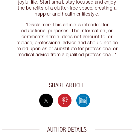
joyful life. Start small, stay focused and enjoy
the benefits of a clutter-free space, creating a
happier and healthier lifestyle.
*Disclaimer: This article is intended for
educational purposes. The information, or
comments herein, does not amount to, or
replace, professional advice and should not be
relied upon as or substitute for professional or
medical advice from a qualified professional. *
SHARE ARTICLE
AUTHOR DETAILS