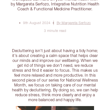
by Margareta Serfozo, Integrative Nutrition Health
Coach & Functional Medicine Practitioner.
9th August 2024
By Margareta Serfozo
3 minute read
Decluttering isn't just about having a tidy home;
it's about creating a calm space that helps clear
our minds and improve our wellbeing. When we
get rid of things we don't need, we reduce
stress and find it easier to focus. This makes us
feel more relaxed and more productive. In this
second piece of our series for National Wellness
Month, we focus on taking care of our mental
health by decluttering. By doing so, we can help
reduce stress, think more clearly and enjoy a
more balanced and happy life.