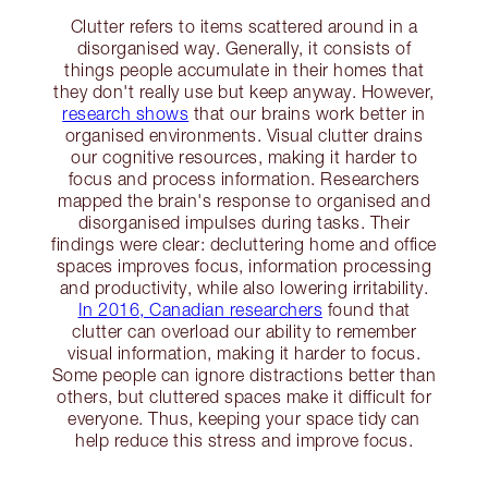
Clutter refers to items scattered around in a
disorganised way. Generally, it consists of
things people accumulate in their homes that
they don't really use but keep anyway. However,
research shows
that our brains work better in
organised environments. Visual clutter drains
our cognitive resources, making it harder to
focus and process information. Researchers
mapped the brain's response to organised and
disorganised impulses during tasks. Their
findings were clear: decluttering home and office
spaces improves focus, information processing
and productivity, while also lowering irritability.
In 2016, Canadian researchers
found that
clutter can overload our ability to remember
visual information, making it harder to focus.
Some people can ignore distractions better than
others, but cluttered spaces make it difficult for
everyone. Thus, keeping your space tidy can
help reduce this stress and improve focus.