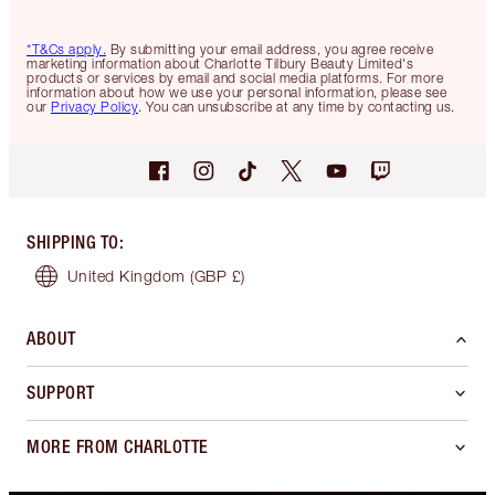
*T&Cs apply.
By submitting your email address, you agree receive
marketing information about Charlotte Tilbury Beauty Limited's
products or services by email and social media platforms. For more
information about how we use your personal information, please see
our
Privacy Policy
. You can unsubscribe at any time by contacting us.
SHIPPING TO
:
United Kingdom
(GBP £)
ABOUT
SUPPORT
MORE FROM CHARLOTTE