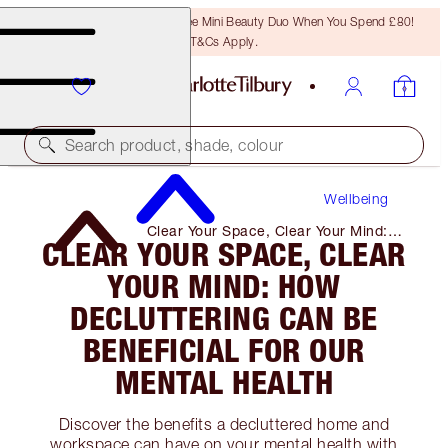
LAST CHANCE! Unlock A Free Mini Beauty Duo When You Spend £80!
T&Cs Apply.
Search product, shade, colour
Wellbeing
Clear Your Space, Clear Your Mind:
CLEAR YOUR SPACE, CLEAR
How Decluttering Can Be Beneficial
for Our Mental Health
YOUR MIND: HOW
DECLUTTERING CAN BE
BENEFICIAL FOR OUR
MENTAL HEALTH
Discover the benefits a decluttered home and
workspace can have on your mental health with