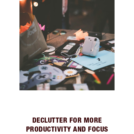
DECLUTTER FOR MORE
PRODUCTIVITY AND FOCUS