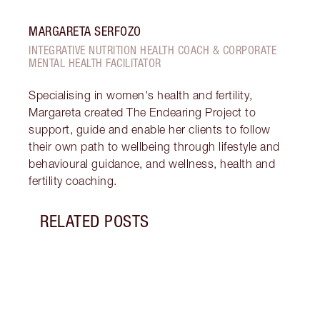
MARGARETA SERFOZO
INTEGRATIVE NUTRITION HEALTH COACH & CORPORATE
MENTAL HEALTH FACILITATOR
Specialising in women's health and fertility,
Margareta created The Endearing Project to
support, guide and enable her clients to follow
their own path to wellbeing through lifestyle and
behavioural guidance, and wellness, health and
fertility coaching.
RELATED POSTS
Item 1 of 18
STRA
NURT
CONN