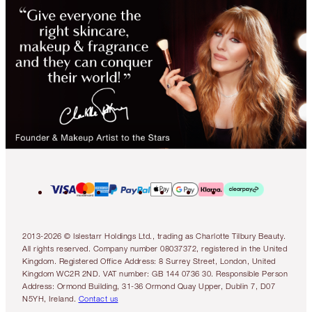
2013-2026 © Islestarr Holdings Ltd., trading as Charlotte Tilbury Beauty.
All rights reserved. Company number 08037372, registered in the United
Kingdom. Registered Office Address: 8 Surrey Street, London, United
Kingdom WC2R 2ND. VAT number: GB 144 0736 30. Responsible Person
Address: Ormond Building, 31-36 Ormond Quay Upper, Dublin 7, D07
N5YH, Ireland.
Contact us