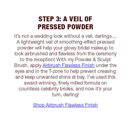
STEP 3: A VEIL OF
PRESSED POWDER
It’s not a wedding look without a veil, darlings…
A lightweight veil of smoothing-effect pressed
powder will help your glowy bridal makeup to
look airbrushed and flawless from the ceremony
to the reception! With my Powder & Sculpt
Brush, apply
Airbrush Flawless Finish
under the
eyes and in the T-zone to help prevent creasing
and keep unwanted shine at bay. I’ve used this
award-winning, finely milled formula on
countless celebrity brides, and now it’s your
turn, darling!
Shop Airbrush Flawless Finish