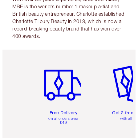
MBE is the world's number 1 makeup artist and
British beauty entrepreneur. Charlotte established
Charlotte Tilbury Beauty in 2013, which is now a
record-breaking beauty brand that has won over
400 awards.
Item 1 of 6
Item 2 o
Free Delivery
Get 2 free 
on all orders over
with all or
£49