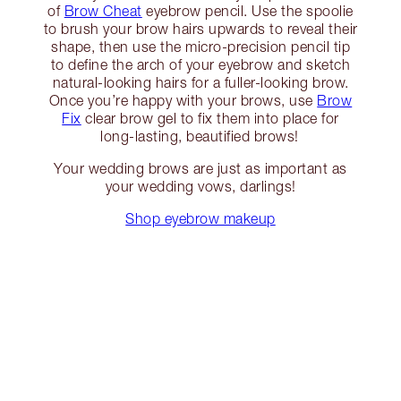
of
Brow Cheat
eyebrow pencil. Use the spoolie
to brush your brow hairs upwards to reveal their
shape, then use the micro-precision pencil tip
to define the arch of your eyebrow and sketch
natural-looking hairs for a fuller-looking brow.
Once you’re happy with your brows, use
Brow
Fix
clear brow gel to fix them into place for
long-lasting, beautified brows!
Your wedding brows are just as important as
your wedding vows, darlings!
Shop eyebrow makeup