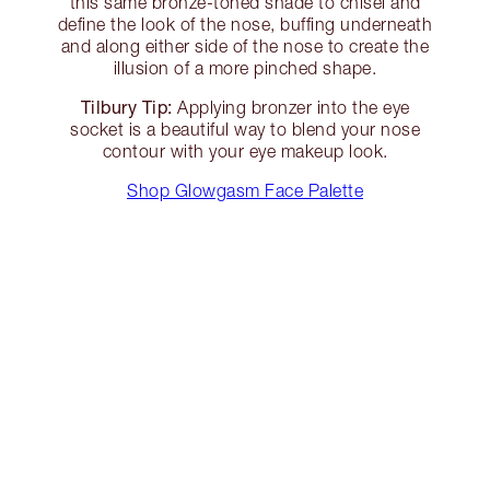
this same bronze-toned shade to chisel and
define the look of the nose, buffing underneath
and along either side of the nose to create the
illusion of a more pinched shape.
Tilbury Tip:
Applying bronzer into the eye
socket is a beautiful way to blend your nose
contour with your eye makeup look.
Shop Glowgasm Face Palette