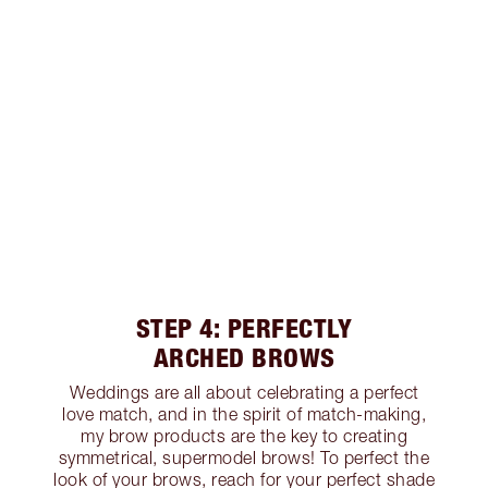
STEP 4: PERFECTLY
ARCHED BROWS
Weddings are all about celebrating a perfect
love match, and in the spirit of match-making,
my brow products are the key to creating
symmetrical, supermodel brows! To perfect the
look of your brows, reach for your perfect shade