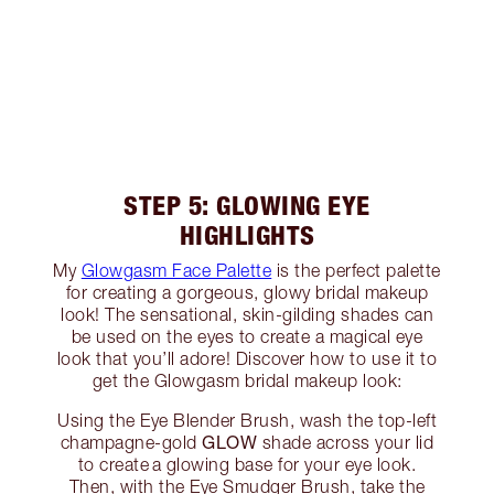
STEP 5: GLOWING EYE
HIGHLIGHTS
My
Glowgasm Face Palette
is the perfect palette
for creating a gorgeous, glowy bridal makeup
look! The sensational, skin-gilding shades can
be used on the eyes to create a magical eye
look that you’ll adore! Discover how to use it to
get the Glowgasm bridal makeup look:
Using the Eye Blender Brush, wash the top-left
GLOW
champagne-gold
shade across your lid
to create a glowing base for your eye look.
Then, with the Eye Smudger Brush, take the