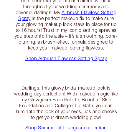
confident that your bridal makeup will last
throughout your wedding ceremony and
beyond, darlings. My
Airbrush Flawless Setting
Spray
is the perfect makeup fix to make sure
your glowing makeup look stays in place for up
to 16 hours! Trust in my iconic setting spray as
you step onto the aisle – it’s a smoothing, pore-
blurring, airbrush-effect formula designed to
keep your makeup looking flawless.
Shop Airbrush Flawless Setting Spray
Darlings, this glowy bridal makeup look is
wedding day perfection! With makeup magic like
my Glowgasm Face Palette, Beautiful Skin
Foundation and Collagen Lip Bath, you can
illuminate the look of your eyes, lips and cheeks
to get your dream wedding glow!
Shop Summer of Lovegasm collection