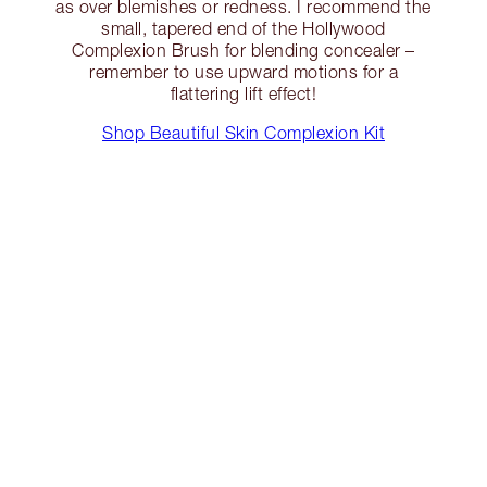
as over blemishes or redness. I recommend the
small, tapered end of the Hollywood
Complexion Brush for blending concealer –
remember to use upward motions for a
flattering lift effect!
Shop Beautiful Skin Complexion Kit