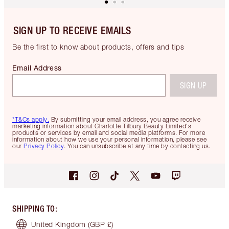
SIGN UP TO RECEIVE EMAILS
Be the first to know about products, offers and tips
Email Address
SIGN UP
*T&Cs apply.
By submitting your email address, you agree receive
marketing information about Charlotte Tilbury Beauty Limited's
products or services by email and social media platforms. For more
information about how we use your personal information, please see
our
Privacy Policy
. You can unsubscribe at any time by contacting us.
SHIPPING TO
:
United Kingdom
(GBP £)