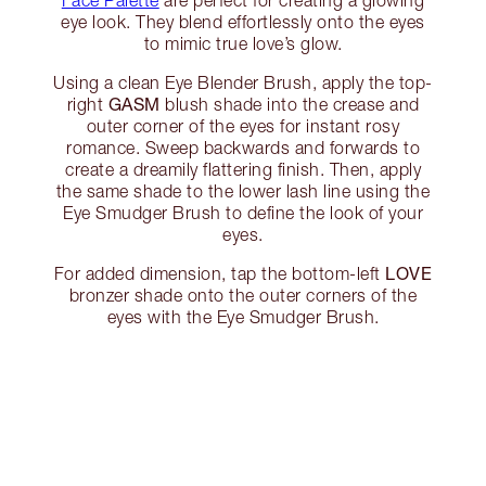
Face Palette
are perfect for creating a glowing
eye look. They blend effortlessly onto the eyes
to mimic true love’s glow.
Using a clean Eye Blender Brush, apply the top-
GASM
right
blush shade into the crease and
outer corner of the eyes for instant rosy
romance. Sweep backwards and forwards to
create a dreamily flattering finish. Then, apply
the same shade to the lower lash line using the
Eye Smudger Brush to define the look of your
eyes.
LOVE
For added dimension, tap the bottom-left
bronzer shade onto the outer corners of the
eyes with the Eye Smudger Brush.