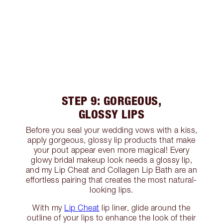
STEP 9: GORGEOUS,
GLOSSY LIPS
Before you seal your wedding vows with a kiss,
apply gorgeous, glossy lip products that make
your pout appear even more magical! Every
glowy bridal makeup look needs a glossy lip,
and my Lip Cheat and Collagen Lip Bath are an
effortless pairing that creates the most natural-
looking lips.
With my
Lip Cheat
lip liner, glide around the
outline of your lips to enhance the look of their