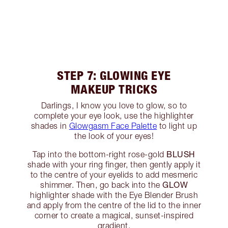
STEP 7: GLOWING EYE
MAKEUP TRICKS
Darlings, I know you love to glow, so to
complete your eye look, use the highlighter
shades in
Glowgasm Face Palette
to light up
the look of your eyes!
BLUSH
Tap into the bottom-right rose-gold
shade with your ring finger, then gently apply it
to the centre of your eyelids to add mesmeric
GLOW
shimmer. Then, go back into the
highlighter shade with the Eye Blender Brush
and apply from the centre of the lid to the inner
corner to create a magical, sunset-inspired
gradient.