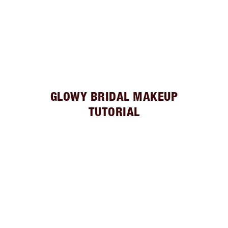
GLOWY BRIDAL MAKEUP
TUTORIAL