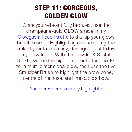
STEP 11: GORGEOUS,
GOLDEN GLOW
Once you’re beautifully bronzed, use the
GLOW
champagne-gold
shade in my
Glowgasm Face Palette
to dial up your glowy
bridal makeup. Highlighting and sculpting the
look of your face is easy, darlings… just follow
my glow tricks! With the Powder & Sculpt
Brush, sweep the highlighter onto the cheeks
for a multi-dimensional glow, then use the Eye
Smudger Brush to highlight the brow bone,
centre of the nose, and the cupid’s bow.
Discover where to apply highlighter