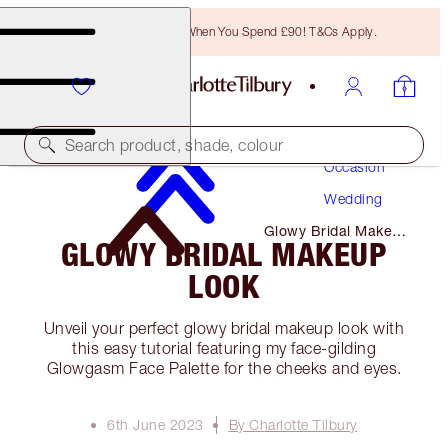
Free Bronzing Brush When You Spend £90! T&Cs Apply.
Makeup
Search product, shade, colour
Occasion
Wedding
Glowy Bridal Makeup
GLOWY BRIDAL MAKEUP
Look
LOOK
Unveil your perfect glowy bridal makeup look with
this easy tutorial featuring my face-gilding
Glowgasm Face Palette for the cheeks and eyes.
6th June 2023
By Charlotte Tilbury