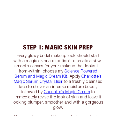
STEP 1: MAGIC SKIN PREP
Every glowy bridal makeup look should start
with a magic skincare routine! To create a silky-
smooth canvas for your makeup that looks lit-
from-within, choose my
Science Powered
Serum and Magic Cream Kit
. Apply
Charlotte’s
Magic Serum Crystal Elixir
to a freshly cleansed
face to deliver an intense moisture boost,
followed by
Charlotte’s Magic Cream
to
immediately revive the look of skin and leave it
looking plumper, smoother and with a gorgeous
glow.