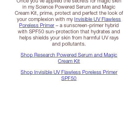
Once you’ve applied the secrets for magic skin
in my Science Powered Serum and Magic
Cream Kit, prime, protect and perfect the look of
your complexion with my
Invisible UV Flawless
Poreless Primer
– a sunscreen-primer hybrid
with SPF50 sun-protection that hydrates and
helps shields your skin from harmful UV rays
and pollutants.
Shop Research Powered Serum and Magic
Cream Kit
Shop Invisible UV Flawless Poreless Primer
SPF50