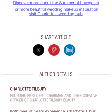
Discover more about the Summer of Lovegasm
For more beautiful wedding makeup inspiration,
visit Charlotte's wedding hub
SHARE ARTICLE
AUTHOR DETAILS
CHARLOTTE TILBURY
FOUNDER, PRESIDENT, CHAIRMAN AND CHIEF CREATIVE
OFFICER OF CHARLOTTE TILBURY BEAUTY
With over 30 years experience, Charlotte Tilbury