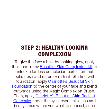
STEP 2: HEALTHY-LOOKING
COMPLEXION
To give the face a healthy-looking glow, apply
the icons in my
Beautiful Skin Complexion Kit
to
unlock effortless complexion perfection that
looks fresh and naturally radiant. Starting with
foundation, apply
Charlotte’s Beautiful Skin
Foundation
to the centre of your face and blend
outwards using the Magic Complexion Brush.
Then, apply
Charlotte’s Beautiful Skin Radiant
Concealer
under the eyes, over smile lines and
in any areas where you want to conceal, such