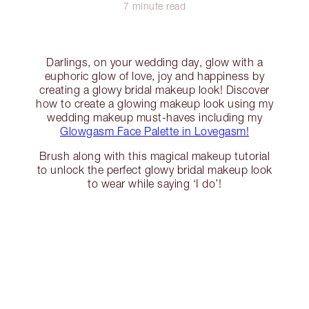
7 minute read
Darlings, on your wedding day, glow with a
euphoric glow of love, joy and happiness by
creating a glowy bridal makeup look! Discover
how to create a glowing makeup look using my
wedding makeup must-haves including my
Glowgasm Face Palette in Lovegasm!
Brush along with this magical makeup tutorial
to unlock the perfect glowy bridal makeup look
to wear while saying ‘I do’!