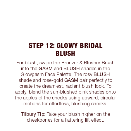
STEP 12: GLOWY BRIDAL
BLUSH
For blush, swipe the Bronzer & Blusher Brush
GASM
BLUSH
into the
and
shades in the
BLUSH
Glowgasm Face Palette. The rosy
GASM
shade and rose-gold
pair perfectly to
create the dreamiest, radiant blush look. To
apply, blend the sun-blushed pink shades onto
the apples of the cheeks using upward, circular
motions for effortless, blushing cheeks!
Tilbury Tip:
Take your blush higher on the
cheekbones for a flattering lift effect.