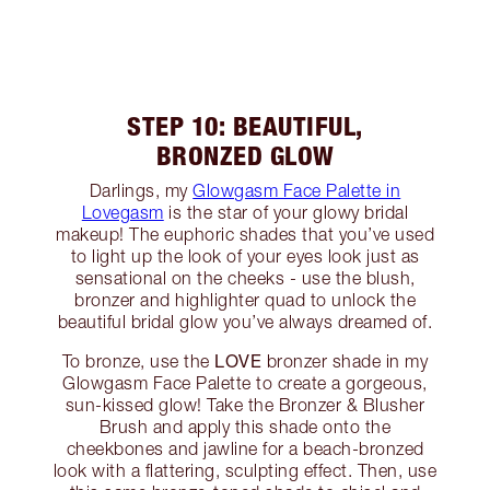
STEP 10: BEAUTIFUL,
BRONZED GLOW
Darlings, my
Glowgasm Face Palette in
Lovegasm
is the star of your glowy bridal
makeup! The euphoric shades that you’ve used
to light up the look of your eyes look just as
sensational on the cheeks - use the blush,
bronzer and highlighter quad to unlock the
beautiful bridal glow you’ve always dreamed of.
LOVE
To bronze, use the
bronzer shade in my
Glowgasm Face Palette to create a gorgeous,
sun-kissed glow! Take the Bronzer & Blusher
Brush and apply this shade onto the
cheekbones and jawline for a beach-bronzed
look with a flattering, sculpting effect. Then, use