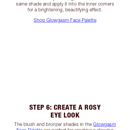
same shade and apply it into the inner corners
for a brightening, beautifying effect.
Shop Glowgasm Face Palette
STEP 6: CREATE A ROSY
EYE LOOK
The blush and bronzer shades in the
Glowgasm