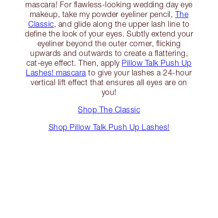
mascara! For flawless-looking wedding day eye
makeup, take my powder eyeliner pencil,
The
Classic
, and glide along the upper lash line to
define the look of your eyes. Subtly extend your
eyeliner beyond the outer corner, flicking
upwards and outwards to create a flattering,
cat-eye effect. Then, apply
Pillow Talk Push Up
Lashes! mascara
to give your lashes a 24-hour
vertical lift effect that ensures all eyes are on
you!
Shop The Classic
Shop Pillow Talk Push Up Lashes!