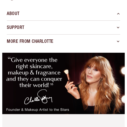
ABOUT
SUPPORT
MORE FROM CHARLOTTE