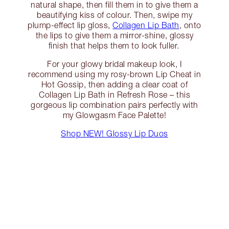
natural shape, then fill them in to give them a
beautifying kiss of colour. Then, swipe my
plump-effect lip gloss,
Collagen Lip Bath
, onto
the lips to give them a mirror-shine, glossy
finish that helps them to look fuller.
For your glowy bridal makeup look, I
recommend using my rosy-brown Lip Cheat in
Hot Gossip, then adding a clear coat of
Collagen Lip Bath in Refresh Rose – this
gorgeous lip combination pairs perfectly with
my Glowgasm Face Palette!
Shop NEW! Glossy Lip Duos