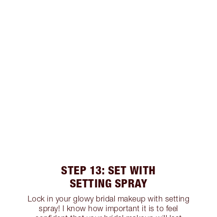
STEP 13: SET WITH
SETTING SPRAY
Lock in your glowy bridal makeup with setting
spray! I know how important it is to feel