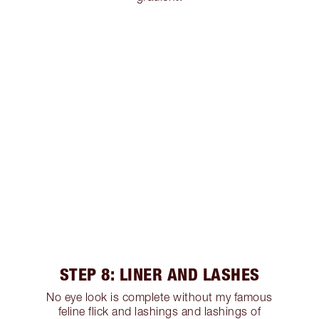
STEP 8: LINER AND LASHES
No eye look is complete without my famous
feline flick and lashings and lashings of