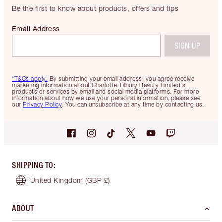
Be the first to know about products, offers and tips
Email Address
SIGN UP
*T&Cs apply.
By submitting your email address, you agree receive
marketing information about Charlotte Tilbury Beauty Limited's
products or services by email and social media platforms. For more
information about how we use your personal information, please see
our
Privacy Policy
. You can unsubscribe at any time by contacting us.
SHIPPING TO
:
United Kingdom
(GBP £)
ABOUT