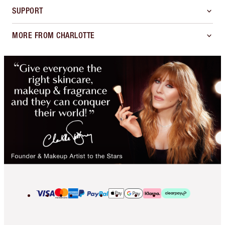
SUPPORT
MORE FROM CHARLOTTE