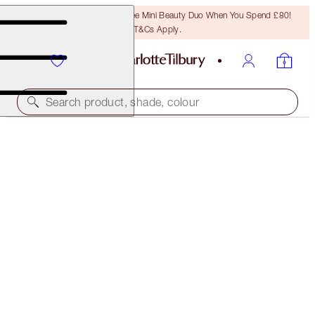
LAST CHANCE! Unlock A Free Mini Beauty Duo When You Spend £80!
T&Cs Apply.
Search product, shade, colour
NEW!
SUPER MESMERISING MAKEUP KIT
MAKEUP KIT
£69.00