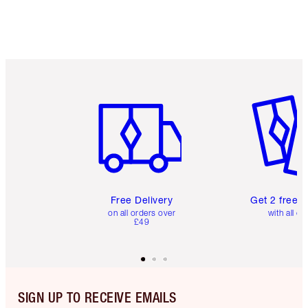
Item 1 of 6
Item 2 o
Free Delivery
Get 2 free 
on all orders over
with all or
£49
SIGN UP TO RECEIVE EMAILS