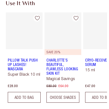
Use It With
SAVE 20%
PILLOW TALK PUSH
CHARLOTTE’S
CRYO-RECOVER
UP LASHES!
BEAUTIFUL,
SERUM
MASCARA
FLAWLESS LOOKING
15 ml
SKIN KIT
Super Black 10 ml
Magical Savings
£28.00
£80.00
£64.00
£47.00
ADD TO BAG
CHOOSE SHADES
ADD TO B