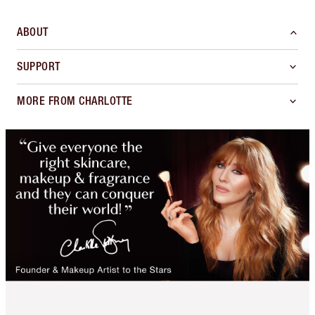
ABOUT
SUPPORT
MORE FROM CHARLOTTE