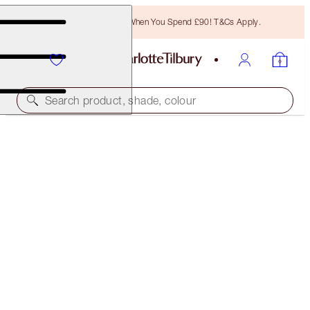
Free Bronzing Brush When You Spend £90! T&Cs Apply.
Search product, shade, colour
MORE SHADES AVAILABLE
MINI MIRACLE EYE WAND
SHADE 2
£31.00
(
£206.67
/
10
ml
)