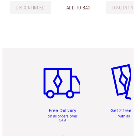
DISCONTINUED
ADD TO BAG
DISCONTIN
Item 1 of 6
Item 2 o
Free Delivery
Get 2 free 
on all orders over
with all or
£49