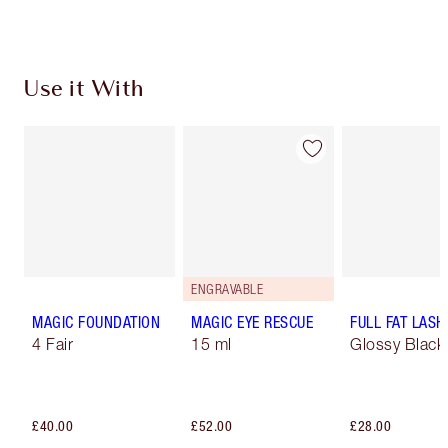
Use it With
ENGRAVABLE
MAGIC FOUNDATION
MAGIC EYE RESCUE
FULL FAT LASH
4 Fair
15 ml
Glossy Black
£40.00
£52.00
£28.00