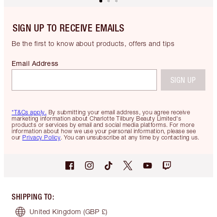
SIGN UP TO RECEIVE EMAILS
Be the first to know about products, offers and tips
Email Address
SIGN UP
*T&Cs apply.
By submitting your email address, you agree receive
marketing information about Charlotte Tilbury Beauty Limited's
products or services by email and social media platforms. For more
information about how we use your personal information, please see
our
Privacy Policy
. You can unsubscribe at any time by contacting us.
SHIPPING TO
:
United Kingdom
(GBP £)