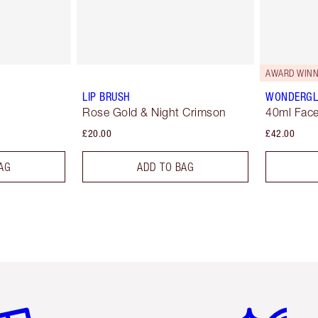
AWARD WINN
LIP BRUSH
WONDERG
Rose Gold & Night Crimson
40ml Face
£20.00
£42.00
AG
ADD TO BAG
em 2 of 6
Item 3 of 6
Item 4 of 6