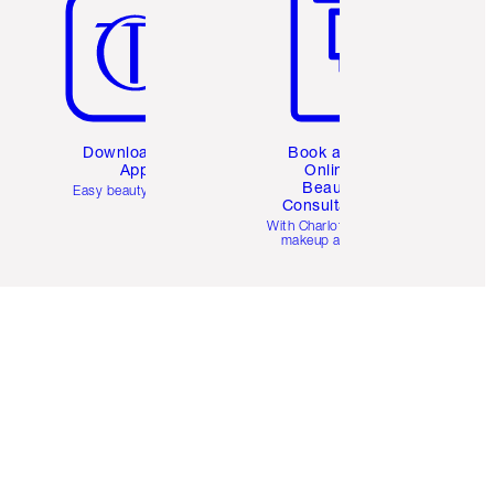
Download the
Book a 1:1
App
Online
Beauty
Easy beauty for you
Consultation
d
With Charlotte’s pro
makeup artists.