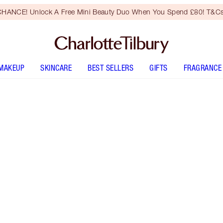
HANCE! Unlock A Free Mini Beauty Duo When You Spend £80! T&Cs
MAKEUP
SKINCARE
BEST SELLERS
GIFTS
FRAGRANCE