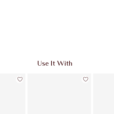
Use It With