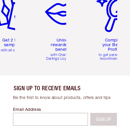
Get 2 free
Unlock
Complete
samples
rewards and
your Beauty
benefits
Profile
with all orders
with Charlotte's
to get personalise
Darlings Loyalty Club
recommendations
SIGN UP TO RECEIVE EMAILS
Be the first to know about products, offers and tips
Email Address
SIGN UP