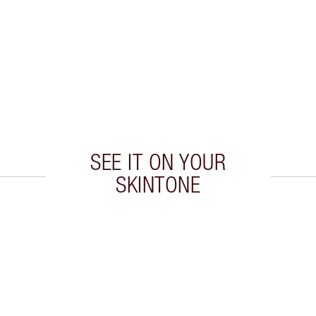
SEE IT ON YOUR
SKINTONE
 2 of 20
Item 3 of 20