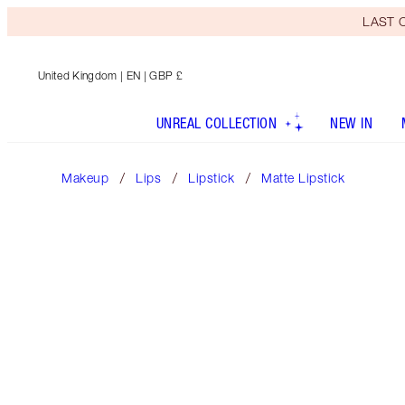
LAST C
United Kingdom
| EN | GBP £
UNREAL COLLECTION
NEW IN
Makeup
Lips
Lipstick
Matte Lipstick