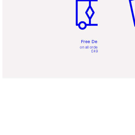
Free Delivery
on all orders over
£49