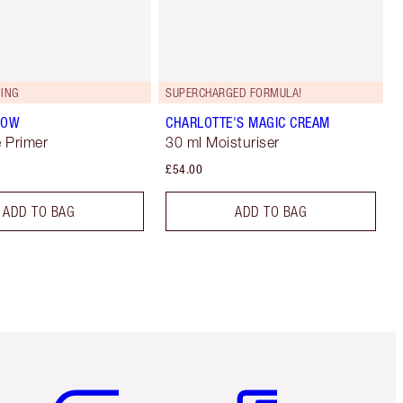
ING
SUPERCHARGED FORMULA!
LOW
CHARLOTTE'S MAGIC CREAM
 Primer
30 ml Moisturiser
£54.00
ADD TO BAG
ADD TO BAG
Item 5 of 6
Item 6 of 6