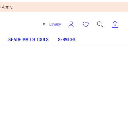
 Apply.
Loyalty
SHADE MATCH TOOLS
SERVICES
M.I. Kiss
SHADE MATCH
HOW TO APPLY