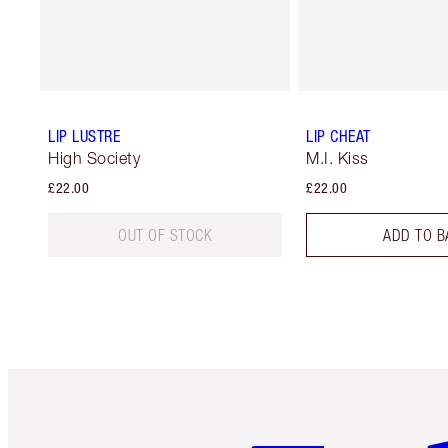
LIP LUSTRE
LIP CHEAT
High Society
M.I. Kiss
£22.00
£22.00
OUT OF STOCK
ADD TO B
Item 1 of 6
It