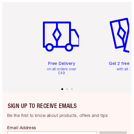
Item 1 of 6
Item 2 o
Free Delivery
Get 2 free 
on all orders over
with all or
£49
SIGN UP TO RECEIVE EMAILS
Be the first to know about products, offers and tips
Email Address