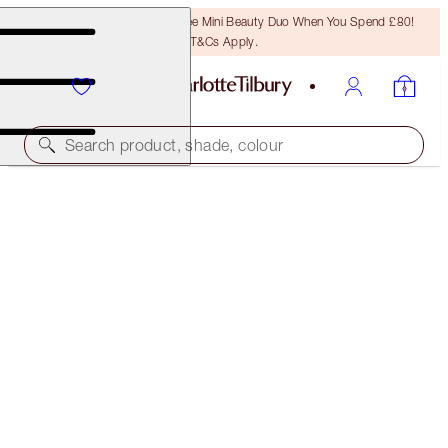
LAST CHANCE! Unlock A Free Mini Beauty Duo When You Spend £80!
T&Cs Apply.
Search product, shade, colour
LUXURY PALETTE OF POPS
CELESTIAL EYES
£49.00
(
£94.23
/
10
g
)