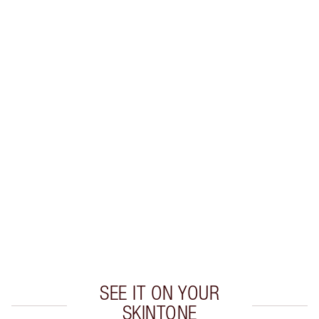
SHIPPING & DELIVERY INFORMATION
Earn 49 Loyalty Coins
Learn more
CHARLOTTE TILBURY EXCLUSIVES
Charlotte’s Darlings Loyalty Club. Earn Loyalty
Coins every time you shop!
Free standard delivery when you spend £49
Choose 2 free samples at checkout
SEE IT ON YOUR
SKINTONE