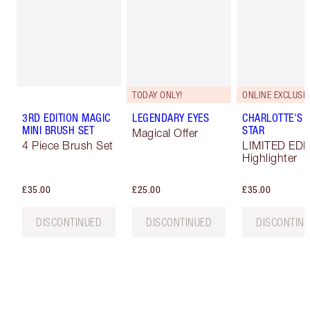
TODAY ONLY!
ONLINE EXCLUSIV
3RD EDITION MAGIC
LEGENDARY EYES
CHARLOTTE'S 
MINI BRUSH SET
STAR
Magical Offer
4 Piece Brush Set
LIMITED EDI
Highlighter
£35.00
£25.00
£35.00
DISCONTINUED
DISCONTINUED
DISCONTIN