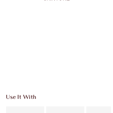
Item 1 of 20
Item
Use It With