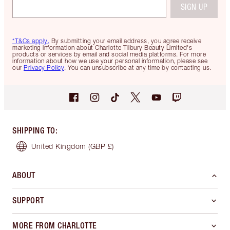
SIGN UP
*T&Cs apply.
By submitting your email address, you agree receive
marketing information about Charlotte Tilbury Beauty Limited's
products or services by email and social media platforms. For more
information about how we use your personal information, please see
our
Privacy Policy
. You can unsubscribe at any time by contacting us.
SHIPPING TO
:
United Kingdom
(GBP £)
ABOUT
SUPPORT
MORE FROM CHARLOTTE