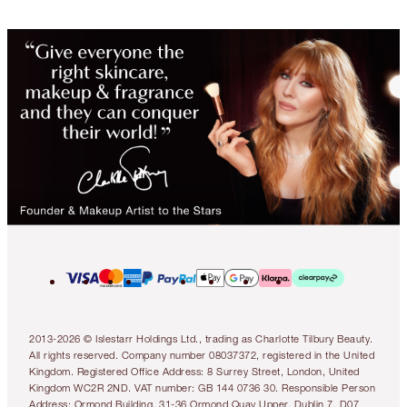
2013-2026 © Islestarr Holdings Ltd., trading as Charlotte Tilbury Beauty.
All rights reserved. Company number 08037372, registered in the United
Kingdom. Registered Office Address: 8 Surrey Street, London, United
Kingdom WC2R 2ND. VAT number: GB 144 0736 30. Responsible Person
Address: Ormond Building, 31-36 Ormond Quay Upper, Dublin 7, D07