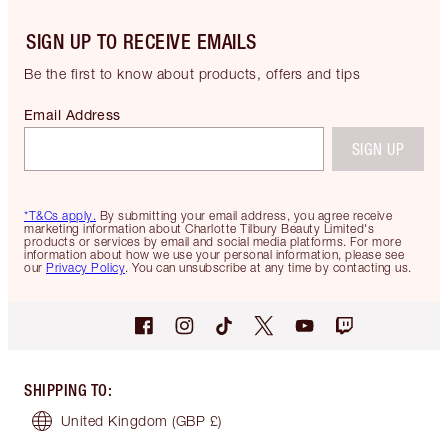
SIGN UP TO RECEIVE EMAILS
Be the first to know about products, offers and tips
Email Address
SIGN UP
*T&Cs apply.
By submitting your email address, you agree receive
marketing information about Charlotte Tilbury Beauty Limited's
products or services by email and social media platforms. For more
information about how we use your personal information, please see
our
Privacy Policy
. You can unsubscribe at any time by contacting us.
SHIPPING TO
:
United Kingdom
(GBP £)