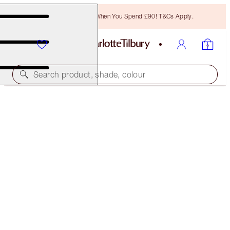
Free Bronzing Brush When You Spend £90! T&Cs Apply.
Search product, shade, colour
INSTANT LOOK IN A PALETTE
GORGEOUS, GLOWING BEAUTY
£49.00
(
£22.27
/
10
g
)