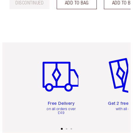
DISCONTINUED
ADD TO BAG
ADD TO B
Item 1 of 6
Item 2 o
Free Delivery
Get 2 free 
on all orders over
with all or
£49