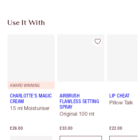
Use It With
AWARD WINNING
CHARLOTTE'S MAGIC
AIRBRUSH
LIP CHEAT
CREAM
FLAWLESS SETTING
Pillow Talk
SPRAY
15 ml Moisturiser
Original 100 ml
£26.00
£33.00
£22.00