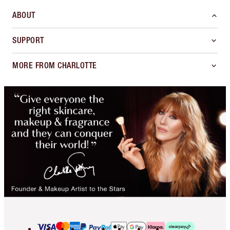
ABOUT
SUPPORT
MORE FROM CHARLOTTE