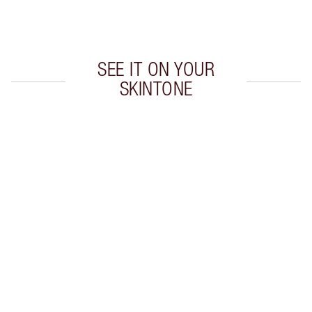
Choose 2 free samples at checkout
SEE IT ON YOUR
SKINTONE
Item 1 of 20
Item