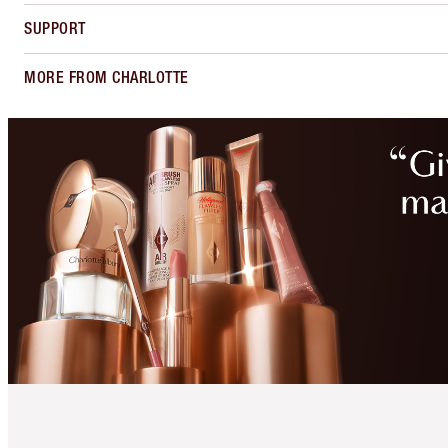
SUPPORT
MORE FROM CHARLOTTE