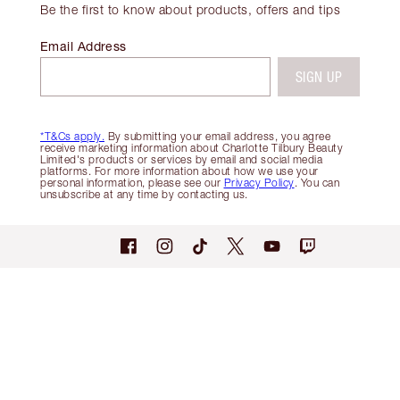
Be the first to know about products, offers and tips
Email Address
SIGN UP
*T&Cs apply.
By submitting your email address, you agree
receive marketing information about Charlotte Tilbury Beauty
Limited's products or services by email and social media
platforms. For more information about how we use your
personal information, please see our
Privacy Policy
. You can
unsubscribe at any time by contacting us.