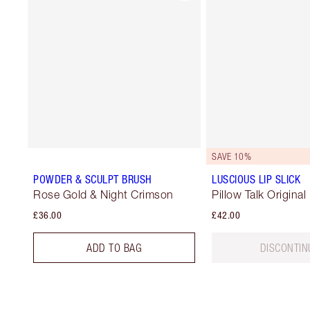
SAVE 10%
POWDER & SCULPT BRUSH
LUSCIOUS LIP SLICK
Rose Gold & Night Crimson
Pillow Talk Original
£36.00
£42.00
ADD TO BAG
DISCONTIN