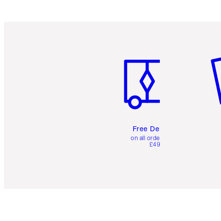
Item 1 of 6
It
Free Delivery
on all orders over
£49