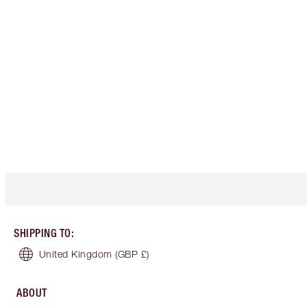
SHIPPING TO
:
United Kingdom
(GBP £)
ABOUT