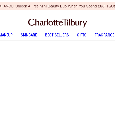
HANCE! Unlock A Free Mini Beauty Duo When You Spend £80! T&Cs
MAKEUP
SKINCARE
BEST SELLERS
GIFTS
FRAGRANCE