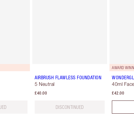
AWARD WINN
AIRBRUSH FLAWLESS FOUNDATION
WONDERG
5 Neutral
40ml Face
£40.00
£42.00
UED
DISCONTINUED