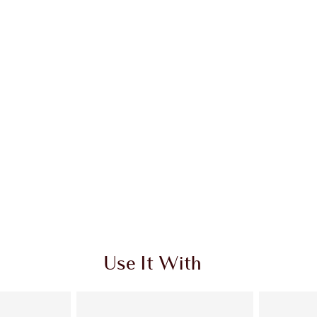
 2 of 20
Item 3 of 20
Use It With