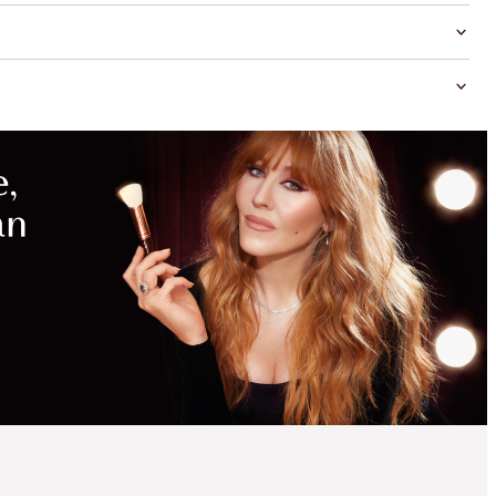
MAGICAL
SAVINGS
WITH
EXCLUSIVE
KITS
GLOWING EYE, LIP &
COMPLEXION KIT