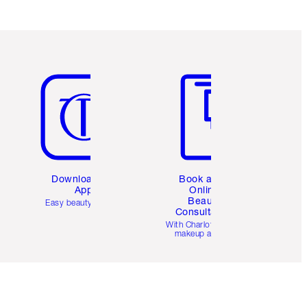
Item 5 of 6
Item 6 of 6
Download the
Book a 1:1
App
Online
Beauty
Easy beauty for you
Consultation
d
With Charlotte’s pro
makeup artists.