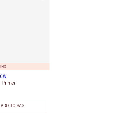
ING
LOW
 Primer
ADD TO BAG