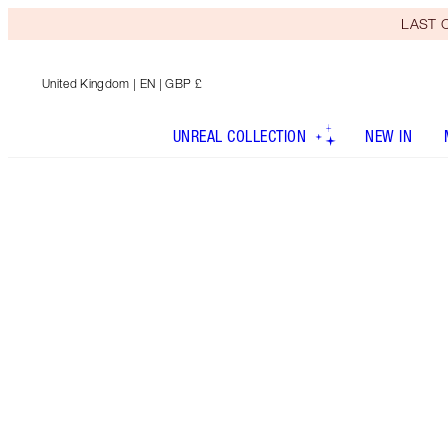
LAST C
United Kingdom
| EN | GBP £
UNREAL COLLECTION
NEW IN