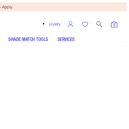
 Apply.
Loyalty
SHADE MATCH TOOLS
SERVICES
Free Mini Beauty Duo
When You Spend £80! T&Cs
Apply.
Limited Edition Powder Highlighter
More information