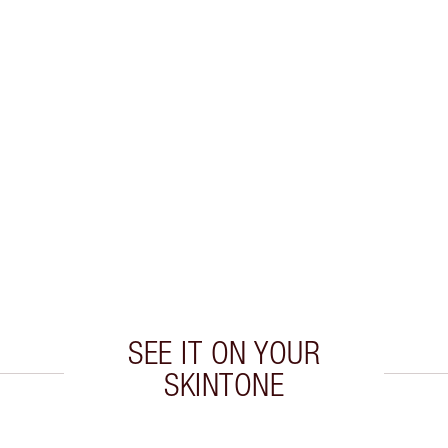
SEE IT ON YOUR
SKINTONE