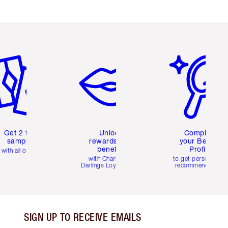
em 2 of 6
Item 3 of 6
Item 4 of 6
Get 2 free
Unlock
Complete
samples
rewards and
your Beauty
benefits
Profile
with all orders
with Charlotte's
to get personalise
Darlings Loyalty Club
recommendations
SIGN UP TO RECEIVE EMAILS