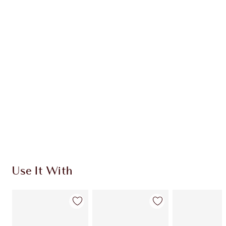
Item 1 of 20
Item
Use It With