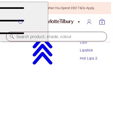
Free Bronzing Brush When You Spend £90! T&Cs Apply.
Makeup
Search product, shade, colour
Lips
Lipstick
HOT LIPS 2 REFILL
Hot Lips 2
JK MAGIC
£22.00
(
£62.86
/
10
g
)