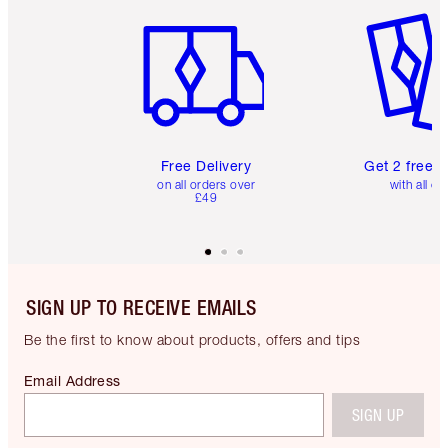
Item 1 of 6
Item 2 o
Free Delivery
Get 2 free 
on all orders over
with all or
£49
SIGN UP TO RECEIVE EMAILS
Be the first to know about products, offers and tips
Email Address
SIGN UP