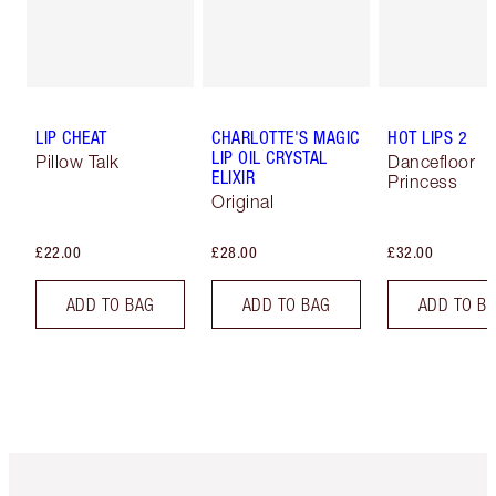
LIP CHEAT
CHARLOTTE'S MAGIC
HOT LIPS 2
LIP OIL CRYSTAL
Pillow Talk
Dancefloor
ELIXIR
Princess
Original
£22.00
£28.00
£32.00
ADD TO BAG
ADD TO BAG
ADD TO B