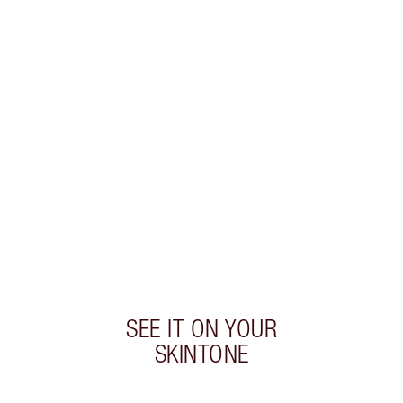
Earn 22 Loyalty Coins
Learn more
CHARLOTTE TILBURY EXCLUSIVES
Charlotte’s Darlings Loyalty Club. Earn Loyalty
Coins every time you shop!
Free standard delivery when you spend £49
Choose 2 free samples at checkout
SEE IT ON YOUR
SKINTONE