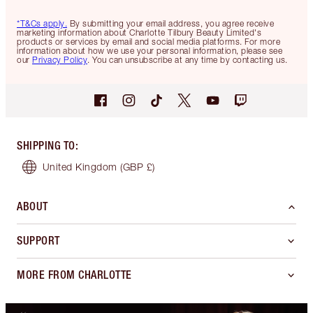
*T&Cs apply.
By submitting your email address, you agree receive
marketing information about Charlotte Tilbury Beauty Limited's
products or services by email and social media platforms. For more
information about how we use your personal information, please see
our
Privacy Policy
. You can unsubscribe at any time by contacting us.
SHIPPING TO
:
United Kingdom
(GBP £)
ABOUT
SUPPORT
MORE FROM CHARLOTTE