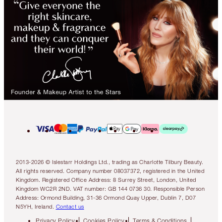
2013-2026 © Islestarr Holdings Ltd., trading as Charlotte Tilbury Beauty.
All rights reserved. Company number 08037372, registered in the United
Kingdom. Registered Office Address: 8 Surrey Street, London, United
Kingdom WC2R 2ND. VAT number: GB 144 0736 30. Responsible Person
Address: Ormond Building, 31-36 Ormond Quay Upper, Dublin 7, D07
N5YH, Ireland.
Contact us
Privacy Policy
Cookies Policy
Terms & Conditions