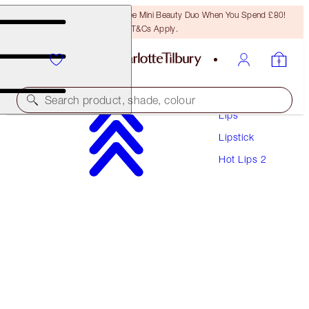
LAST CHANCE! Unlock A Free Mini Beauty Duo When You Spend £80!
T&Cs Apply.
Makeup
Search product, shade, colour
Lips
Lipstick
HOT LIPS 2 REFILL
Hot Lips 2
GLOWING JEN
£22.00
(
£62.86
/
10
g
)