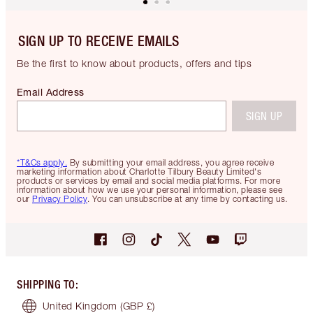
SIGN UP TO RECEIVE EMAILS
Be the first to know about products, offers and tips
Email Address
SIGN UP
*T&Cs apply.
By submitting your email address, you agree receive
marketing information about Charlotte Tilbury Beauty Limited's
products or services by email and social media platforms. For more
information about how we use your personal information, please see
our
Privacy Policy
. You can unsubscribe at any time by contacting us.
SHIPPING TO
:
United Kingdom
(GBP £)