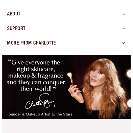
ABOUT
SUPPORT
MORE FROM CHARLOTTE