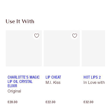
Use It With
CHARLOTTE'S MAGIC
LIP CHEAT
HOT LIPS 2
LIP OIL CRYSTAL
M.I. Kiss
In Love with O
ELIXIR
Original
£28.00
£22.00
£32.00