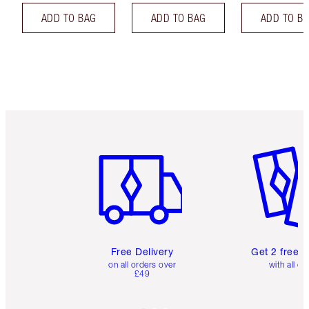
ADD TO BAG
ADD TO BAG
ADD TO B
Item 1 of 6
Item 2 o
Free Delivery
Get 2 free 
on all orders over
with all or
£49