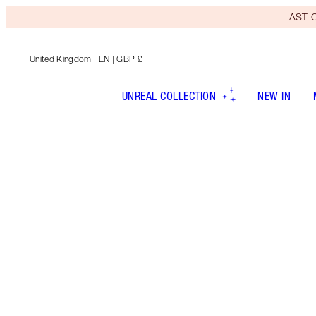
LAST C
United Kingdom
| EN | GBP £
UNREAL COLLECTION
NEW IN