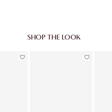
SHOP THE LOOK
em 1 of 3
Item 2 of 3