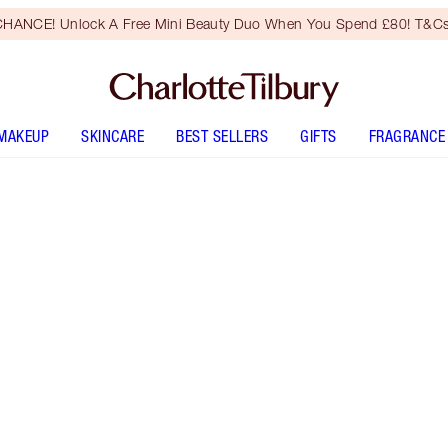
HANCE! Unlock A Free Mini Beauty Duo When You Spend £80! T&Cs
MAKEUP
SKINCARE
BEST SELLERS
GIFTS
FRAGRANCE