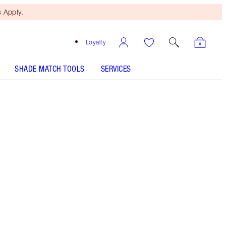
 Apply.
Loyalty
SHADE MATCH TOOLS
SERVICES
Free Mini Beauty Duo
When You Spend £80! T&Cs
Apply.
Shop Charlotte’s full-sized beauty icon + get a
matching travel-size for free!* Volumising black
mascara for multiplied, thicker, fanned-out
looking lashes. 28-HOUR EXAGGERATED FAST
VOLUME + CURL!* *Selected bundles only.
While stock lasts. Savings based on value of