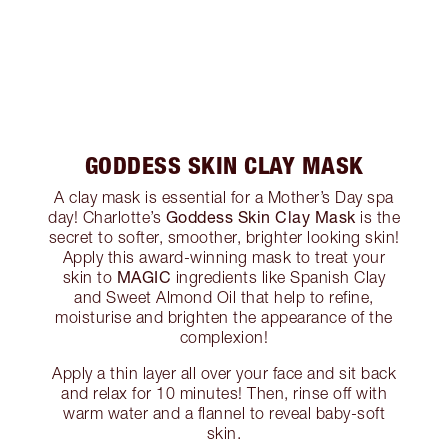
GODDESS SKIN CLAY MASK
A clay mask is essential for a Mother’s Day spa
Goddess Skin Clay Mask
day! Charlotte’s
is the
secret to softer, smoother, brighter looking skin!
Apply this award-winning mask to treat your
MAGIC
skin to
ingredients like Spanish Clay
and Sweet Almond Oil that help to refine,
moisturise and brighten the appearance of the
complexion!
Apply a thin layer all over your face and sit back
and relax for 10 minutes! Then, rinse off with
warm water and a flannel to reveal baby-soft
skin.