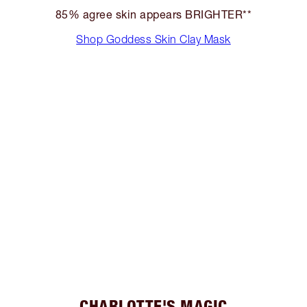
85% agree skin appears BRIGHTER**
Shop Goddess Skin Clay Mask
CHARLOTTE'S MAGIC