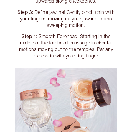
upwards along cheekbones.
Step 3:
Define jawline! Gently pinch chin with
your fingers, moving up your jawline in one
sweeping motion.
Step 4:
Smooth Forehead! Starting in the
middle of the forehead, massage in circular
motions moving out to the temples. Pat any
excess in with your ring finger