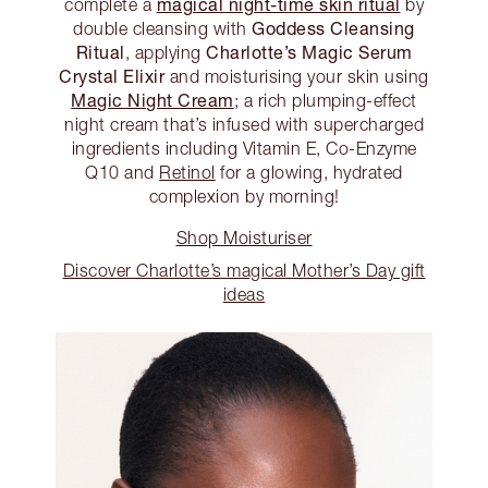
magical night-time skin ritual
complete a
by
Goddess Cleansing
double cleansing with
Ritual
Charlotte’s Magic Serum
, applying
Crystal Elixir
and moisturising your skin using
Magic Night Cream
; a rich plumping-effect
night cream that’s infused with supercharged
ingredients including Vitamin E, Co-Enzyme
Q10 and
Retinol
for a glowing, hydrated
complexion by morning!
Shop Moisturiser
Discover Charlotte’s magical Mother’s Day gift
ideas