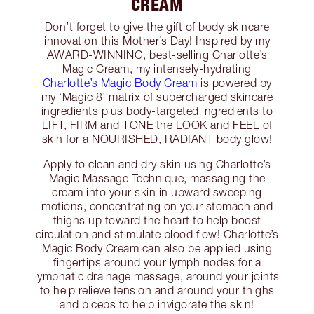
CREAM
Don’t forget to give the gift of body skincare
innovation this Mother’s Day! Inspired by my
AWARD-WINNING, best-selling Charlotte’s
Magic Cream, my intensely-hydrating
Charlotte’s Magic Body Cream
is powered by
my ‘Magic 8’ matrix of supercharged skincare
ingredients plus body-targeted ingredients to
LIFT, FIRM and TONE the LOOK and FEEL of
skin for a NOURISHED, RADIANT body glow!
Apply to clean and dry skin using Charlotte’s
Magic Massage Technique, massaging the
cream into your skin in upward sweeping
motions, concentrating on your stomach and
thighs up toward the heart to help boost
circulation and stimulate blood flow! Charlotte’s
Magic Body Cream can also be applied using
fingertips around your lymph nodes for a
lymphatic drainage massage, around your joints
to help relieve tension and around your thighs
and biceps to help invigorate the skin!