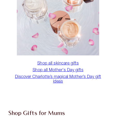
Shop all skincare gifts
Shop all Mother's Day gifts
Discover Charlotte’s magical Mother’s Day gift
ideas
Shop Gifts for Mums