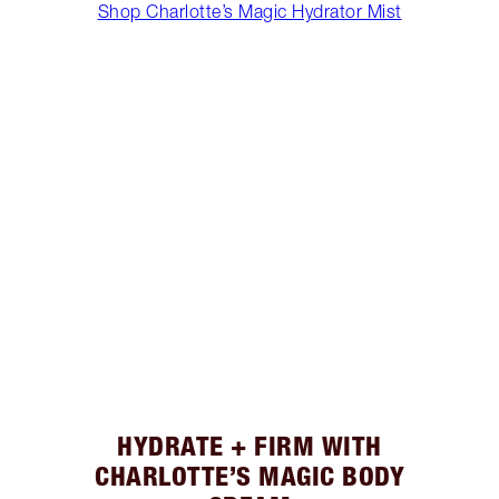
Shop Charlotte’s Magic Hydrator Mist
HYDRATE + FIRM WITH
CHARLOTTE’S MAGIC BODY