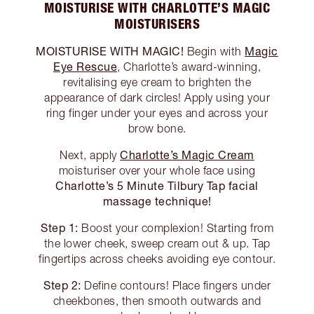
MOISTURISE WITH CHARLOTTE’S MAGIC
MOISTURISERS
MOISTURISE WITH MAGIC!
Magic
Begin with
Eye Rescue
, Charlotte’s award-winning,
revitalising eye cream to brighten the
appearance of dark circles! Apply using your
ring finger under your eyes and across your
brow bone.
Charlotte’s Magic Cream
Next, apply
moisturiser over your whole face using
Charlotte’s 5 Minute Tilbury Tap facial
massage technique!
Step 1:
Boost your complexion! Starting from
the lower cheek, sweep cream out & up. Tap
fingertips across cheeks avoiding eye contour.
Step 2:
Define contours! Place fingers under
cheekbones, then smooth outwards and