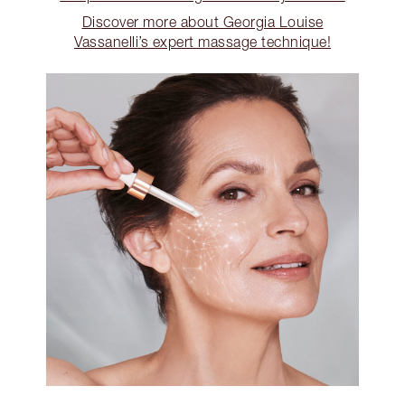
Discover more about Georgia Louise
Vassanelli’s expert massage technique!