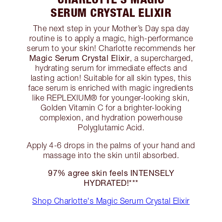
SERUM CRYSTAL ELIXIR
The next step in your Mother’s Day spa day
routine is to apply a magic, high-performance
serum to your skin! Charlotte recommends her
Magic Serum Crystal Elixir
, a supercharged,
hydrating serum for immediate effects and
lasting action! Suitable for all skin types, this
face serum is enriched with magic ingredients
like REPLEXIUM® for younger-looking skin,
Golden Vitamin C for a brighter-looking
complexion, and hydration powerhouse
Polyglutamic Acid.
Apply 4-6 drops in the palms of your hand and
massage into the skin until absorbed.
97% agree skin feels INTENSELY
HYDRATED!***
Shop Charlotte's Magic Serum Crystal Elixir