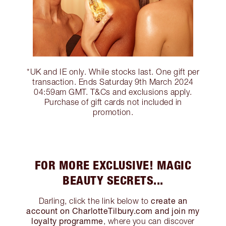
*UK and IE only. While stocks last. One gift per
transaction. Ends Saturday 9th March 2024
04:59am GMT. T&Cs and exclusions apply.
Purchase of gift cards not included in
promotion.
FOR MORE EXCLUSIVE! MAGIC
BEAUTY SECRETS...
create an
Darling, click the link below to
account on CharlotteTilbury.com and join my
loyalty programme
, where you can discover