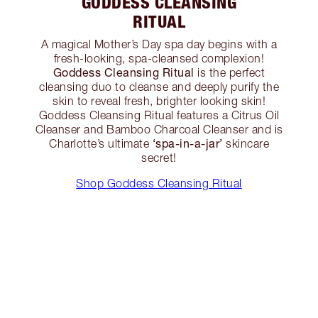
GODDESS CLEANSING
RITUAL
A magical Mother’s Day spa day begins with a
fresh-looking, spa-cleansed complexion!
Goddess Cleansing Ritual
is the perfect
cleansing duo to cleanse and deeply purify the
skin to reveal fresh, brighter looking skin!
Goddess Cleansing Ritual features a Citrus Oil
Cleanser and Bamboo Charcoal Cleanser and is
‘spa-in-a-jar’
Charlotte’s ultimate
skincare
secret!
Shop Goddess Cleansing Ritual