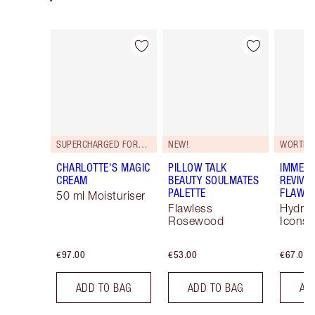
Item 1 of 93
Item 2 of 93
SUPERCHARGED FORMULA!
NEW!
WORTH 
CHARLOTTE'S MAGIC
PILLOW TALK
IMMEDI
CREAM
BEAUTY SOULMATES
REVIVA
PALETTE
FLAWLE
50 ml Moisturiser
Flawless
Hydrat
Rosewood
Icons 
€97.00
€53.00
€67.00
ADD TO BAG
ADD TO BAG
AD