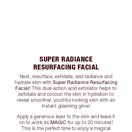
SUPER RADIANCE
RESURFACING FACIAL
Next, resurface, exfoliate, add radiance and
Super Radiance Resurfacing
hydrate skin with
Facial
! This dual-action acid exfoliator helps to
exfoliate and cocoon the skin in hydration to
reveal smoother, youthful looking skin with an
instant gleaming glow!
Apply a generous layer to the skin and leave it
MAGIC
on to work its
for up to 20 minutes!
This is the perfect time to enjoy a magical