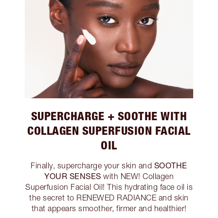
SUPERCHARGE + SOOTHE WITH
COLLAGEN SUPERFUSION FACIAL
OIL
SOOTHE
Finally, supercharge your skin and
YOUR SENSES
with NEW! Collagen
Superfusion Facial Oil! This hydrating face oil is
the secret to RENEWED RADIANCE and skin
that appears smoother, firmer and healthier!