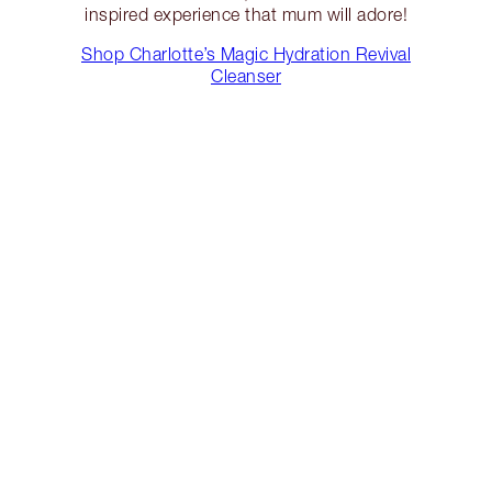
inspired experience that mum will adore!
Shop Charlotte’s Magic Hydration Revival
Cleanser