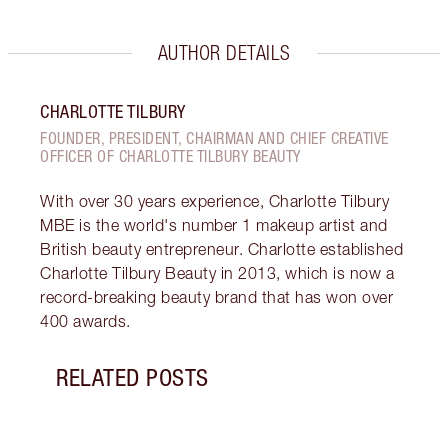
AUTHOR DETAILS
CHARLOTTE TILBURY
FOUNDER, PRESIDENT, CHAIRMAN AND CHIEF CREATIVE
OFFICER OF CHARLOTTE TILBURY BEAUTY
With over 30 years experience, Charlotte Tilbury
MBE is the world's number 1 makeup artist and
British beauty entrepreneur. Charlotte established
Charlotte Tilbury Beauty in 2013, which is now a
record-breaking beauty brand that has won over
400 awards.
RELATED POSTS