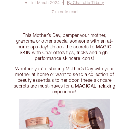
1st March 2024
By Charlotte Tilbury
7 minute read
This Mother’s Day, pamper your mother,
grandma or other special someone with an at-
MAGIC
home spa day! Unlock the secrets to
SKIN
with Charlotte’s tips, tricks and high-
performance skincare icons!
Whether you’re sharing Mother’s Day with your
mother at home or want to send a collection of
beauty essentials to her door, these skincare
MAGICAL
secrets are must-haves for a
, relaxing
experience!