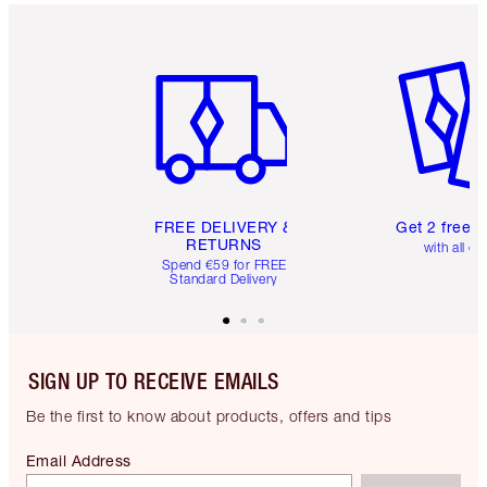
Item 1 of 6
Item 2 o
FREE DELIVERY &
Get 2 free 
RETURNS
with all or
Spend €59 for FREE
Standard Delivery
SIGN UP TO RECEIVE EMAILS
Be the first to know about products, offers and tips
Email Address