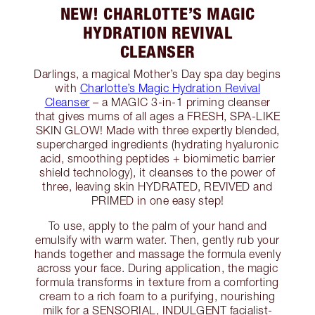
NEW! CHARLOTTE’S MAGIC
HYDRATION REVIVAL
CLEANSER
Darlings, a magical Mother’s Day spa day begins
with
Charlotte’s Magic Hydration Revival
Cleanser
– a MAGIC 3-in-1 priming cleanser
that gives mums of all ages a FRESH, SPA-LIKE
SKIN GLOW! Made with three expertly blended,
supercharged ingredients (hydrating hyaluronic
acid, smoothing peptides + biomimetic barrier
shield technology), it cleanses to the power of
three, leaving skin HYDRATED, REVIVED and
PRIMED in one easy step!
To use, apply to the palm of your hand and
emulsify with warm water. Then, gently rub your
hands together and massage the formula evenly
across your face. During application, the magic
formula transforms in texture from a comforting
cream to a rich foam to a purifying, nourishing
milk for a SENSORIAL, INDULGENT facialist-