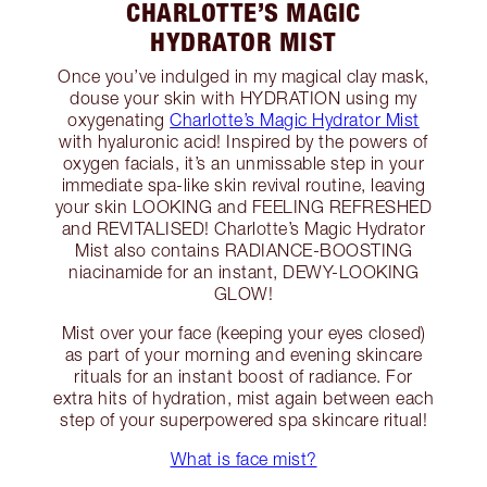
CHARLOTTE’S MAGIC
HYDRATOR MIST
Once you’ve indulged in my magical clay mask,
douse your skin with HYDRATION using my
oxygenating
Charlotte’s Magic Hydrator Mist
with hyaluronic acid! Inspired by the powers of
oxygen facials, it’s an unmissable step in your
immediate spa-like skin revival routine, leaving
your skin LOOKING and FEELING REFRESHED
and REVITALISED! Charlotte’s Magic Hydrator
Mist also contains RADIANCE-BOOSTING
niacinamide for an instant, DEWY-LOOKING
GLOW!
Mist over your face (keeping your eyes closed)
as part of your morning and evening skincare
rituals for an instant boost of radiance. For
extra hits of hydration, mist again between each
step of your superpowered spa skincare ritual!
What is face mist?