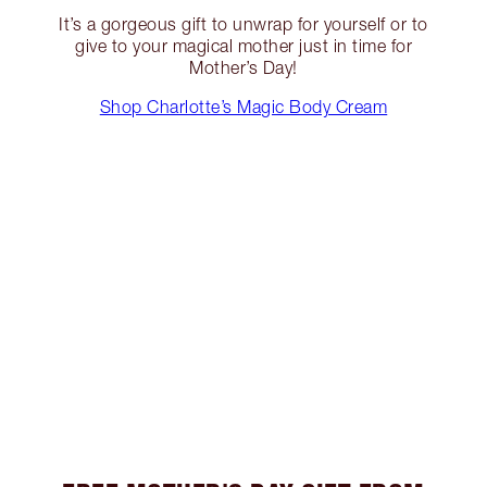
It’s a gorgeous gift to unwrap for yourself or to
give to your magical mother just in time for
Mother’s Day!
Shop Charlotte’s Magic Body Cream