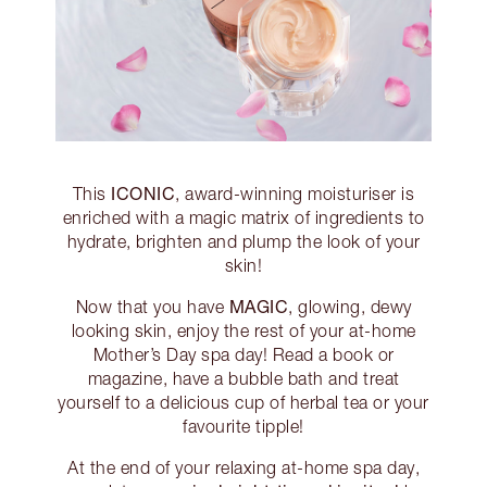
ICONIC
This
, award-winning moisturiser is
enriched with a magic matrix of ingredients to
hydrate, brighten and plump the look of your
skin!
MAGIC
Now that you have
, glowing, dewy
looking skin, enjoy the rest of your at-home
Mother’s Day spa day! Read a book or
magazine, have a bubble bath and treat
yourself to a delicious cup of herbal tea or your
favourite tipple!
At the end of your relaxing at-home spa day,