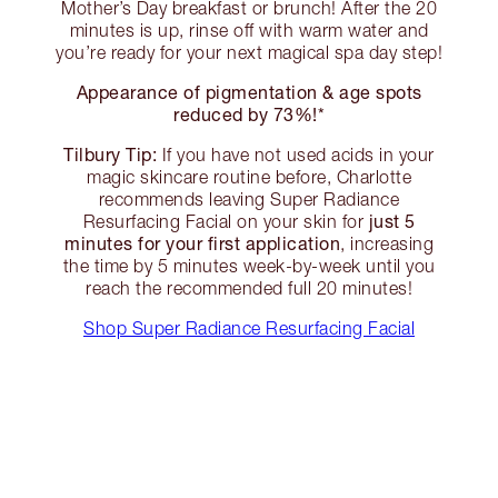
Mother’s Day breakfast or brunch! After the 20
minutes is up, rinse off with warm water and
you’re ready for your next magical spa day step!
Appearance of pigmentation & age spots
reduced by 73%!*
Tilbury Tip:
If you have not used acids in your
magic skincare routine before, Charlotte
recommends leaving Super Radiance
just 5
Resurfacing Facial on your skin for
minutes for your first application
, increasing
the time by 5 minutes week-by-week until you
reach the recommended full 20 minutes!
Shop Super Radiance Resurfacing Facial