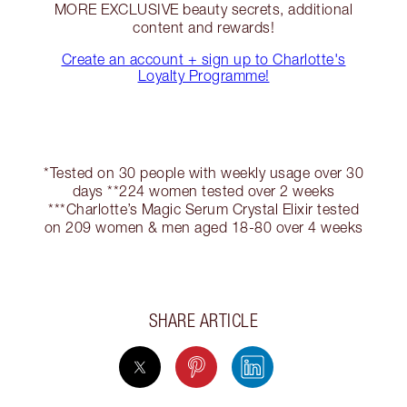
MORE EXCLUSIVE beauty secrets, additional
content and rewards!
Create an account + sign up to Charlotte's
Loyalty Programme!
*Tested on 30 people with weekly usage over 30
days **224 women tested over 2 weeks
***Charlotte’s Magic Serum Crystal Elixir tested
on 209 women & men aged 18-80 over 4 weeks
SHARE ARTICLE