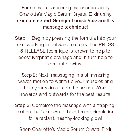
For an extra pampering experience, apply
Charlotte’s Magic Serum Crystal Elixir using
skincare expert Georgia Louise Vassanelli’s
massage technique
!
Step 1:
Begin by pressing the formula into your
skin working in outward motions. The PRESS
& RELEASE technique is known to help to
boost lymphatic drainage and in turn help to
eliminate toxins.
Step 2:
Next, massaging in a shimmering
waves motion to warm up your muscles and
help your skin absorb the serum. Work
upwards and outwards for the best results!
Step 3:
Complete the massage with a ‘tapping’
motion that’s known to boost microcirculation
for a radiant, healthy-looking glow!
Shop Charlotte’s Magic Serum Crystal Elixir