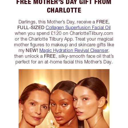
FREE MOTHER'S DAY GIFT FROM
CHARLOTTE
FREE,
Darlings, this Mother’s Day, receive a
FULL-SIZED
Collagen Superfusion Facial Oil
when you spend £120 on CharlotteTilbury.com
or the Charlotte Tilbury App. Treat your magical
mother figures to makeup and skincare gifts like
NEW!
my
Magic Hydration Revival Cleanser
,
FREE
then unlock a
, silky-smooth face oil that’s
perfect for an at-home facial this Mother’s Day.