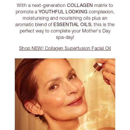
COLLAGEN
With a next-generation
matrix to
YOUTHFUL LOOKING
promote a
complexion,
moisturising and nourishing oils plus an
ESSENTIAL OILS
aromatic blend of
, this is the
perfect way to complete your Mother's Day
spa-day!
Shop NEW! Collagen Superfusion Facial Oil