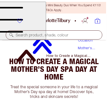
LAST CHANCE! Unlock A Free Mini Beauty Duo When You Spend €110!
T&Cs Apply.
Makeup
Search product, shade, colour
Occasion
Mother's
Day
How to Create a Magical
HOW TO CREATE A MAGICAL
Mother’s Day Spa Day at Home
MOTHER’S DAY SPA DAY AT
HOME
Treat the special someone in your life to a magical
Mother’s Day spa day at home! Discover tips,
tricks and skincare secrets!