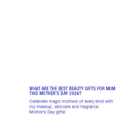
Item 1 of 6
CHAR
LOOK
Disco
looks
gorge
WHAT ARE THE BEST BEAUTY GIFTS FOR MUM
THIS MOTHER’S DAY 2026?
Celebrate magic mothers of every kind with
my makeup, skincare and fragrance
Mother’s Day gifts!