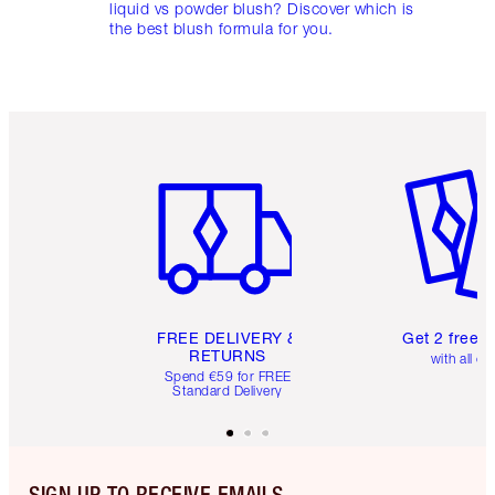
liquid vs powder blush? Discover which is
the best blush formula for you.
Item 1 of 6
Item 2 o
FREE DELIVERY &
Get 2 free 
RETURNS
with all or
Spend €59 for FREE
Standard Delivery
SIGN UP TO RECEIVE EMAILS