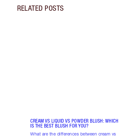
RELATED POSTS
Item 1 of 9
LIP G
Pout 
lip gl
choos
CREAM VS LIQUID VS POWDER BLUSH: WHICH
IS THE BEST BLUSH FOR YOU?
What are the differences between cream vs