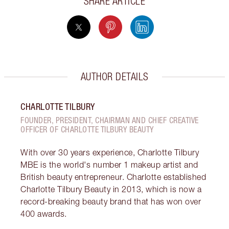
SHARE ARTICLE
AUTHOR DETAILS
CHARLOTTE TILBURY
FOUNDER, PRESIDENT, CHAIRMAN AND CHIEF CREATIVE
OFFICER OF CHARLOTTE TILBURY BEAUTY
With over 30 years experience, Charlotte Tilbury
MBE is the world's number 1 makeup artist and
British beauty entrepreneur. Charlotte established
Charlotte Tilbury Beauty in 2013, which is now a
record-breaking beauty brand that has won over
400 awards.