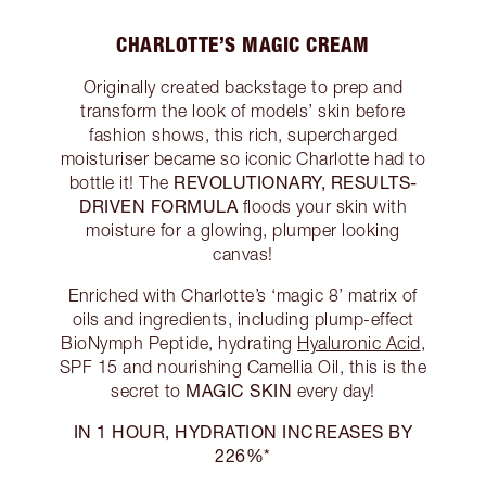
CHARLOTTE’S MAGIC CREAM
Originally created backstage to prep and
transform the look of models’ skin before
fashion shows, this rich, supercharged
moisturiser became so iconic Charlotte had to
REVOLUTIONARY, RESULTS-
bottle it! The
DRIVEN FORMULA
floods your skin with
moisture for a glowing, plumper looking
canvas!
Enriched with Charlotte’s ‘magic 8’ matrix of
oils and ingredients, including plump-effect
BioNymph Peptide, hydrating
Hyaluronic Acid
,
SPF 15 and nourishing Camellia Oil, this is the
MAGIC SKIN
secret to
every day!
IN 1 HOUR, HYDRATION INCREASES BY
226%*