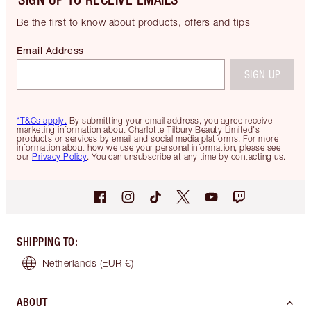
Be the first to know about products, offers and tips
Email Address
SIGN UP
*T&Cs apply.
By submitting your email address, you agree receive
marketing information about Charlotte Tilbury Beauty Limited's
products or services by email and social media platforms. For more
information about how we use your personal information, please see
our
Privacy Policy
. You can unsubscribe at any time by contacting us.
SHIPPING TO
:
Netherlands
(EUR €)
ABOUT