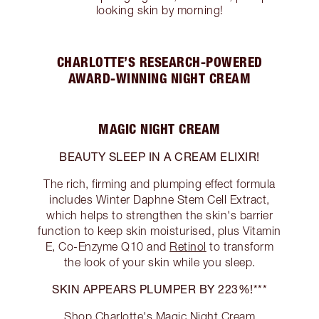
looking skin by morning!
CHARLOTTE’S RESEARCH-POWERED
AWARD-WINNING NIGHT CREAM
MAGIC NIGHT CREAM
BEAUTY SLEEP IN A CREAM ELIXIR!
The rich, firming and plumping effect formula
includes Winter Daphne Stem Cell Extract,
which helps to strengthen the skin's barrier
function to keep skin moisturised, plus Vitamin
E, Co-Enzyme Q10 and
Retinol
to transform
the look of your skin while you sleep.
SKIN APPEARS PLUMPER BY 223%!***
Shop Charlotte's Magic Night Cream