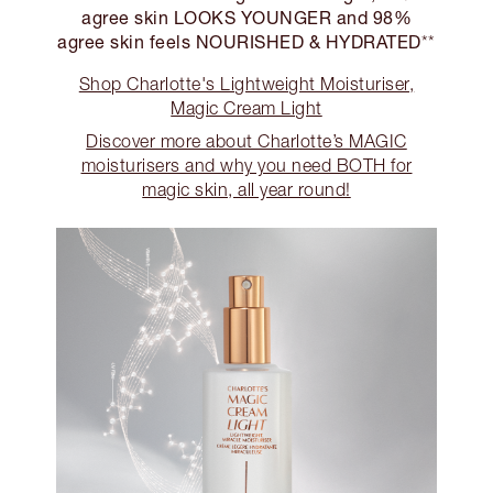
agree skin LOOKS YOUNGER and 98%
agree skin feels NOURISHED & HYDRATED
**
Shop Charlotte's Lightweight Moisturiser,
Magic Cream Light
Discover more about Charlotte’s MAGIC
moisturisers and why you need BOTH for
magic skin, all year round!