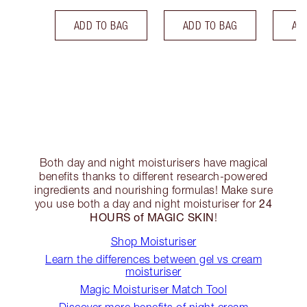
ADD TO BAG
ADD TO BAG
AD
Both day and night moisturisers have magical
benefits thanks to different research-powered
ingredients and nourishing formulas! Make sure
24
you use both a day and night moisturiser for
HOURS of MAGIC SKIN
!
Shop Moisturiser
Learn the differences between gel vs cream
moisturiser
Magic Moisturiser Match Tool