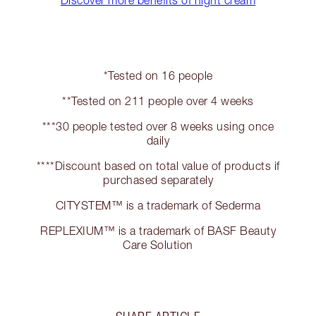
Discover more benefits of night cream
*Tested on 16 people
**Tested on 211 people over 4 weeks
***30 people tested over 8 weeks using once
daily
****Discount based on total value of products if
purchased separately
CITYSTEM™ is a trademark of Sederma
REPLEXIUM™ is a trademark of BASF Beauty
Care Solution