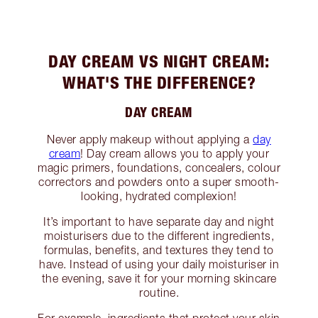
DAY CREAM VS NIGHT CREAM:
WHAT'S THE DIFFERENCE?
DAY CREAM
Never apply makeup without applying a
day
cream
! Day cream allows you to apply your
magic primers, foundations, concealers, colour
correctors and powders onto a super smooth-
looking, hydrated complexion!
It’s important to have separate day and night
moisturisers due to the different ingredients,
formulas, benefits, and textures they tend to
have. Instead of using your daily moisturiser in
the evening, save it for your morning skincare
routine.