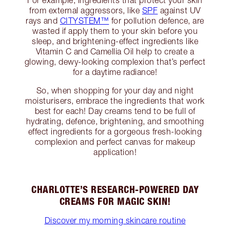
For example, ingredients that protect your skin
from external aggressors, like
SPF
against UV
rays and
CITYSTEM™
for pollution defence, are
wasted if apply them to your skin before you
sleep, and brightening-effect ingredients like
Vitamin C and Camellia Oil help to create a
glowing, dewy-looking complexion that’s perfect
for a daytime radiance!
So, when shopping for your day and night
moisturisers, embrace the ingredients that work
best for each! Day creams tend to be full of
hydrating, defence, brightening, and smoothing
effect ingredients for a gorgeous fresh-looking
complexion and perfect canvas for makeup
application!
CHARLOTTE’S RESEARCH-POWERED DAY
CREAMS FOR MAGIC SKIN!
Discover my morning skincare routine