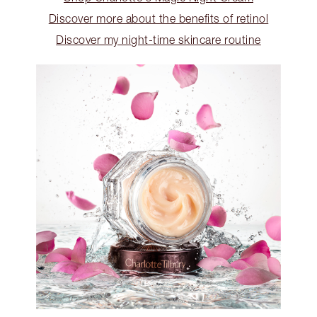
Discover more about the benefits of retinol
Discover my night-time skincare routine