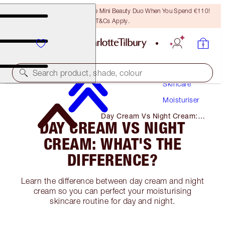
LAST CHANCE! Unlock A Free Mini Beauty Duo When You Spend €110!
T&Cs Apply.
Search product, shade, colour
Skincare
Moisturiser
Day Cream Vs Night Cream:
DAY CREAM VS NIGHT
What's the Difference?
CREAM: WHAT'S THE
DIFFERENCE?
Learn the difference between day cream and night
cream so you can perfect your moisturising
skincare routine for day and night.