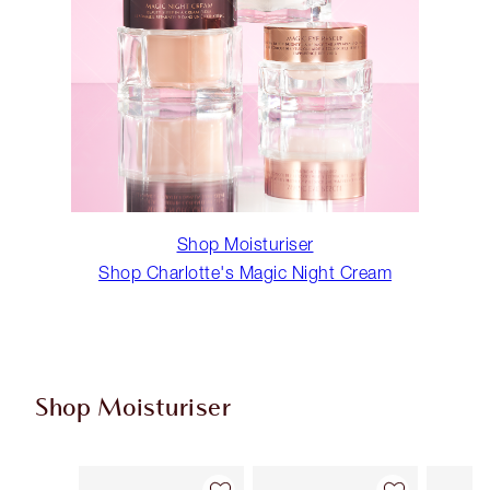
Shop Moisturiser
Shop Charlotte's Magic Night Cream
Shop Moisturiser