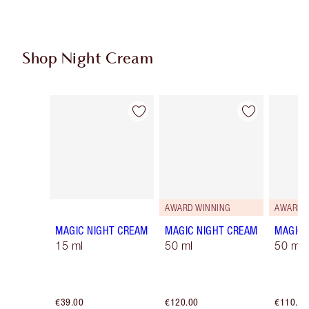
Shop Night Cream
Item 1 of 4
Item 2 of 4
AWARD WINNING
AWARD 
MAGIC NIGHT CREAM
MAGIC NIGHT CREAM
MAGIC 
15 ml
50 ml
50 ml R
€39.00
€120.00
€110.00