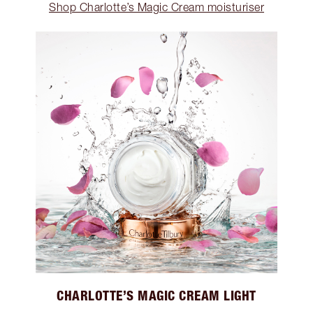
Shop Charlotte’s Magic Cream moisturiser
CHARLOTTE’S MAGIC CREAM LIGHT