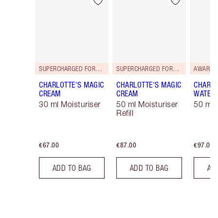
Item 1 of 35
Item 2 of 35
SUPERCHARGED FORMULA!
SUPERCHARGED FORMULA!
AWARD 
CHARLOTTE'S MAGIC
CHARLOTTE'S MAGIC
CHARLO
CREAM
CREAM
WATER
30 ml Moisturiser
50 ml Moisturiser
50 ml 
Refill
€67.00
€87.00
€97.00
ADD TO BAG
ADD TO BAG
AD