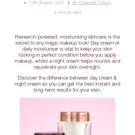
13th August 2021
By Charlotte Tilbury
3 minute read
Research-powered, moisturising skincare is the
secret to any magic makeup look! Day cream or
daily moisturiser is vital to keep your skin
looking in perfect condition before you apply
makeup, whilst a night cream helps nourish and
rejuvenate your skin overnight.
Discover the difference between day cream &
night cream so you can get the best instant and
long-term results for your skin.