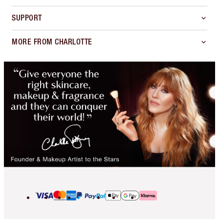
SUPPORT
MORE FROM CHARLOTTE