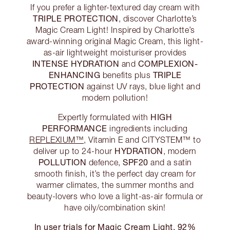
If you prefer a lighter-textured day cream with
TRIPLE PROTECTION
, discover Charlotte’s
Magic Cream Light! Inspired by Charlotte’s
award-winning original Magic Cream, this light-
as-air lightweight moisturiser provides
INTENSE HYDRATION
COMPLEXION-
and
ENHANCING
TRIPLE
benefits plus
PROTECTION
against UV rays, blue light and
modern pollution!
HIGH
Expertly formulated with
PERFORMANCE
ingredients including
REPLEXIUM™
, Vitamin E and CITYSTEM™ to
HYDRATION
deliver up to 24-hour
, modern
POLLUTION
SPF20
defence,
and a satin
smooth finish, it’s the perfect day cream for
warmer climates, the summer months and
beauty-lovers who love a light-as-air formula or
have oily/combination skin!
In user trials for Magic Cream Light, 92%