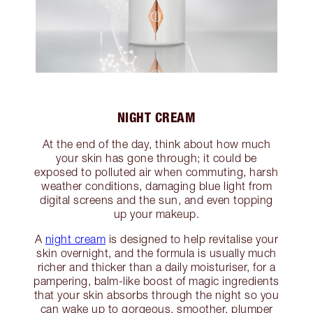
NIGHT CREAM
At the end of the day, think about how much
your skin has gone through; it could be
exposed to polluted air when commuting, harsh
weather conditions, damaging blue light from
digital screens and the sun, and even topping
up your makeup.
A
night cream
is designed to help revitalise your
skin overnight, and the formula is usually much
richer and thicker than a daily moisturiser, for a
pampering, balm-like boost of magic ingredients
that your skin absorbs through the night so you
can wake up to gorgeous, smoother, plumper