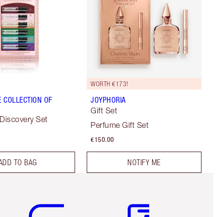
WORTH €173!
 COLLECTION OF
JOYPHORIA
Gift Set
 Discovery Set
Perfume Gift Set
€150.00
ADD TO BAG
NOTIFY ME
Item 5 of 6
Item 6 of 6