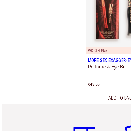
WORTH €55!
MORE SEX EXAGGER-EY
Perfume & Eye Kit
€43.00
ADD TO BA
Item 1 of 6
It