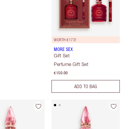
WORTH €173!
MORE SEX
Gift Set
Perfume Gift Set
€150.00
ADD TO BAG