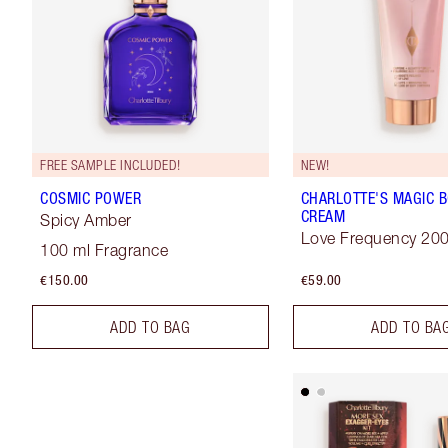
FREE SAMPLE INCLUDED!
NEW!
COSMIC POWER
CHARLOTTE'S MAGIC 
CREAM
Spicy Amber
Love Frequency 20
100 ml Fragrance
€150.00
€59.00
ADD TO BAG
ADD TO BA