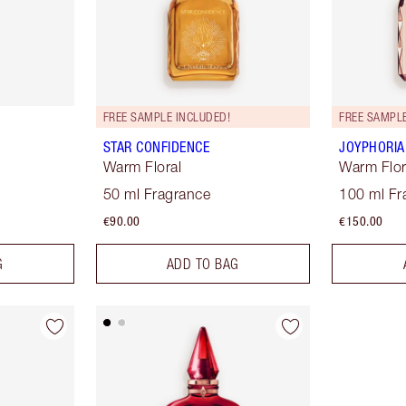
FREE SAMPLE INCLUDED!
FREE SAMPLE
STAR CONFIDENCE
JOYPHORIA
Warm Floral
Warm Flor
50 ml Fragrance
100 ml Fr
€90.00
€150.00
G
ADD TO BAG