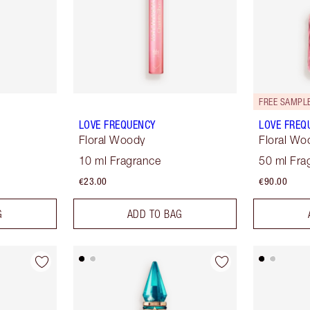
FREE SAMPLE
LOVE FREQUENCY
LOVE FREQ
Floral Woody
Floral Wo
10 ml Fragrance
50 ml Fra
€23.00
€90.00
G
ADD TO BAG