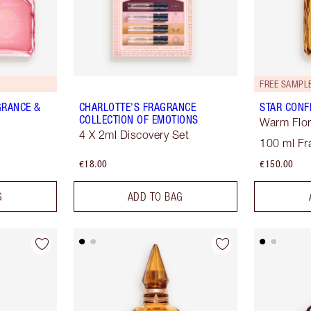
FREE SAMPLE
GRANCE &
CHARLOTTE'S FRAGRANCE
STAR CONF
COLLECTION OF EMOTIONS
Warm Flor
4 X 2ml Discovery Set
100 ml Fr
€18.00
€150.00
G
ADD TO BAG