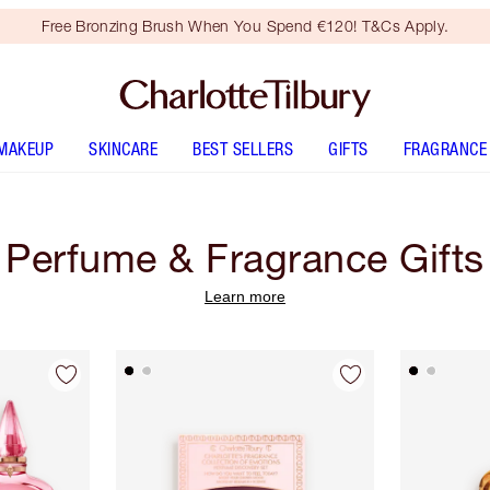
Free Bronzing Brush When You Spend €120! T&Cs Apply.
MAKEUP
SKINCARE
BEST SELLERS
GIFTS
FRAGRANCE
Perfume & Fragrance Gifts
Learn more