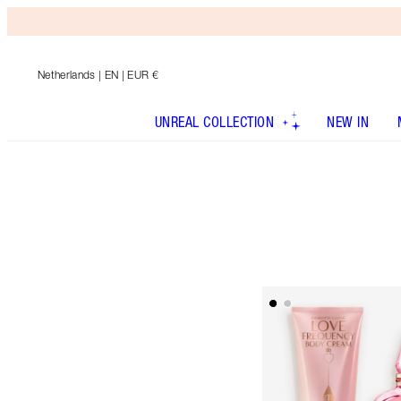
Netherlands
| EN | EUR €
UNREAL COLLECTION
NEW IN