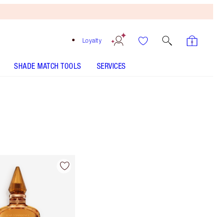
Loyalty
SHADE MATCH TOOLS
SERVICES