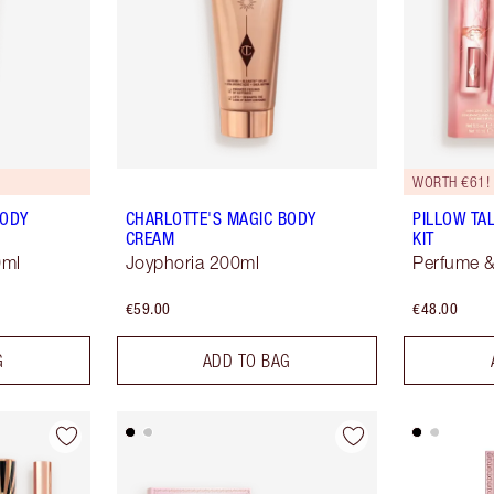
WORTH €61!
BODY
CHARLOTTE'S MAGIC BODY
PILLOW TA
CREAM
KIT
0ml
Joyphoria 200ml
Perfume &
€59.00
€48.00
G
ADD TO BAG