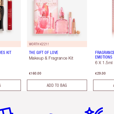
WORTH €221!
ES KIT
THE GIFT OF LOVE
FRAGRANCE
EMOTIONS
Makeup & Fragrance Kit
6 X 1.5ml
€160.00
€29.00
G
ADD TO BAG
em 2 of 6
Item 3 of 6
Item 4 of 6