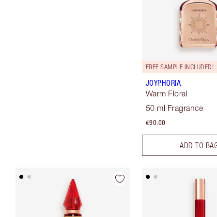
FREE SAMPLE INCLUDED!
JOYPHORIA
Warm Floral
50 ml Fragrance
€90.00
ADD TO BA