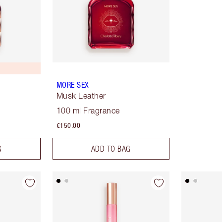
MORE SEX
Musk Leather
100 ml Fragrance
€150.00
G
ADD TO BAG