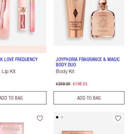
LK LOVE FREQUENCY
JOYPHORIA FRAGRANCE & MAGIC
BODY DUO
 Lip Kit
Body Kit
€209.00
€198.55
ADD TO BAG
ADD TO BAG