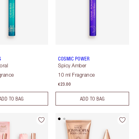
S
COSMIC POWER
oral
Spicy Amber
grance
10 ml Fragrance
€23.00
ADD TO BAG
ADD TO BAG