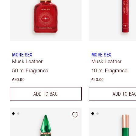
MORE SEX
MORE SEX
Musk Leather
Musk Leather
50 ml Fragrance
10 ml Fragrance
€90.00
€23.00
ADD TO BAG
ADD TO BA