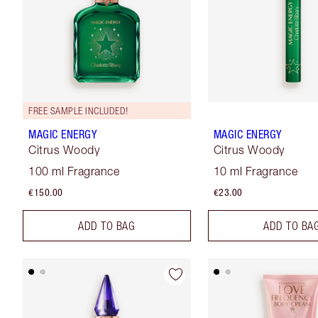
FREE SAMPLE INCLUDED!
MAGIC ENERGY
MAGIC ENERGY
Citrus Woody
Citrus Woody
100 ml Fragrance
10 ml Fragrance
€150.00
€23.00
ADD TO BAG
ADD TO BA