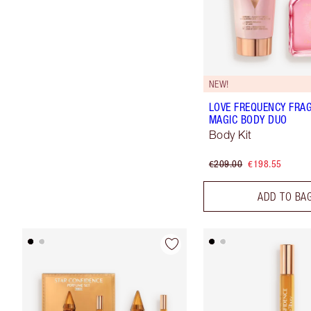
NEW!
LOVE FREQUENCY FRA
MAGIC BODY DUO
Body Kit
€209.00
€198.55
ADD TO BA