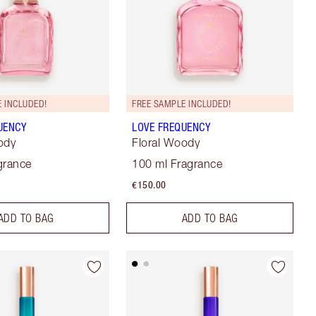
 INCLUDED!
FREE SAMPLE INCLUDED!
UENCY
LOVE FREQUENCY
ody
Floral Woody
grance
100 ml Fragrance
€150.00
ADD TO BAG
ADD TO BAG