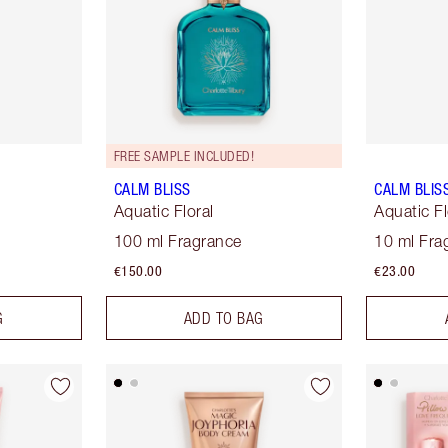
FREE SAMPLE INCLUDED!
CALM BLISS
CALM BLIS
Aquatic Floral
Aquatic Fl
100 ml Fragrance
10 ml Fra
€150.00
€23.00
G
ADD TO BAG