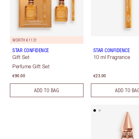
WORTH €113!
STAR CONFIDENCE
STAR CONFIDENCE
Gift Set
10 ml Fragrance
Perfume Gift Set
€90.00
€23.00
ADD TO BAG
ADD TO BA