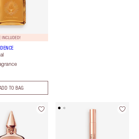
 INCLUDED!
IDENCE
al
agrance
ADD TO BAG