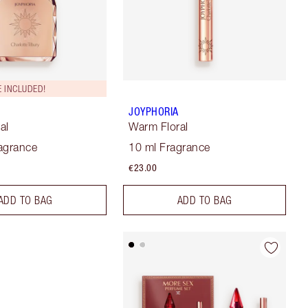
 INCLUDED!
JOYPHORIA
al
Warm Floral
agrance
10 ml Fragrance
€23.00
ADD TO BAG
ADD TO BAG