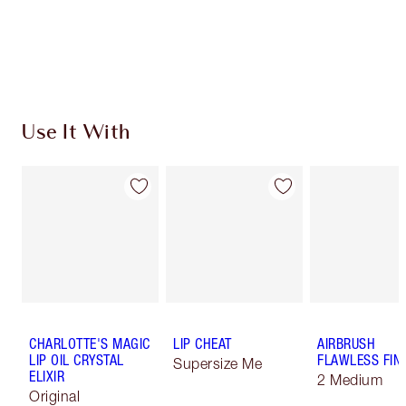
Free standard delivery when you spend €59
Choose 2 free samples at checkout
Use It With
CHARLOTTE'S MAGIC
LIP CHEAT
AIRBRUSH
LIP OIL CRYSTAL
FLAWLESS FIN
Supersize Me
ELIXIR
2 Medium
Original