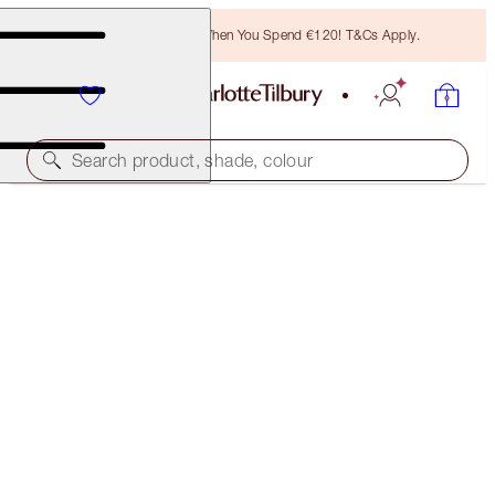
Free Bronzing Brush When You Spend €120! T&Cs Apply.
Search product, shade, colour
LIMITLESS LUCKY LIPS
SPICE BLOOM
€28.00