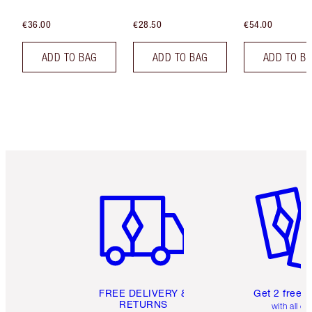
€36.00
€28.50
€54.00
ADD TO BAG
ADD TO BAG
ADD TO B
Item 1 of 6
Item 2 o
FREE DELIVERY &
Get 2 free 
RETURNS
with all or