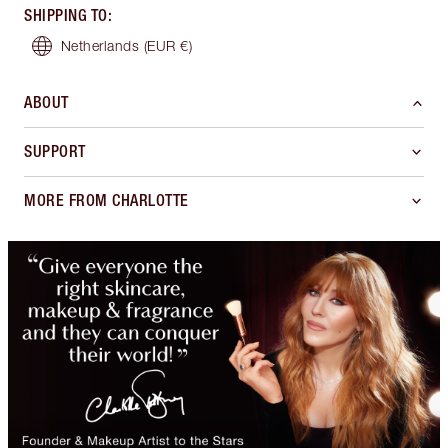
SHIPPING TO
:
Netherlands
(EUR €)
ABOUT
SUPPORT
MORE FROM CHARLOTTE