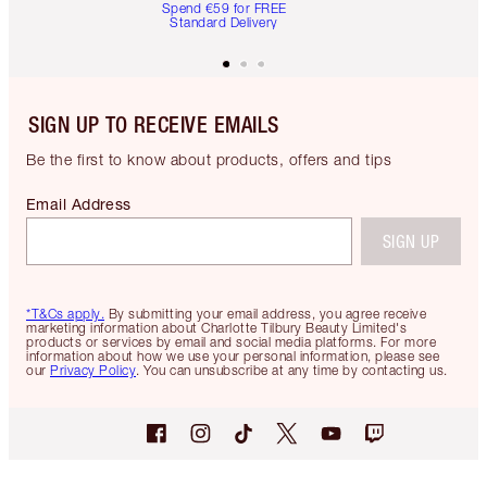
Spend €59 for FREE
Standard Delivery
SIGN UP TO RECEIVE EMAILS
Be the first to know about products, offers and tips
Email Address
SIGN UP
*T&Cs apply.
By submitting your email address, you agree receive
marketing information about Charlotte Tilbury Beauty Limited's
products or services by email and social media platforms. For more
information about how we use your personal information, please see
our
Privacy Policy
. You can unsubscribe at any time by contacting us.