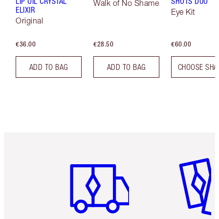
LIP OIL CRYSTAL
SHOTS DUO
Walk of No Shame
ELIXIR
Eye Kit
Original
€36.00
€28.50
€60.00
ADD TO BAG
ADD TO BAG
CHOOSE SHA
Item 1 of 6
Item 2 o