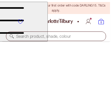
15% off + FREE delivery on your first order with code DARLING15. T&Cs
apply.
Search product, shade, colour
LIMITLESS LUCKY LIPS
BERRY LUCKY
€28.00