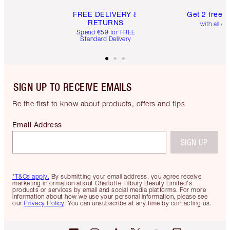
FREE DELIVERY &
Get 2 free 
RETURNS
with all or
Spend €59 for FREE
Standard Delivery
SIGN UP TO RECEIVE EMAILS
Be the first to know about products, offers and tips
Email Address
SIGN UP
*T&Cs apply.
By submitting your email address, you agree receive
marketing information about Charlotte Tilbury Beauty Limited's
products or services by email and social media platforms. For more
information about how we use your personal information, please see
our
Privacy Policy
. You can unsubscribe at any time by contacting us.