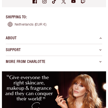
SHIPPING TO
:
Netherlands
(EUR €)
ABOUT
SUPPORT
MORE FROM CHARLOTTE