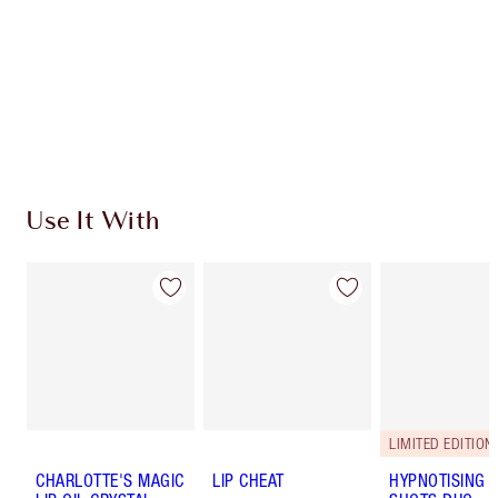
Charlotte’s Darlings Loyalty Club. Earn Loyalty
Coins every time you shop!
Free standard delivery when you spend €59
Choose 2 free samples at checkout
Use It With
LIMITED EDITION!
CHARLOTTE'S MAGIC
LIP CHEAT
HYPNOTISING 