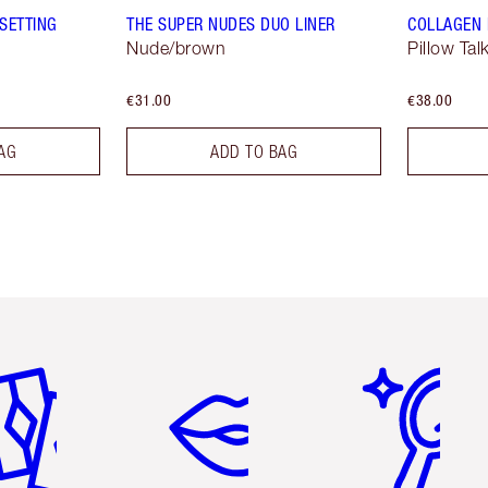
SETTING
THE SUPER NUDES DUO LINER
COLLAGEN 
Nude/brown
Pillow Tal
€31.00
€38.00
AG
ADD TO BAG
em 2 of 6
Item 3 of 6
Item 4 of 6