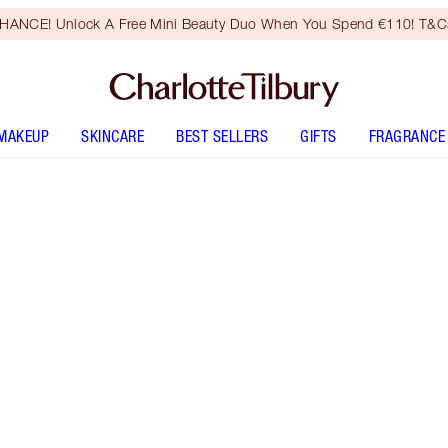
HANCE! Unlock A Free Mini Beauty Duo When You Spend €110! T&Cs
MAKEUP
SKINCARE
BEST SELLERS
GIFTS
FRAGRANCE