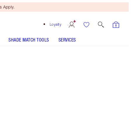
 Apply.
Loyalty
SHADE MATCH TOOLS
SERVICES
Smokey Eyes Are Forever - Discontinued
Free Mini Beauty Duo
When You Spend €110! T&Cs