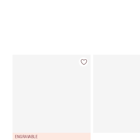
ENGRAVABLE