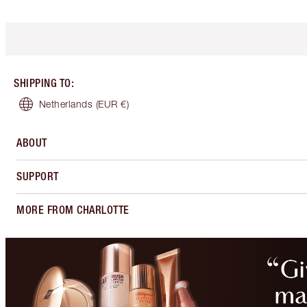
SHIPPING TO
:
Netherlands
(EUR €)
ABOUT
SUPPORT
MORE FROM CHARLOTTE