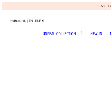
LAST C
Netherlands
| EN | EUR €
UNREAL COLLECTION
NEW IN