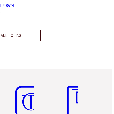
LIP BATH
k
ADD TO BAG
Item 5 of 6
Item 6 of 6