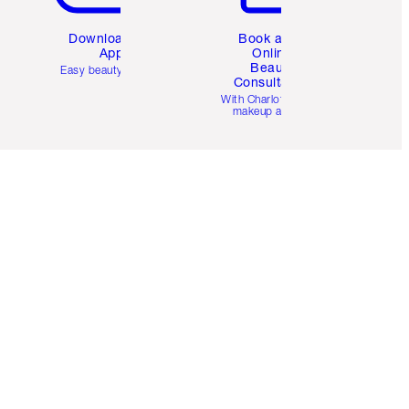
Download the
Book a 1:1
App
Online
Beauty
Easy beauty for you
Consultation
d
With Charlotte’s pro
makeup artists.