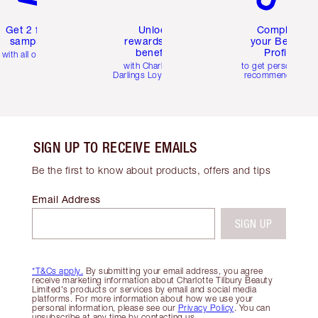
Get 2 free
Unlock
Complete
samples
rewards and
your Beauty
benefits
Profile
with all orders
with Charlotte's
to get personalise
Darlings Loyalty Club
recommendations
SIGN UP TO RECEIVE EMAILS
Be the first to know about products, offers and tips
Email Address
SIGN UP
*T&Cs apply.
By submitting your email address, you agree
receive marketing information about Charlotte Tilbury Beauty
Limited's products or services by email and social media
platforms. For more information about how we use your
personal information, please see our
Privacy Policy
. You can
unsubscribe at any time by contacting us.