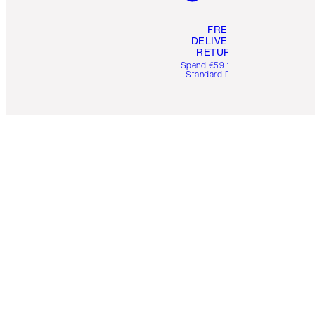
FREE
DELIVERY &
RETURNS
Spend €59 for FREE
Standard Delivery