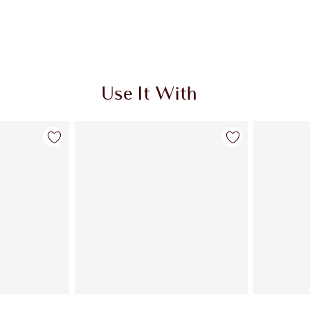
Use It With