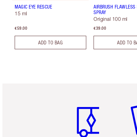
MAGIC EYE RESCUE
AIRBRUSH FLAWLESS 
SPRAY
15 ml
Original 100 ml
€59.00
€39.00
ADD TO BAG
ADD TO B
Item 1 of 6
It