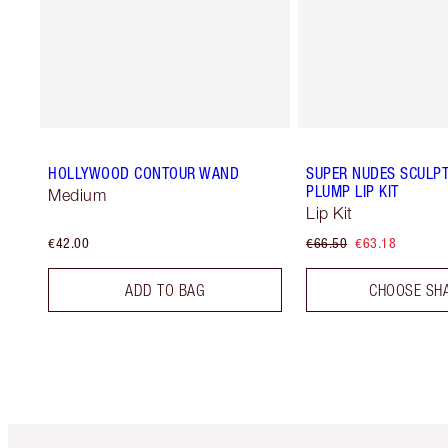
HOLLYWOOD CONTOUR WAND
SUPER NUDES SCULPT,
PLUMP LIP KIT
Medium
Lip Kit
€42.00
€66.50
€63.18
ADD TO BAG
CHOOSE SH