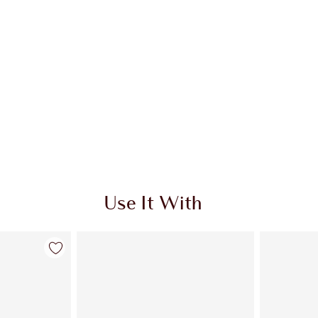
Use It With