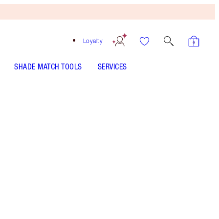
Loyalty
SHADE MATCH TOOLS
SERVICES
4 Neutral - Discontinued
Fair-medium shade with peach neutral
undertones