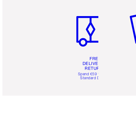
Item 1 of 6
It
FREE
DELIVERY &
RETURNS
Spend €59 for FREE
Standard Delivery