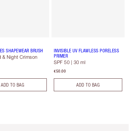
ES SHAPEWEAR BRUSH
INVISIBLE UV FLAWLESS PORELESS
PRIMER
 & Night Crimson
SPF 50 | 30 ml
€50.00
ADD TO BAG
ADD TO BAG