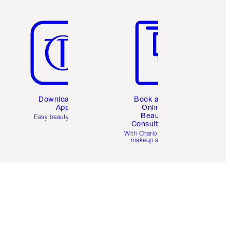
Item 5 of 6
Item 6 of 6
Download the
Book a 1:1
App
Online
Beauty
Easy beauty for you
Consultation
d
With Charlotte’s pro
makeup artists.