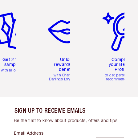
em 2 of 6
Item 3 of 6
Item 4 of 6
Get 2 free
Unlock
Complete
samples
rewards and
your Beauty
benefits
Profile
with all orders
with Charlotte's
to get personalise
Darlings Loyalty Club
recommendations
SIGN UP TO RECEIVE EMAILS
Be the first to know about products, offers and tips
Email Address