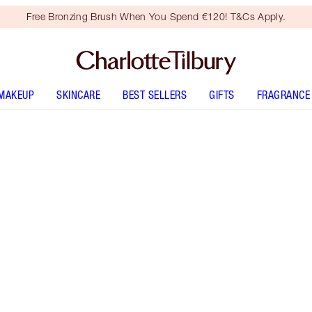
Free Bronzing Brush When You Spend €120! T&Cs Apply.
MAKEUP
SKINCARE
BEST SELLERS
GIFTS
FRAGRANCE