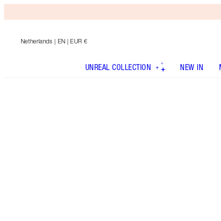
Netherlands
| EN | EUR €
UNREAL COLLECTION
NEW IN