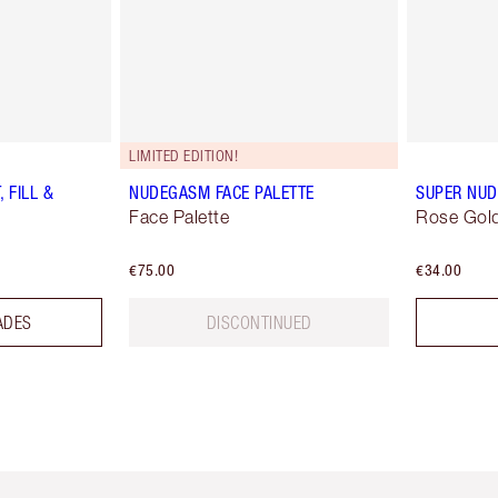
LIMITED EDITION!
 FILL &
NUDEGASM FACE PALETTE
SUPER NUD
Face Palette
Rose Gold
€75.00
€34.00
ADES
DISCONTINUED