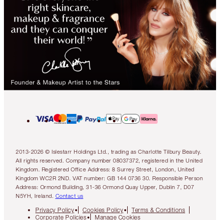
2013-2026 © Islestarr Holdings Ltd., trading as Charlotte Tilbury Beauty.
All rights reserved. Company number 08037372, registered in the United
Kingdom. Registered Office Address: 8 Surrey Street, London, United
Kingdom WC2R 2ND. VAT number: GB 144 0736 30. Responsible Person
Address: Ormond Building, 31-36 Ormond Quay Upper, Dublin 7, D07
N5YH, Ireland.
Contact us
Privacy Policy
Cookies Policy
Terms & Conditions
Corporate Policies
Manage Cookies