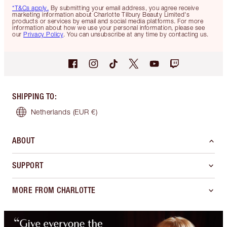
*T&Cs apply.
By submitting your email address, you agree receive
marketing information about Charlotte Tilbury Beauty Limited's
products or services by email and social media platforms. For more
information about how we use your personal information, please see
our
Privacy Policy
. You can unsubscribe at any time by contacting us.
SHIPPING TO
:
Netherlands
(EUR €)
ABOUT
SUPPORT
MORE FROM CHARLOTTE