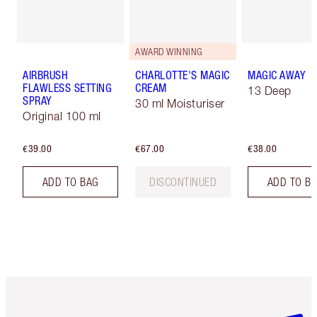
AWARD WINNING
AIRBRUSH
CHARLOTTE'S MAGIC
MAGIC AWAY
FLAWLESS SETTING
CREAM
13 Deep
SPRAY
30 ml Moisturiser
Original 100 ml
€39.00
€67.00
€38.00
ADD TO BAG
DISCONTINUED
ADD TO B
Item 1 of 6
Item 2 o