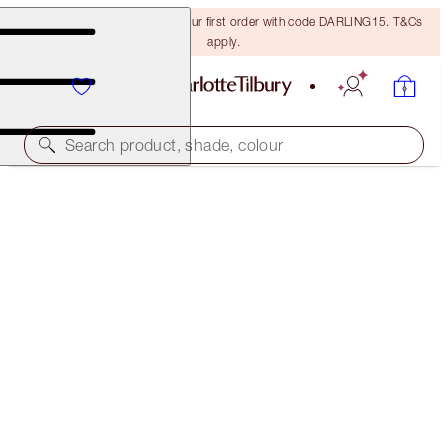
15% off + FREE delivery on your first order with code DARLING15. T&Cs
apply.
Search product, shade, colour
AIRBRUSH FLAWLESS FOUNDATION
13 COOL
€54.00
(
€18.00
/
10
ml
)