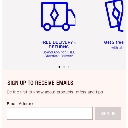
FREE DELIVERY &
Get 2 free 
RETURNS
with all or
Spend €59 for FREE
Standard Delivery
SIGN UP TO RECEIVE EMAILS
Be the first to know about products, offers and tips
Email Address
SIGN UP