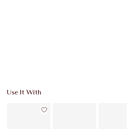
Earn 54 Loyalty Coins
Learn more
CHARLOTTE TILBURY EXCLUSIVES
Charlotte’s Darlings Loyalty Club. Earn Loyalty
Coins every time you shop!
Free standard delivery when you spend €59
Choose 2 free samples at checkout
Use It With