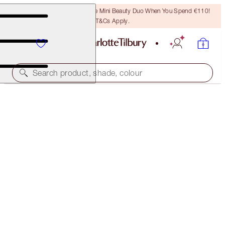
LAST CHANCE! Unlock A Free Mini Beauty Duo When You Spend €110!
T&Cs Apply.
Search product, shade, colour
AIRBRUSH FLAWLESS FOUNDATION
1 NEUTRAL
€54.00
(
€18.00
/
10
ml
)