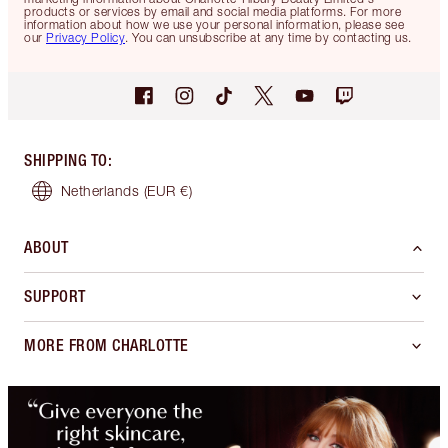
products or services by email and social media platforms. For more
information about how we use your personal information, please see
our
Privacy Policy
. You can unsubscribe at any time by contacting us.
SHIPPING TO
:
Netherlands
(EUR €)
ABOUT
SUPPORT
MORE FROM CHARLOTTE