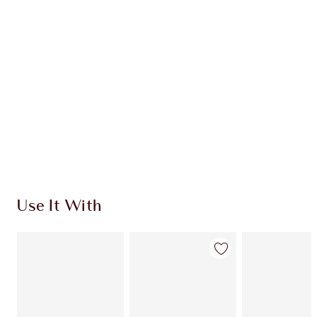
CHARLOTTE TILBURY EXCLUSIVES
Charlotte’s Darlings Loyalty Club. Earn Loyalty
Coins every time you shop!
Free standard delivery when you spend €59
Choose 2 free samples at checkout
Use It With