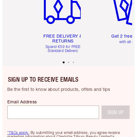
FREE DELIVERY &
Get 2 free 
RETURNS
with all or
Spend €59 for FREE
Standard Delivery
SIGN UP TO RECEIVE EMAILS
Be the first to know about products, offers and tips
Email Address
SIGN UP
*T&Cs apply.
By submitting your email address, you agree receive
marketing information about Charlotte Tilbury Beauty Limited's