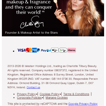
2013-2026 © Islestarr Holdings Ltd., trading as Charlotte Tilbury Beauty.
All rights reserved. Company number 08037372, registered in the United
Kingdom. Registered Office Address: 8 Surrey Street, London, United
Kingdom WC2R 2ND. VAT number: GB 144 0736 30. Responsible Person
Address: Ormond Building, 31-36 Ormond Quay Upper, Dublin 7, D07
N5YH, Ireland.
Contact us
Privacy Policy
Cookies Policy
Terms & Conditions
Corporate Policies
Manage Cookies
This site is protected by reCAPTCHA and the
Google Privacy Policy