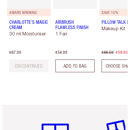
AWARD WINNING
SAVE 10%
CHARLOTTE'S MAGIC
AIRBRUSH
PILLOW TALK LI
CREAM
FLAWLESS FINISH
Makeup Kit
30 ml Moisturiser
1 Fair
€67.00
€54.00
€66.50
€59.85
DISCONTINUED
ADD TO BAG
CHOOSE SHA
Item 1 of 6
Item 2 o