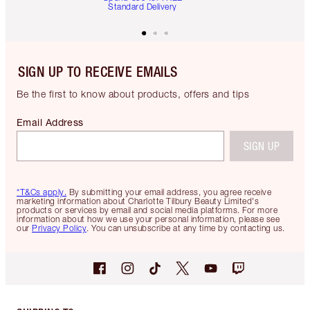
Standard Delivery
SIGN UP TO RECEIVE EMAILS
Be the first to know about products, offers and tips
Email Address
SIGN UP
*T&Cs apply.
By submitting your email address, you agree receive
marketing information about Charlotte Tilbury Beauty Limited's
products or services by email and social media platforms. For more
information about how we use your personal information, please see
our
Privacy Policy
. You can unsubscribe at any time by contacting us.