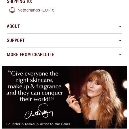
SHIPPING TO
:
Netherlands
(EUR €)
ABOUT
SUPPORT
MORE FROM CHARLOTTE