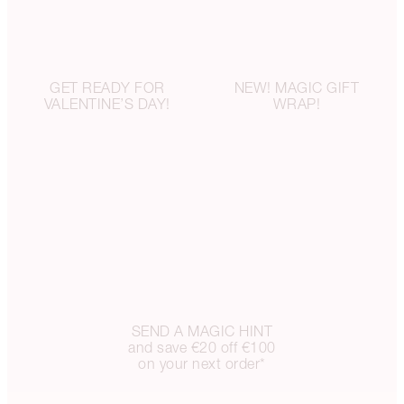
GET READY FOR
NEW! MAGIC GIFT
VALENTINE’S DAY!
WRAP!
SEND A MAGIC HINT
and save €20 off €100
on your next order*