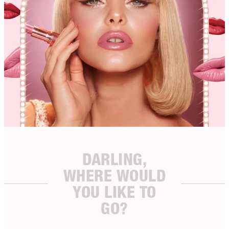
DARLING,
WHERE WOULD
YOU LIKE TO
GO?