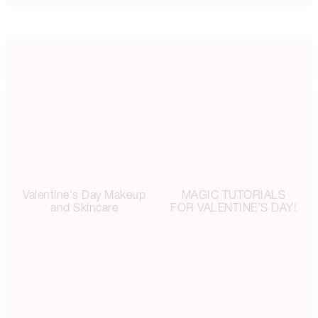
Valentine's Day Makeup
MAGIC TUTORIALS
and Skincare
FOR VALENTINE’S DAY!