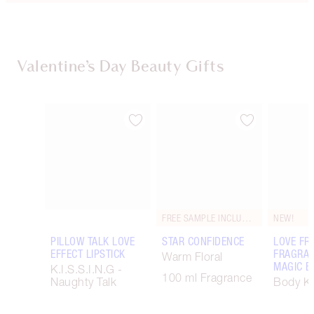
Valentine’s Day Beauty Gifts
Item 1 of 67
Item 2 of 67
FREE SAMPLE INCLUDED!
NEW!
PILLOW TALK LOVE
STAR CONFIDENCE
LOVE FR
EFFECT LIPSTICK
FRAGRAN
Warm Floral
MAGIC B
K.I.S.S.I.N.G -
100 ml Fragrance
Naughty Talk
Body Ki