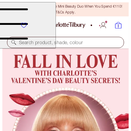
LAST CHANCE! Unlock A Free Mini Beauty Duo When You Spend €110!
T&Cs Apply.
Search product, shade, colour