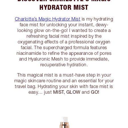
HYDRATOR MIST
Charlotte’s Magic Hydrator Mist
is my hydrating
face mist for unlocking your instant, dewy-
looking glow on-the-go! I wanted to create a
refreshing facial mist inspired by the
oxygenating effects of a professional oxygen
facial. The supercharged formula features
niacinamide to refine the appearance of pores
and Hyaluronic Mesh to provide immediate,
recuperative hydration.
This magical mist is a must-have step in your
magic skincare routine and an essential for your
travel bag. Hydrating your skin with face mist is
MIST, GLOW
GO!
easy… just
and