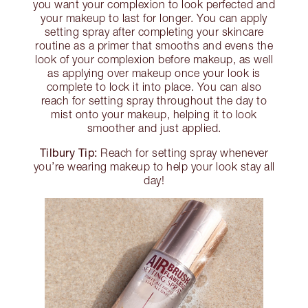
you want your complexion to look perfected and
your makeup to last for longer. You can apply
setting spray after completing your skincare
routine as a primer that smooths and evens the
look of your complexion before makeup, as well
as applying over makeup once your look is
complete to lock it into place. You can also
reach for setting spray throughout the day to
mist onto your makeup, helping it to look
smoother and just applied.
Tilbury Tip:
Reach for setting spray whenever
you’re wearing makeup to help your look stay all
day!