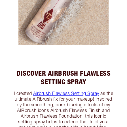
DISCOVER AIRBRUSH FLAWLESS
SETTING SPRAY
I created
Airbrush Flawless Setting Spray
as the
ultimate AIRbrush fix for your makeup! Inspired
by the smoothing, pore-blurring effects of my
AIRbrush icons Airbrush Flawless Finish and
Airbrush Flawless Foundation, this iconic
setting spray helps to extend the life of your