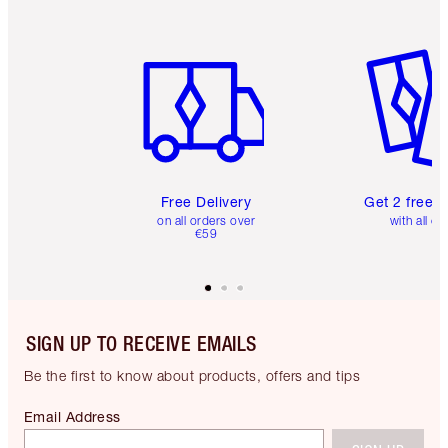
Item 1 of 6
Item 2 o
Free Delivery
Get 2 free 
on all orders over
with all or
€59
SIGN UP TO RECEIVE EMAILS
Be the first to know about products, offers and tips
Email Address