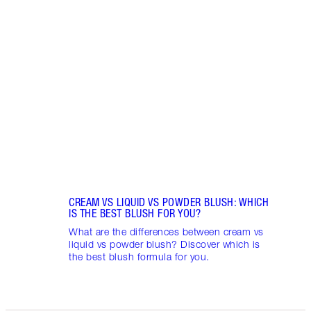
Item 1 of 9
LIP G
Pout 
lip gl
choos
CREAM VS LIQUID VS POWDER BLUSH: WHICH
IS THE BEST BLUSH FOR YOU?
What are the differences between cream vs
liquid vs powder blush? Discover which is
the best blush formula for you.