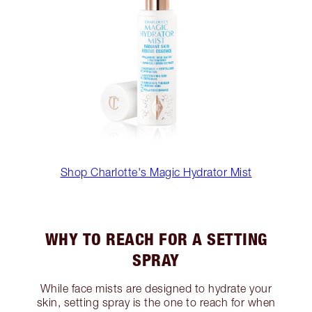
Shop Charlotte's Magic Hydrator Mist
WHY TO REACH FOR A SETTING
SPRAY
While face mists are designed to hydrate your
skin, setting spray is the one to reach for when