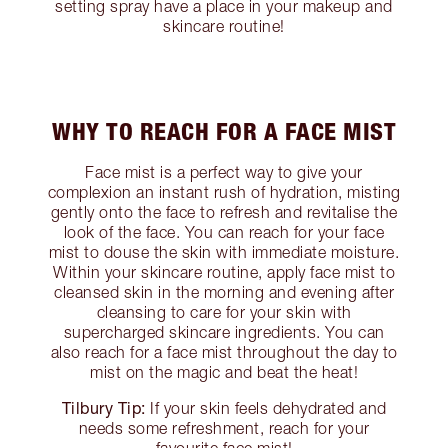
setting spray have a place in your makeup and
skincare routine!
WHY TO REACH FOR A FACE MIST
Face mist is a perfect way to give your
complexion an instant rush of hydration, misting
gently onto the face to refresh and revitalise the
look of the face. You can reach for your face
mist to douse the skin with immediate moisture.
Within your skincare routine, apply face mist to
cleansed skin in the morning and evening after
cleansing to care for your skin with
supercharged skincare ingredients. You can
also reach for a face mist throughout the day to
mist on the magic and beat the heat!
Tilbury Tip:
If your skin feels dehydrated and
needs some refreshment, reach for your