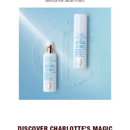
favourite face mist!
DISCOVER CHARLOTTE’S MAGIC