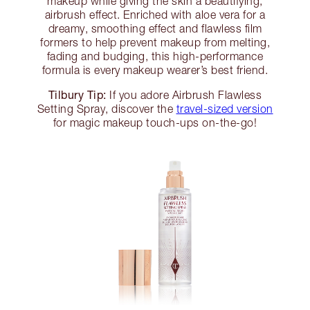
makeup while giving the skin a beautifying,
airbrush effect. Enriched with aloe vera for a
dreamy, smoothing effect and flawless film
formers to help prevent makeup from melting,
fading and budging, this high-performance
formula is every makeup wearer’s best friend.
Tilbury Tip:
If you adore Airbrush Flawless
Setting Spray, discover the
travel-sized version
for magic makeup touch-ups on-the-go!