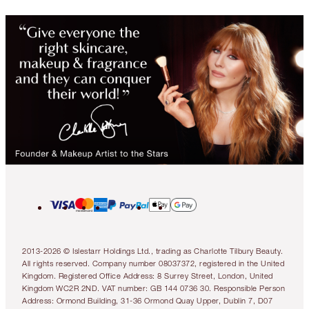
2013-2026 © Islestarr Holdings Ltd., trading as Charlotte Tilbury Beauty.
All rights reserved. Company number 08037372, registered in the United
Kingdom. Registered Office Address: 8 Surrey Street, London, United
Kingdom WC2R 2ND. VAT number: GB 144 0736 30. Responsible Person
Address: Ormond Building, 31-36 Ormond Quay Upper, Dublin 7, D07