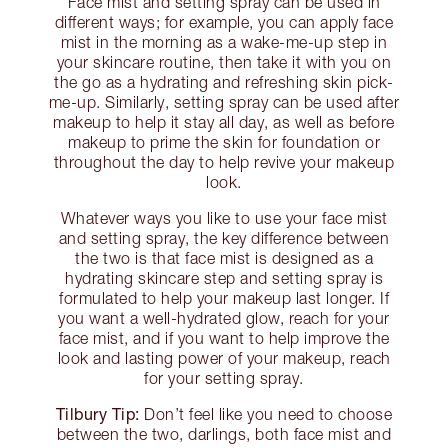
Face mist and setting spray can be used in
different ways; for example, you can apply face
mist in the morning as a wake-me-up step in
your skincare routine, then take it with you on
the go as a hydrating and refreshing skin pick-
me-up. Similarly, setting spray can be used after
makeup to help it stay all day, as well as before
makeup to prime the skin for foundation or
throughout the day to help revive your makeup
look.
Whatever ways you like to use your face mist
and setting spray, the key difference between
the two is that face mist is designed as a
hydrating skincare step and setting spray is
formulated to help your makeup last longer. If
you want a well-hydrated glow, reach for your
face mist, and if you want to help improve the
look and lasting power of your makeup, reach
for your setting spray.
Tilbury Tip:
Don’t feel like you need to choose
between the two, darlings, both face mist and