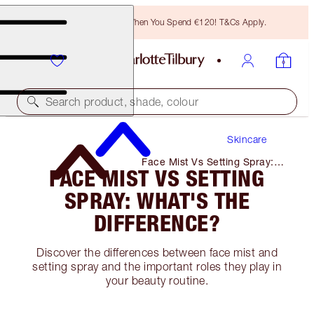
Free Bronzing Brush When You Spend €120! T&Cs Apply.
Search product, shade, colour
Skincare
Face Mist Vs Setting Spray:
FACE MIST VS SETTING
What's the Difference?
SPRAY: WHAT'S THE
DIFFERENCE?
Discover the differences between face mist and
setting spray and the important roles they play in
your beauty routine.