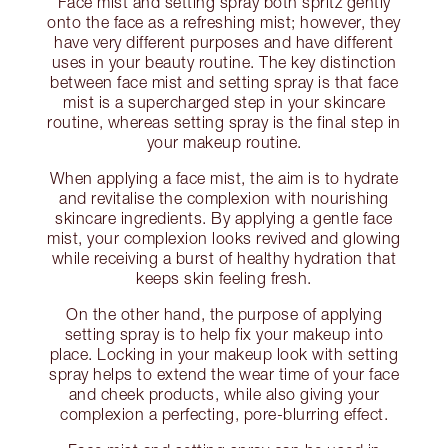
Face mist and setting spray both spritz gently
onto the face as a refreshing mist; however, they
have very different purposes and have different
uses in your beauty routine. The key distinction
between face mist and setting spray is that face
mist is a supercharged step in your skincare
routine, whereas setting spray is the final step in
your makeup routine.
When applying a face mist, the aim is to hydrate
and revitalise the complexion with nourishing
skincare ingredients. By applying a gentle face
mist, your complexion looks revived and glowing
while receiving a burst of healthy hydration that
keeps skin feeling fresh.
On the other hand, the purpose of applying
setting spray is to help fix your makeup into
place. Locking in your makeup look with setting
spray helps to extend the wear time of your face
and cheek products, while also giving your
complexion a perfecting, pore-blurring effect.