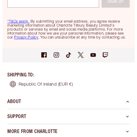
SIGN UP
*T&Cs apply.
By submitting your email address, you agree receive
marketing information about Charlotte Tilbury Beauty Limited's
products or services by email and social media platforms. For more
information about how we use your personal information, please see
our
Privacy Policy
. You can unsubscribe at any time by contacting us.
SHIPPING TO
:
Republic Of Ireland
(EUR €)
ABOUT
SUPPORT
MORE FROM CHARLOTTE