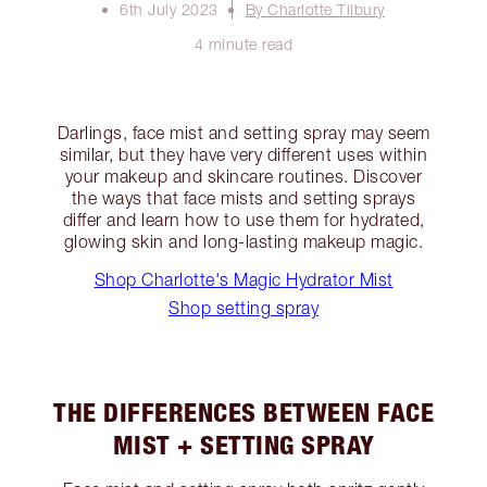
6th July 2023
By Charlotte Tilbury
4 minute read
Darlings, face mist and setting spray may seem
similar, but they have very different uses within
your makeup and skincare routines. Discover
the ways that face mists and setting sprays
differ and learn how to use them for hydrated,
glowing skin and long-lasting makeup magic.
Shop Charlotte's Magic Hydrator Mist
Shop setting spray
THE DIFFERENCES BETWEEN FACE
MIST + SETTING SPRAY