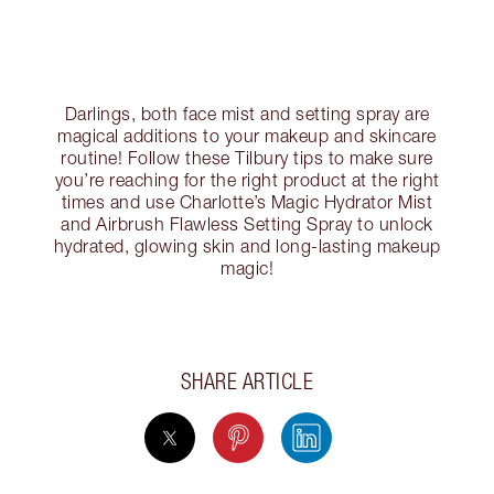
Darlings, both face mist and setting spray are
magical additions to your makeup and skincare
routine! Follow these Tilbury tips to make sure
you’re reaching for the right product at the right
times and use Charlotte’s Magic Hydrator Mist
and Airbrush Flawless Setting Spray to unlock
hydrated, glowing skin and long-lasting makeup
magic!
SHARE ARTICLE