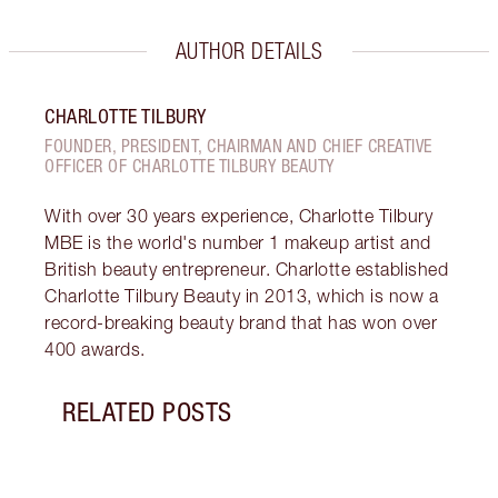
AUTHOR DETAILS
CHARLOTTE TILBURY
FOUNDER, PRESIDENT, CHAIRMAN AND CHIEF CREATIVE
OFFICER OF CHARLOTTE TILBURY BEAUTY
With over 30 years experience, Charlotte Tilbury
MBE is the world's number 1 makeup artist and
British beauty entrepreneur. Charlotte established
Charlotte Tilbury Beauty in 2013, which is now a
record-breaking beauty brand that has won over
400 awards.
RELATED POSTS