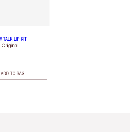
W TALK LIP KIT
k Original
ADD TO BAG
Item 5 of 6
Item 6 of 6