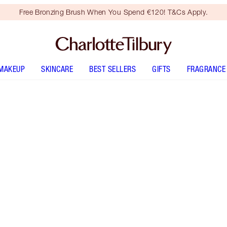
Free Bronzing Brush When You Spend €120! T&Cs Apply.
MAKEUP
SKINCARE
BEST SELLERS
GIFTS
FRAGRANCE