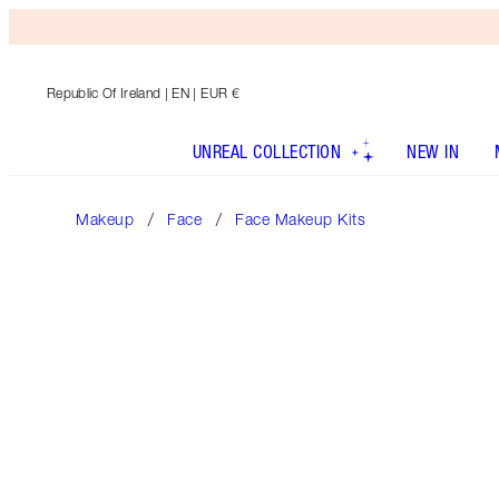
Republic Of Ireland
| EN | EUR €
UNREAL COLLECTION
NEW IN
Makeup
Face
Face Makeup Kits