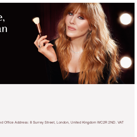
MAGICAL
SAVINGS
WITH
EXCLUSIVE
KITS
SAVE 10%
BEAUTY CHECK-IN KIT
TRAVEL SIZE MAKEUP KIT
€101.50
€91.35
tered Office Address: 8 Surrey Street, London, United Kingdom WC2R 2ND. VAT
Quick view