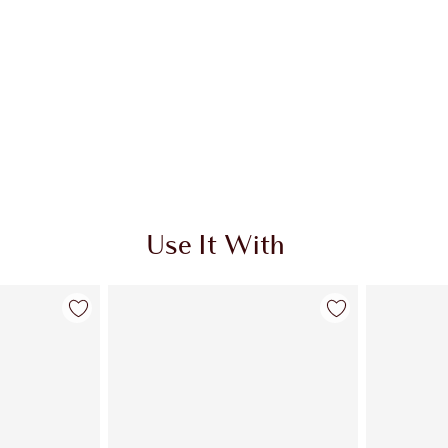
Use It With