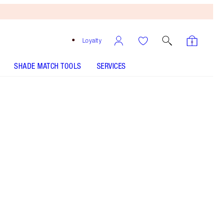
Loyalty
SHADE MATCH TOOLS
SERVICES
THE KIT INCLUDES:
AIRBRUSH FLAWLESS SETTING SPRAY 34
ML TRAVEL
AIRBRUSH FLAWLESS FINISH - Select shade