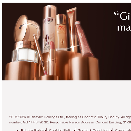
2013-2026 © Islestarr Holdings Ltd., trading as Charlotte Tilbury Beauty. Al
number: GB 144 0736 30. Responsible Person Address: Ormond Building, 31-3
Privacy Policy
Cookies Policy
Terms & Conditions
Corporate