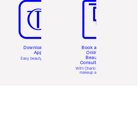
Download the
Book a 1:1
App
Online
Beauty
Easy beauty for you
Consultation
d
With Charlotte’s pro
makeup artists.