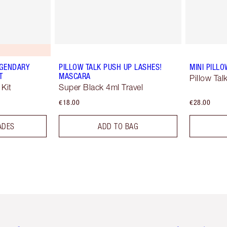
EGENDARY
PILLOW TALK PUSH UP LASHES!
MINI PILLO
T
MASCARA
Pillow Tal
Kit
Super Black 4ml Travel
€18.00
€28.00
ADES
ADD TO BAG
em 2 of 6
Item 3 of 6
Item 4 of 6