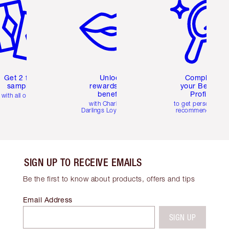
Get 2 free
Unlock
Complete
samples
rewards and
your Beauty
benefits
Profile
with all orders
with Charlotte's
to get personalise
Darlings Loyalty Club
recommendations
SIGN UP TO RECEIVE EMAILS
Be the first to know about products, offers and tips
Email Address
SIGN UP