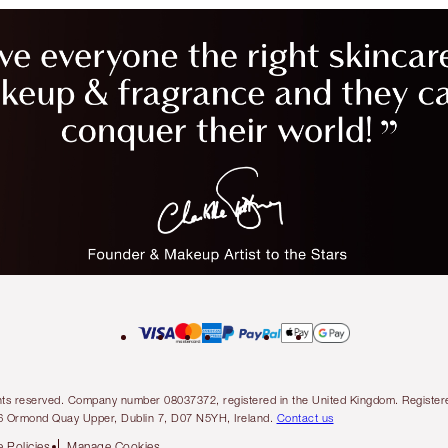
l rights reserved. Company number 08037372, registered in the United Kingdom. Regis
6 Ormond Quay Upper, Dublin 7, D07 N5YH, Ireland.
Contact us
 Policies
Manage Cookies