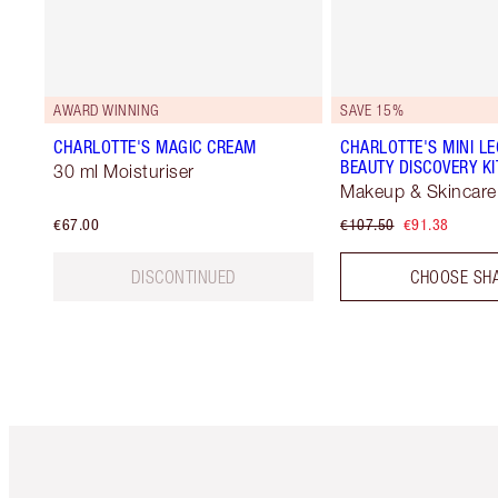
AWARD WINNING
SAVE 15%
CHARLOTTE'S MAGIC CREAM
CHARLOTTE'S MINI L
BEAUTY DISCOVERY KI
30 ml Moisturiser
Makeup & Skincare 
€67.00
€107.50
€91.38
DISCONTINUED
CHOOSE SH
Item 1 of 6
It