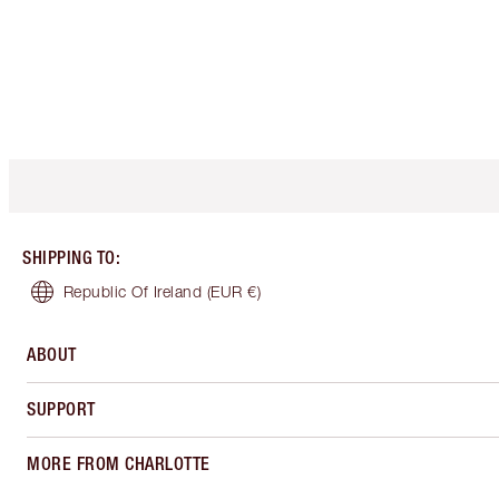
SHIPPING TO
:
Republic Of Ireland
(EUR €)
ABOUT
SUPPORT
MORE FROM CHARLOTTE