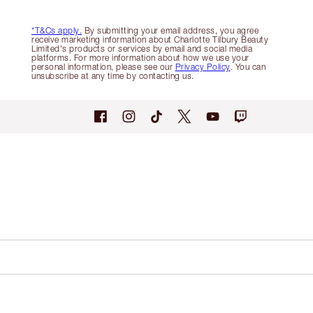
*T&Cs apply.
By submitting your email address, you agree
receive marketing information about Charlotte Tilbury Beauty
Limited's products or services by email and social media
platforms. For more information about how we use your
personal information, please see our
Privacy Policy
. You can
unsubscribe at any time by contacting us.