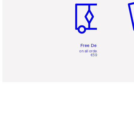
Free Delivery
on all orders over
€59