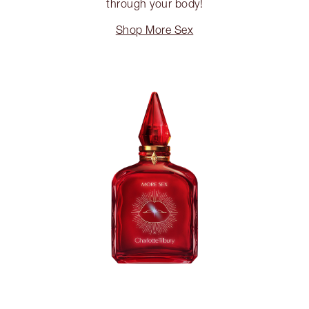
through your body!
Shop More Sex