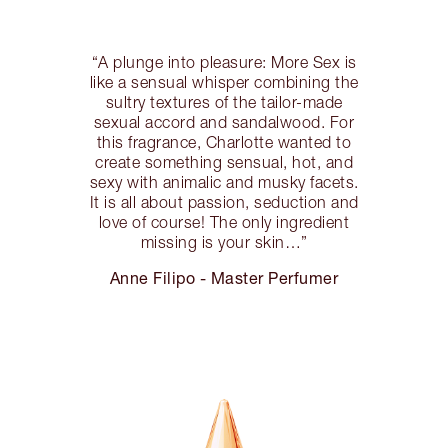
“A plunge into pleasure: More Sex is
like a sensual whisper combining the
sultry textures of the tailor-made
sexual accord and sandalwood. For
this fragrance, Charlotte wanted to
create something sensual, hot, and
sexy with animalic and musky facets.
It is all about passion, seduction and
love of course! The only ingredient
missing is your skin…”
Anne Filipo - Master Perfumer