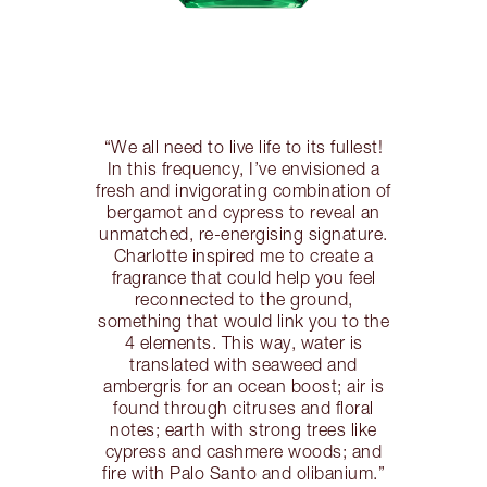
“We all need to live life to its fullest!
In this frequency, I’ve envisioned a
fresh and invigorating combination of
bergamot and cypress to reveal an
unmatched, re-energising signature.
Charlotte inspired me to create a
fragrance that could help you feel
reconnected to the ground,
something that would link you to the
4 elements. This way, water is
translated with seaweed and
ambergris for an ocean boost; air is
found through citruses and floral
notes; earth with strong trees like
cypress and cashmere woods; and
fire with Palo Santo and olibanium.”