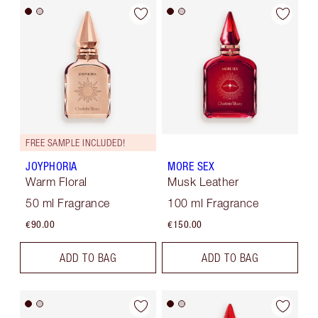
FREE SAMPLE INCLUDED!
JOYPHORIA
MORE SEX
Warm Floral
Musk Leather
50 ml Fragrance
100 ml Fragrance
€90.00
€150.00
ADD TO BAG
ADD TO BAG