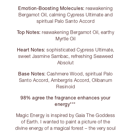
Emotion-Boosting Molecules:
reawakening
Bergamot Oil, calming Cypress Ultimate and
spiritual Palo Santo Accord
Top Notes:
reawakening Bergamot Oil, earthy
Myrtle Oil
Heart Notes:
sophisticated Cypress Ultimate,
sweet Jasmine Sambac, refreshing Seaweed
Absolut
Base Notes:
Cashmere Wood, spiritual Palo
Santo Accord, Ambergris Accord, Olibanum
Resinoid
98% agree the fragrance enhances your
energy***
Magic Energy is inspired by Gaia The Goddess
of Earth. I wanted to paint a picture of the
divine energy of a magical forest – the very soul