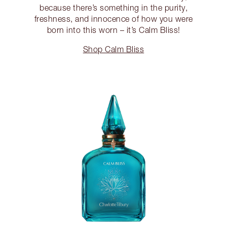
because there’s something in the purity,
freshness, and innocence of how you were
born into this worn – it’s Calm Bliss!
Shop Calm Bliss