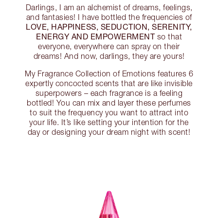
Darlings, I am an alchemist of dreams, feelings,
and fantasies! I have bottled the frequencies of
LOVE, HAPPINESS, SEDUCTION, SERENITY,
ENERGY AND EMPOWERMENT
so that
everyone, everywhere can spray on their
dreams! And now, darlings, they are yours!
My Fragrance Collection of Emotions features 6
expertly concocted scents that are like invisible
superpowers – each fragrance is a feeling
bottled! You can mix and layer these perfumes
to suit the frequency you want to attract into
your life. It’s like setting your intention for the
day or designing your dream night with scent!