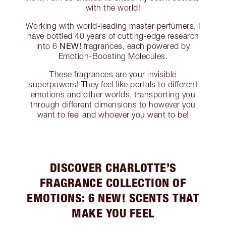
with the world!
Working with world-leading master perfumers, I
have bottled 40 years of cutting-edge research
NEW!
into 6
fragrances, each powered by
Emotion-Boosting Molecules.
These fragrances are your invisible
superpowers! They feel like portals to different
emotions and other worlds, transporting you
through different dimensions to however you
want to feel and whoever you want to be!
DISCOVER CHARLOTTE’S
FRAGRANCE COLLECTION OF
EMOTIONS: 6 NEW! SCENTS THAT
MAKE YOU FEEL