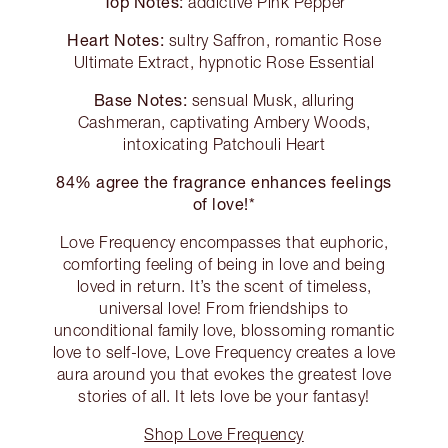
Top Notes:
addictive Pink Pepper
Heart Notes:
sultry Saffron, romantic Rose
Ultimate Extract, hypnotic Rose Essential
Base Notes:
sensual Musk, alluring
Cashmeran, captivating Ambery Woods,
intoxicating Patchouli Heart
84% agree the fragrance enhances feelings
of love!*
Love Frequency encompasses that euphoric,
comforting feeling of being in love and being
loved in return. It’s the scent of timeless,
universal love! From friendships to
unconditional family love, blossoming romantic
love to self-love, Love Frequency creates a love
aura around you that evokes the greatest love
stories of all. It lets love be your fantasy!
Shop Love Frequency