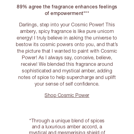
89% agree the fragrance enhances feelings
of empowerment***
Darlings, step into your Cosmic Power! This
ambery, spicy fragrance is like pure unicorn
energy! I truly believe in asking the universe to
bestow its cosmic powers onto you, and that’s
the picture that I wanted to paint with Cosmic
Power! As I always say, conceive, believe,
receive! We blended this fragrance around
sophisticated and mystical amber, adding
notes of spice to help supercharge and uplift
your sense of self confidence.
Shop Cosmic Power
“Through a unique blend of spices
and a luxurious amber accord, a
mystical and mesmerising shield of