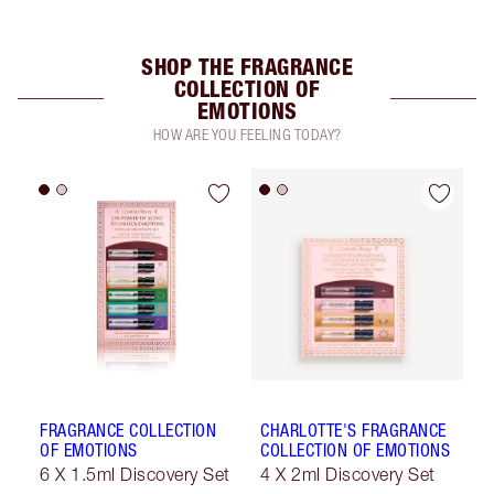
SHOP THE FRAGRANCE
COLLECTION OF
EMOTIONS
HOW ARE YOU FEELING TODAY?
FRAGRANCE COLLECTION
CHARLOTTE'S FRAGRANCE
OF EMOTIONS
COLLECTION OF EMOTIONS
6 X 1.5ml Discovery Set
4 X 2ml Discovery Set