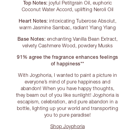
Top Notes:
joyful Petitgrain Oil, euphoric
Coconut Water Accord, uplifting Neroli Oil
Heart Notes:
intoxicating Tuberose Absolut,
warm Jasmine Sambac, radiant Ylang Ylang
Base Notes:
enchanting Vanilla Bean Extract,
velvety Cashmere Wood, powdery Musks
91% agree the fragrance enhances feelings
of happiness**
With Joyphoria, I wanted to paint a picture in
everyone’s mind of pure happiness and
abandon! When you have happy thoughts,
they beam out of you like sunlight! Joyphoria is
escapism, celebration, and pure abandon in a
bottle, lighting up your world and transporting
you to pure paradise!
Shop Joyphoria