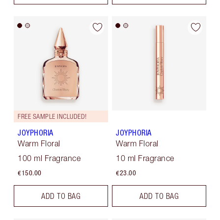
FREE SAMPLE INCLUDED!
JOYPHORIA
JOYPHORIA
Warm Floral
Warm Floral
100 ml Fragrance
10 ml Fragrance
€150.00
€23.00
ADD TO BAG
ADD TO BAG