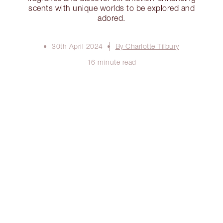
scents with unique worlds to be explored and
adored.
30th April 2024
By Charlotte Tilbury
16 minute read