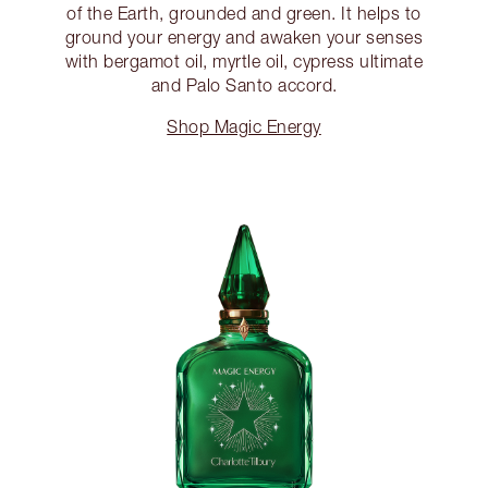
of the Earth, grounded and green. It helps to
ground your energy and awaken your senses
with bergamot oil, myrtle oil, cypress ultimate
and Palo Santo accord.
Shop Magic Energy