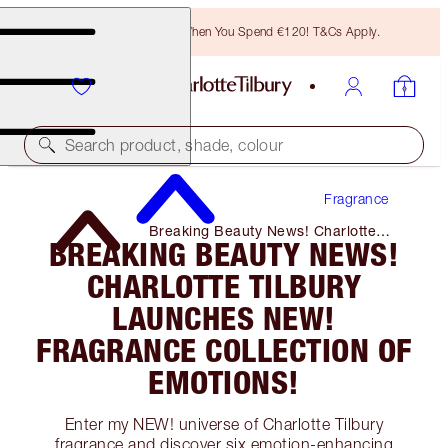
Free Bronzing Brush When You Spend €120! T&Cs Apply.
Search product, shade, colour
Fragrance
Breaking Beauty News! Charlotte
BREAKING BEAUTY NEWS!
Tilbury Launches NEW! Fragrance
Collection of Emotions!
CHARLOTTE TILBURY
LAUNCHES NEW!
FRAGRANCE COLLECTION OF
EMOTIONS!
Enter my NEW! universe of Charlotte Tilbury
fragrance and discover six emotion-enhancing