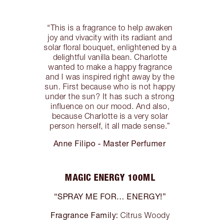
“This is a fragrance to help awaken
joy and vivacity with its radiant and
solar floral bouquet, enlightened by a
delightful vanilla bean. Charlotte
wanted to make a happy fragrance
and I was inspired right away by the
sun. First because who is not happy
under the sun? It has such a strong
influence on our mood. And also,
because Charlotte is a very solar
person herself, it all made sense.”
Anne Filipo - Master Perfumer
MAGIC ENERGY 100ML
“SPRAY ME FOR… ENERGY!”
Fragrance Family:
Citrus Woody