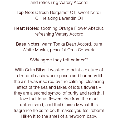
and refreshing Watery Accord
Top Notes:
fresh Bergamot Oil, sweet Neroli
Oil, relaxing Lavandin Oil
Heart Notes:
soothing Orange Flower Absolut,
refreshing Watery Accord
Base Notes:
warm Tonka Bean Accord, pure
White Musks, peaceful Orris Concrete
93% agree they felt calmer**
With Calm Bliss, I wanted to paint a picture of
a tranquil oasis where peace and harmony fill
the air. I was inspired by the calming, cleansing
effect of the sea and lakes of lotus flowers –
they are a sacred symbol of purity and rebirth. I
love that lotus flowers rise from the mud
untarnished, and that’s exactly what this
fragrance helps to do. It makes you feel reborn!
I liken it to the smell of a newborn baby,