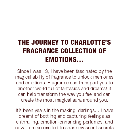
THE JOURNEY TO CHARLOTTE’S
FRAGRANCE COLLECTION OF
EMOTIONS…
Since I was 13, I have been fascinated by the
magical ability of fragrance to unlock memories
and emotions. Fragrance can transport you to
another world full of fantasies and dreams! It
can help transform the way you feel and can
create the most magical aura around you.
It’s been years in the making, darlings… I have
dreamt of bottling and capturing feelings as
enthralling, emotion-enhancing perfumes, and
now, I am so excited to share my scent secrets