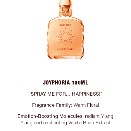
JOYPHORIA 100ML
“SPRAY ME FOR… HAPPINESS!”
Fragrance Family:
Warm Floral
Emotion-Boosting Molecules:
radiant Ylang
Ylang and enchanting Vanilla Bean Extract