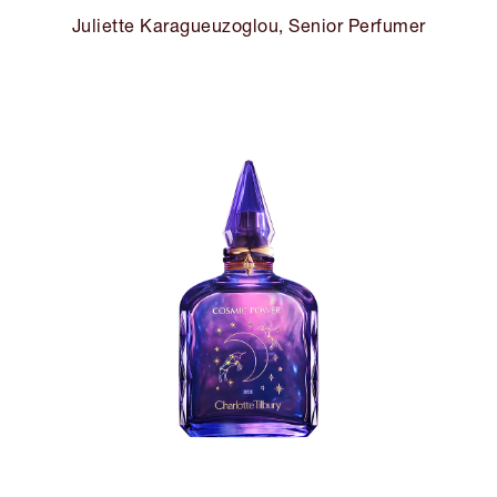
Juliette Karagueuzoglou, Senior Perfumer