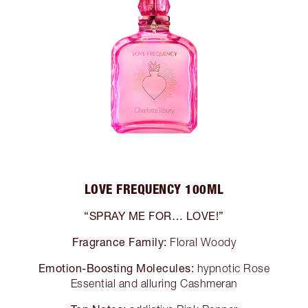
LOVE FREQUENCY 100ML
“SPRAY ME FOR… LOVE!”
Fragrance Family:
Floral Woody
Emotion-Boosting Molecules:
hypnotic Rose
Essential and alluring Cashmeran