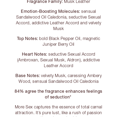
Fragrance Family:
Musk Leather
Emotion-Boosting Molecules:
sensual
Sandalwood Oil Caledonia, seductive Sexual
Accord, addictive Leather Accord and velvety
Musk
Top Notes:
bold Black Pepper Oil, magnetic
Juniper Berry Oil
Heart Notes:
seductive Sexual Accord
(Ambroxan, Sexual Musk, Aldron), addictive
Leather Accord
Base Notes:
velvety Musk, caressing Ambery
Wood, sensual Sandalwood Oil Caledonia
84% agree the fragrance enhances feelings
of seduction*
More Sex captures the essence of total carnal
attraction. It’s pure lust, like a rush of passion