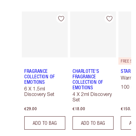
Item 1 of 30
Item 2 of 30
FRAGRANCE
CHARLOTTE'S
STAR C
COLLECTION OF
FRAGRANCE
Warm F
EMOTIONS
COLLECTION OF
100 ml
EMOTIONS
6 X 1.5ml
Discovery Set
4 X 2ml Discovery
Set
€29.00
€18.00
€150.00
ADD TO BAG
ADD TO BAG
AD