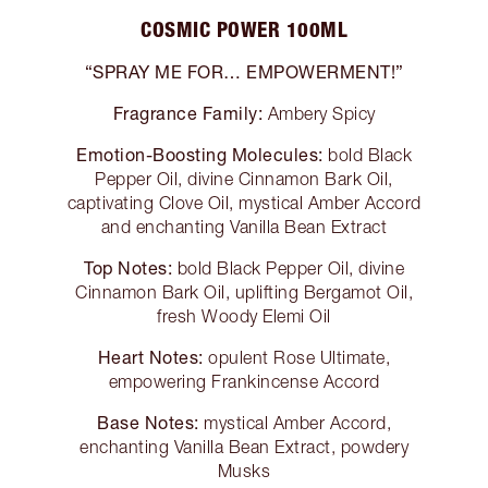
COSMIC POWER 100ML
“SPRAY ME FOR… EMPOWERMENT!”
Fragrance Family:
Ambery Spicy
Emotion-Boosting Molecules:
bold Black
Pepper Oil, divine Cinnamon Bark Oil,
captivating Clove Oil, mystical Amber Accord
and enchanting Vanilla Bean Extract
Top Notes:
bold Black Pepper Oil, divine
Cinnamon Bark Oil, uplifting Bergamot Oil,
fresh Woody Elemi Oil
Heart Notes:
opulent Rose Ultimate,
empowering Frankincense Accord
Base Notes:
mystical Amber Accord,
enchanting Vanilla Bean Extract, powdery
Musks