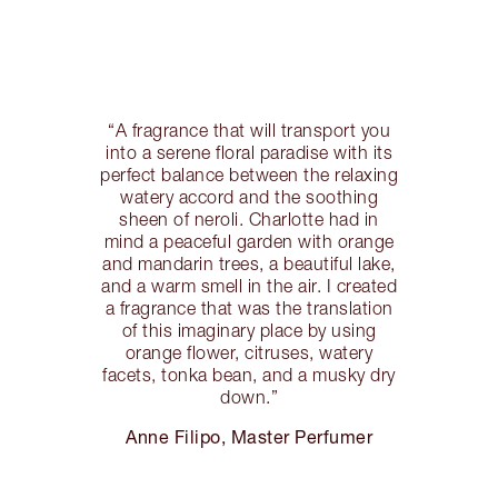
“A fragrance that will transport you
into a serene floral paradise with its
perfect balance between the relaxing
watery accord and the soothing
sheen of neroli. Charlotte had in
mind a peaceful garden with orange
and mandarin trees, a beautiful lake,
and a warm smell in the air. I created
a fragrance that was the translation
of this imaginary place by using
orange flower, citruses, watery
facets, tonka bean, and a musky dry
down.”
Anne Filipo, Master Perfumer