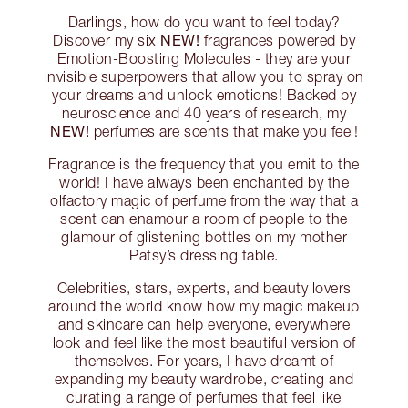
Darlings, how do you want to feel today?
NEW!
Discover my six
fragrances powered by
Emotion-Boosting Molecules - they are your
invisible superpowers that allow you to spray on
your dreams and unlock emotions! Backed by
neuroscience and 40 years of research, my
NEW!
perfumes are scents that make you feel!
Fragrance is the frequency that you emit to the
world! I have always been enchanted by the
olfactory magic of perfume from the way that a
scent can enamour a room of people to the
glamour of glistening bottles on my mother
Patsy’s dressing table.
Celebrities, stars, experts, and beauty lovers
around the world know how my magic makeup
and skincare can help everyone, everywhere
look and feel like the most beautiful version of
themselves. For years, I have dreamt of
expanding my beauty wardrobe, creating and
curating a range of perfumes that feel like