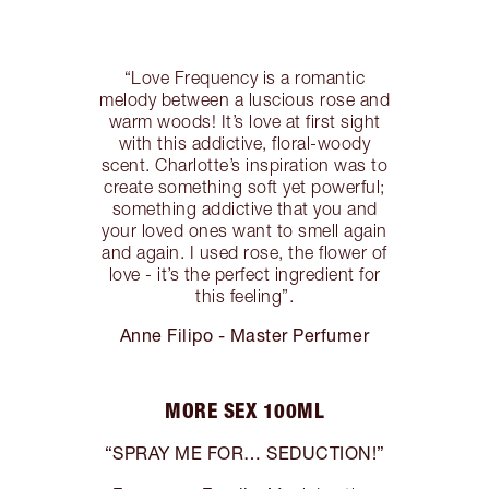
“Love Frequency is a romantic
melody between a luscious rose and
warm woods! It’s love at first sight
with this addictive, floral-woody
scent. Charlotte’s inspiration was to
create something soft yet powerful;
something addictive that you and
your loved ones want to smell again
and again. I used rose, the flower of
love - it’s the perfect ingredient for
this feeling”.
Anne Filipo - Master Perfumer
MORE SEX 100ML
“SPRAY ME FOR… SEDUCTION!”