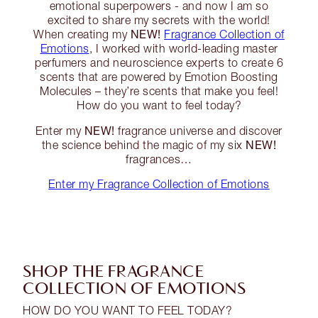
emotional superpowers - and now I am so
excited to share my secrets with the world!
NEW!
When creating my
Fragrance Collection of
Emotions
, I worked with world-leading master
perfumers and neuroscience experts to create 6
scents that are powered by Emotion Boosting
Molecules – they’re scents that make you feel!
How do you want to feel today?
NEW!
Enter my
fragrance universe and discover
NEW!
the science behind the magic of my six
fragrances…
Enter my Fragrance Collection of Emotions
SHOP THE FRAGRANCE
COLLECTION OF EMOTIONS
HOW DO YOU WANT TO FEEL TODAY?