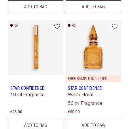
ADD TO BAG
ADD TO BAG
FREE SAMPLE INCLUDED!
STAR CONFIDENCE
STAR CONFIDENCE
10 ml Fragrance
Warm Floral
50 ml Fragrance
€23.00
€90.00
ADD TO BAG
ADD TO BAG