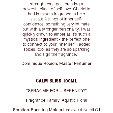
strength emerges, creating a
powerful effect of self-love. Charlotte
had in mind a fragrance to help
elevate feelings of inner self-
confidence, something very intimate
but with a stronger personality. I was
quickly drawn to amber as it’s such a
mystical ingredient - the perfect one
to connect to your inner self. I added
spices, too, as they are so sparkling
and sign the fragrance.”
Dominique Ropion, Master Perfumer
CALM BLISS 100ML
“SPRAY ME FOR… SERENITY!”
Fragrance Family:
Aquatic Floral
Emotion-Boosting Molecules:
sweet Neroli Oil