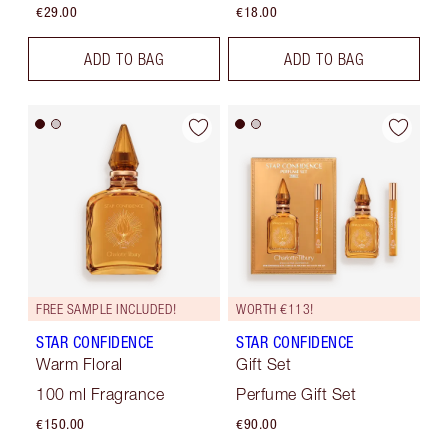
€29.00
€18.00
ADD TO BAG
ADD TO BAG
FREE SAMPLE INCLUDED!
WORTH €113!
STAR CONFIDENCE
STAR CONFIDENCE
Warm Floral
Gift Set
100 ml Fragrance
Perfume Gift Set
€150.00
€90.00