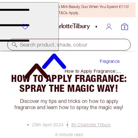
LAST CHANCE! Unlock A Free Mini Beauty Duo When You Spend €110!
T&Cs Apply.
Search product, shade, colour
Fragrance
How to Apply Fragrance:
HOW TO APPLY FRAGRANCE:
Spray the Magic Way!
SPRAY THE MAGIC WAY!
Discover my tips and tricks on how to apply
fragrance and learn how to spray the magic way!
29th April 2024
By Charlotte Tilbury
9 minute read