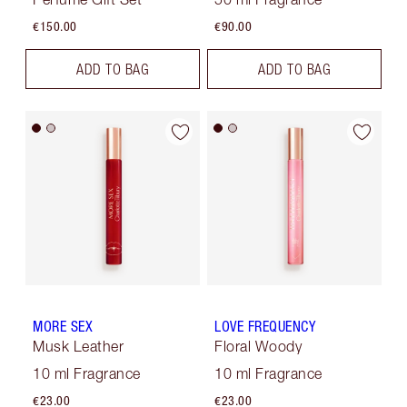
€150.00
€90.00
ADD TO BAG
ADD TO BAG
MORE SEX
LOVE FREQUENCY
Musk Leather
Floral Woody
10 ml Fragrance
10 ml Fragrance
€23.00
€23.00