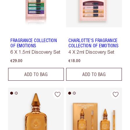
FRAGRANCE COLLECTION
CHARLOTTE'S FRAGRANCE
OF EMOTIONS
COLLECTION OF EMOTIONS
6 X 1.5ml Discovery Set
4 X 2ml Discovery Set
€29.00
€18.00
ADD TO BAG
ADD TO BAG