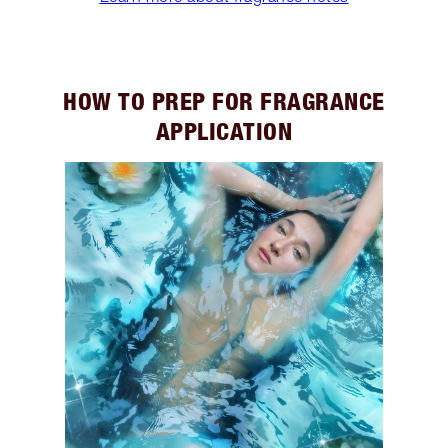
HOW TO PREP FOR FRAGRANCE
APPLICATION