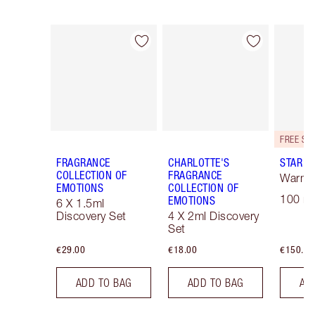
Item 1 of 30
Item 2 of 30
FRAGRANCE
CHARLOTTE'S
STAR C
COLLECTION OF
FRAGRANCE
Warm F
EMOTIONS
COLLECTION OF
100 ml
EMOTIONS
6 X 1.5ml
Discovery Set
4 X 2ml Discovery
Set
€29.00
€18.00
€150.00
ADD TO BAG
ADD TO BAG
AD