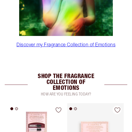
Discover my Fragrance Collection of Emotions
SHOP THE FRAGRANCE
COLLECTION OF
EMOTIONS
HOW ARE YOU FEELING TODAY?