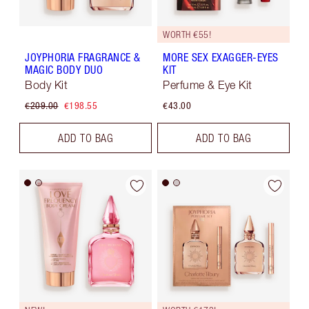
WORTH €55!
JOYPHORIA FRAGRANCE &
MORE SEX EXAGGER-EYES
MAGIC BODY DUO
KIT
Body Kit
Perfume & Eye Kit
€209.00
€198.55
€43.00
ADD TO BAG
ADD TO BAG