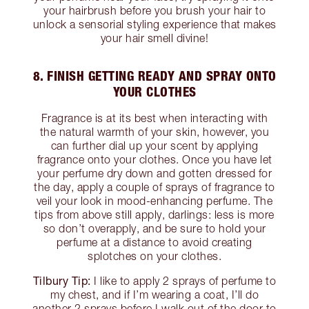
your hairbrush before you brush your hair to
unlock a sensorial styling experience that makes
your hair smell divine!
8. FINISH GETTING READY AND SPRAY ONTO
YOUR CLOTHES
Fragrance is at its best when interacting with
the natural warmth of your skin, however, you
can further dial up your scent by applying
fragrance onto your clothes. Once you have let
your perfume dry down and gotten dressed for
the day, apply a couple of sprays of fragrance to
veil your look in mood-enhancing perfume. The
tips from above still apply, darlings: less is more
so don’t overapply, and be sure to hold your
perfume at a distance to avoid creating
splotches on your clothes.
Tilbury Tip:
I like to apply 2 sprays of perfume to
my chest, and if I’m wearing a coat, I’ll do
another 2 sprays before I walk out of the door to