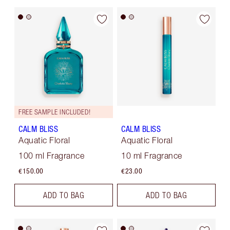
FREE SAMPLE INCLUDED!
CALM BLISS
CALM BLISS
Aquatic Floral
Aquatic Floral
100 ml Fragrance
10 ml Fragrance
€150.00
€23.00
ADD TO BAG
ADD TO BAG