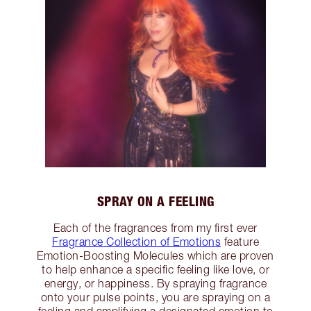
SPRAY ON A FEELING
Each of the fragrances from my first ever
Fragrance Collection of Emotions
feature
Emotion-Boosting Molecules which are proven
to help enhance a specific feeling like love, or
energy, or happiness. By spraying fragrance
onto your pulse points, you are spraying on a
feeling and amplifying a designated emotion to