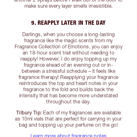
make sure every layer smells irresistible.
9. REAPPLY LATER IN THE DAY
Darlings, when you choose a long-lasting
fragrance like the magic scents from my
Fragrance Collection of Emotions, you can enjoy
an 18-hour scent trail without needing to
reapply! However, I do enjoy topping up my
fragrance ahead of an evening out or in-
between a stressful schedule – it feels like
fragrance therapy! Reapplying your fragrance
reintroduces the top and heart notes in your
fragrance to the fold and builds back the
intensity that has become more understated
throughout the day.
Tilbury Tip:
Each of my fragrances are available
as 10ml vials that are perfect for carrying in your
bag and topping up your perfume on the go!
Learn more about fragrance notes