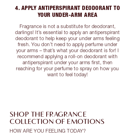
4. APPLY ANTIPERSPIRANT DEODORANT TO
YOUR UNDER-ARM AREA
Fragrance is not a substitute for deodorant,
darlings! It’s essential to apply an antiperspirant
deodorant to help keep your under arms feeling
fresh. You don’t need to apply perfume under
your arms – that’s what your deodorant is for! I
recommend applying a roll-on deodorant with
antiperspirant under your arms first, then
reaching for your perfume to spray on how you
want to feel today!
SHOP THE FRAGRANCE
COLLECTION OF EMOTIONS
HOW ARE YOU FEELING TODAY?