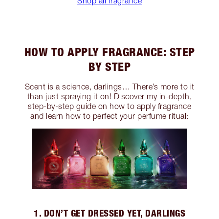
Shop all fragrance
HOW TO APPLY FRAGRANCE: STEP
BY STEP
Scent is a science, darlings… There’s more to it
than just spraying it on! Discover my in-depth,
step-by-step guide on how to apply fragrance
and learn how to perfect your perfume ritual:
1. DON’T GET DRESSED YET, DARLINGS