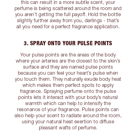
this can result in a more subtle scent, your
perfume is being scattered around the room and
you aren’t getting the full payoff. Hold the bottle
slightly further away from you, darlings - that’s
all you need for a perfect fragrance application.
3. SPRAY ONTO YOUR PULSE POINTS
Your pulse points are the areas of the body
where your arteries are the closest to the skin’s
surface and they are named pulse points
because you can feel your heart’s pulse when
you touch them. They naturally exude body heat
which makes them perfect spots to apply
fragrance. Spraying perfume onto the pulse
points lets it interact with your body’s natural
warmth which can help to intensify the
resonance of your fragrance. Pulse points can
also help your scent to radiate around the room,
using your natural heat exertion to diffuse
pleasant wafts of perfume.