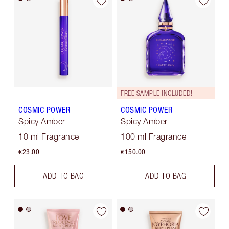
FREE SAMPLE INCLUDED!
COSMIC POWER
COSMIC POWER
Spicy Amber
Spicy Amber
10 ml Fragrance
100 ml Fragrance
€23.00
€150.00
ADD TO BAG
ADD TO BAG