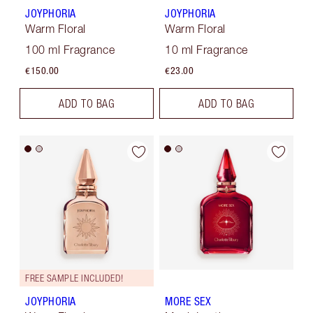
JOYPHORIA
JOYPHORIA
Warm Floral
Warm Floral
100 ml Fragrance
10 ml Fragrance
€150.00
€23.00
ADD TO BAG
ADD TO BAG
FREE SAMPLE INCLUDED!
JOYPHORIA
MORE SEX