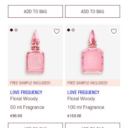
ADD TO BAG
ADD TO BAG
FREE SAMPLE INCLUDED!
FREE SAMPLE INCLUDED!
LOVE FREQUENCY
LOVE FREQUENCY
Floral Woody
Floral Woody
50 ml Fragrance
100 ml Fragrance
€90.00
€150.00