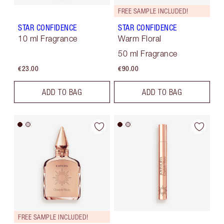
FREE SAMPLE INCLUDED!
STAR CONFIDENCE
STAR CONFIDENCE
10 ml Fragrance
Warm Floral
50 ml Fragrance
€23.00
€90.00
ADD TO BAG
ADD TO BAG
FREE SAMPLE INCLUDED!