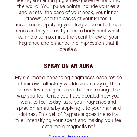
the world! Your pulse points include your ears
and wrists, the base of your neck, your inner
elbows, and the backs of your knees. I
recommend applying your fragrance onto these
areas as they naturally release body heat which
can help to maximise the scent throw of your
fragrance and enhance the impression that it
creates.
SPRAY ON AN AURA
My six, mood-enhancing fragrances each reside
in their own olfactory worlds and spraying them
on creates a magical aura that can change the
way you feel! Once you have decided how you
want to feel today, take your fragrance and
spray on an aura by applying it to your hair and
clothes. This veil of fragrance goes the extra
mile, intensifying your scent and making you feel
even more magnetising!