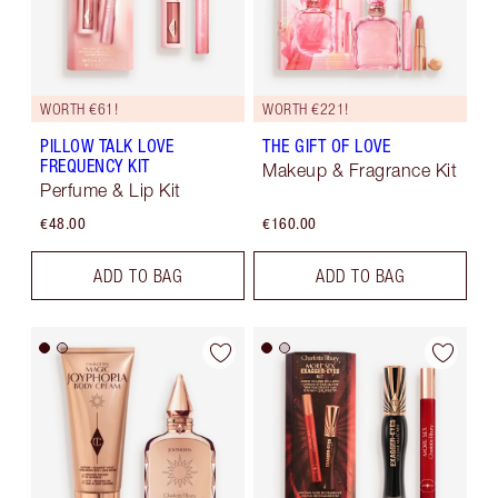
WORTH €61!
WORTH €221!
PILLOW TALK LOVE
THE GIFT OF LOVE
FREQUENCY KIT
Makeup & Fragrance Kit
Perfume & Lip Kit
€48.00
€160.00
ADD TO BAG
ADD TO BAG