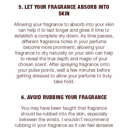
5. LET YOUR FRAGRANCE ABSORB INTO
SKIN
Allowing your fragrance to absorb into your skin
can help it to last longer and gives it time to
establish a complete dry down. As time passes,
different fragrance notes in your perfume
become more prominent; allowing your
fragrance to dry naturally on your skin can help
to reveal the true depth and magic of your
chosen scent. After spraying fragrance onto
your pulse points, wait a few minutes before
getting dressed to allow your perfume to truly
take hold.
6. AVOID RUBBING YOUR FRAGRANCE
You may have been taught that fragrance
should be rubbed into the skin, especially
between the wrists. I wouldn’t recommend
rubbing in your fragrance as it can feel abrasive