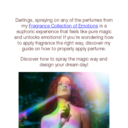
Darlings, spraying on any of the perfumes from
my
Fragrance Collection of Emotions
is a
euphoric experience that feels like pure magic
and unlocks emotions! If you’re wondering how
to apply fragrance the right way, discover my
guide on how to properly apply perfume.
Discover how to spray the magic way and
design your dream day!