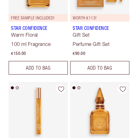
FREE SAMPLE INCLUDED!
WORTH €113!
STAR CONFIDENCE
STAR CONFIDENCE
Warm Floral
Gift Set
100 ml Fragrance
Perfume Gift Set
€150.00
€90.00
ADD TO BAG
ADD TO BAG