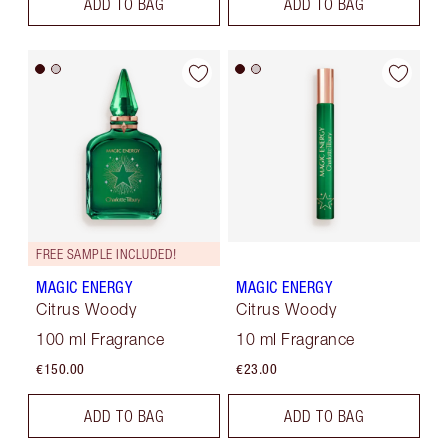
ADD TO BAG
ADD TO BAG
FREE SAMPLE INCLUDED!
MAGIC ENERGY
MAGIC ENERGY
Citrus Woody
Citrus Woody
100 ml Fragrance
10 ml Fragrance
€150.00
€23.00
ADD TO BAG
ADD TO BAG