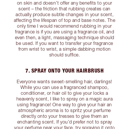
on skin and doesn’t offer any benefits to your
scent – the friction that rubbing creates can
actually produce subtle changes in your scent,
affecting the lifespan of top and base notes. The
only time I would recommend rubbing in your
fragrance is if you are using a fragrance oil, and
even then, a light, massaging technique should
be used. If you want to transfer your fragrance
from wrist to wrist, a simple dabbing motion
should suffice.
7. SPRAY ONTO YOUR HAIRBRUSH
Everyone wants sweet-smelling hair, darlings!
While you can use a fragranced shampoo,
conditioner, or hair oil to give your locks a
heavenly scent, I like to spray on a magic aura
using fragrance! One way to give your hair an
atmospheric aroma is to spritz your perfume
directly onto your tresses to give them an
enchanting scent. If you’d prefer not to spray
your perfume near your face, try spraying it onto