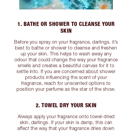
1. BATHE OR SHOWER TO CLEANSE YOUR
SKIN
Before you spray on your fragrance, darlings, it’s
best to bathe or shower to cleanse and freshen
up your skin. This helps to wash away any
odour that could change the way your fragrance
smells and creates a beautiful canvas for it to
settle into. If you are concerned about shower
products influencing the scent of your
fragrance, reach for unscented options to
position your perfume as the star of the show.
2. TOWEL DRY YOUR SKIN
Always apply your fragrance onto towel-dried
skin, darlings. If your skin is damp, this can
affect the way that your fragrance dries down