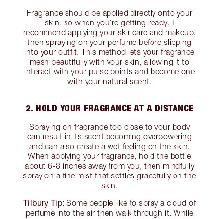
Fragrance should be applied directly onto your
skin, so when you’re getting ready, I
recommend applying your skincare and makeup,
then spraying on your perfume before slipping
into your outfit. This method lets your fragrance
mesh beautifully with your skin, allowing it to
interact with your pulse points and become one
with your natural scent.
2. HOLD YOUR FRAGRANCE AT A DISTANCE
Spraying on fragrance too close to your body
can result in its scent becoming overpowering
and can also create a wet feeling on the skin.
When applying your fragrance, hold the bottle
about 6-8 inches away from you, then mindfully
spray on a fine mist that settles gracefully on the
skin.
Tilbury Tip:
Some people like to spray a cloud of
perfume into the air then walk through it. While