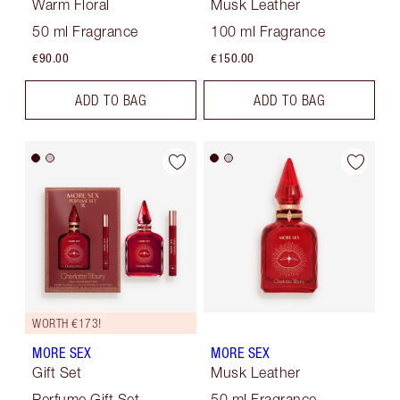
Warm Floral
Musk Leather
50 ml Fragrance
100 ml Fragrance
€90.00
€150.00
ADD TO BAG
ADD TO BAG
WORTH €173!
MORE SEX
MORE SEX
Gift Set
Musk Leather
Perfume Gift Set
50 ml Fragrance