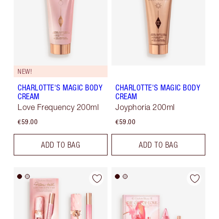
NEW!
CHARLOTTE'S MAGIC BODY
CHARLOTTE'S MAGIC BODY
CREAM
CREAM
Love Frequency 200ml
Joyphoria 200ml
€59.00
€59.00
ADD TO BAG
ADD TO BAG