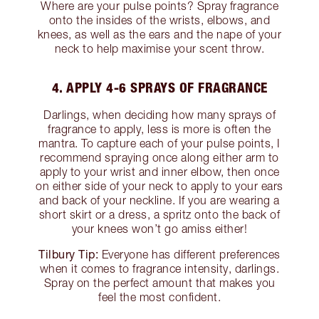
Where are your pulse points? Spray fragrance
onto the insides of the wrists, elbows, and
knees, as well as the ears and the nape of your
neck to help maximise your scent throw.
4. APPLY 4-6 SPRAYS OF FRAGRANCE
Darlings, when deciding how many sprays of
fragrance to apply, less is more is often the
mantra. To capture each of your pulse points, I
recommend spraying once along either arm to
apply to your wrist and inner elbow, then once
on either side of your neck to apply to your ears
and back of your neckline. If you are wearing a
short skirt or a dress, a spritz onto the back of
your knees won’t go amiss either!
Tilbury Tip:
Everyone has different preferences
when it comes to fragrance intensity, darlings.
Spray on the perfect amount that makes you
feel the most confident.