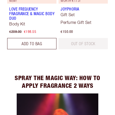
NEW!
WORTH €173!
LOVE FREQUENCY
JOYPHORIA
FRAGRANCE & MAGIC BODY
Gift Set
DUO
Perfume Gift Set
Body Kit
€209.00
€198.55
€150.00
ADD TO BAG
OUT OF STOCK
SPRAY THE MAGIC WAY: HOW TO
APPLY FRAGRANCE 2 WAYS