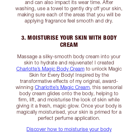
and can also impact its wear time. After
washing, use a towel to gently dry off your skin,
making sure each of the areas that you will be
applying fragrance feel smooth and dry.
3. MOISTURISE YOUR SKIN WITH BODY
CREAM
Massage a silky-smooth body cream into your
skin to hydrate and rejuvenate! I created
Charlotte’s Magic Body Cream
to unlock Magic
Skin for Every Body! Inspired by the
transformative effects of my original, award-
winning
Charlotte’s Magic Cream
, this sensorial
body cream glides onto the body, helping to
firm, lift, and moisturise the look of skin while
giving it a fresh, magic glow. Once your body is
magically moisturised, your skin is primed for a
perfect perfume application.
Discover how to moisturise your body