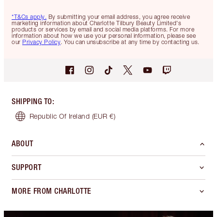
*T&Cs apply.
By submitting your email address, you agree receive
marketing information about Charlotte Tilbury Beauty Limited's
products or services by email and social media platforms. For more
information about how we use your personal information, please see
our
Privacy Policy
. You can unsubscribe at any time by contacting us.
SHIPPING TO
:
Republic Of Ireland
(EUR €)
ABOUT
SUPPORT
MORE FROM CHARLOTTE