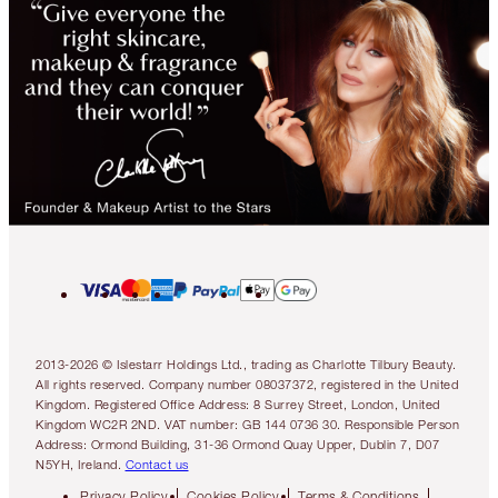
2013-2026 © Islestarr Holdings Ltd., trading as Charlotte Tilbury Beauty.
All rights reserved. Company number 08037372, registered in the United
Kingdom. Registered Office Address: 8 Surrey Street, London, United
Kingdom WC2R 2ND. VAT number: GB 144 0736 30. Responsible Person
Address: Ormond Building, 31-36 Ormond Quay Upper, Dublin 7, D07
N5YH, Ireland.
Contact us
Privacy Policy
Cookies Policy
Terms & Conditions