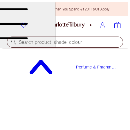
Free Bronzing Brush When You Spend €120! T&Cs Apply.
Search product, shade, colour
MORE SEX
Perfume & Fragrance
10 ML FRAGRANCE
Gifts
€23.00
(
€230.00
/
100
ml
)