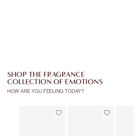
Charlotte’s Darlings Loyalty Club. Earn Loyalty
Coins every time you shop!
Free standard delivery when you spend €59
Choose 2 free samples at checkout
SHOP THE FRAGRANCE
COLLECTION OF EMOTIONS
HOW ARE YOU FEELING TODAY?
Item 1 of 30
Item 2 of 30