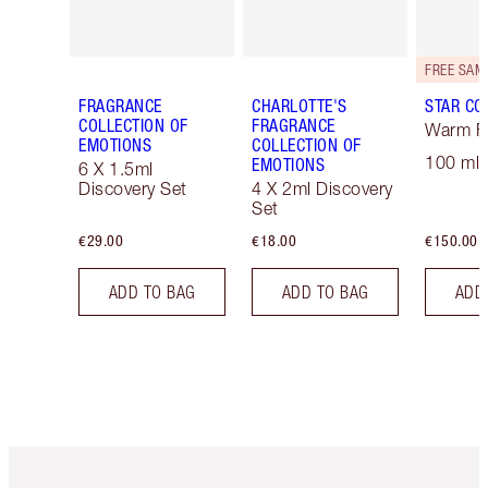
FRAGRANCE
CHARLOTTE'S
STAR CO
COLLECTION OF
FRAGRANCE
Warm Fl
EMOTIONS
COLLECTION OF
100 ml 
EMOTIONS
6 X 1.5ml
Discovery Set
4 X 2ml Discovery
Set
€29.00
€18.00
€150.00
ADD TO BAG
ADD TO BAG
ADD