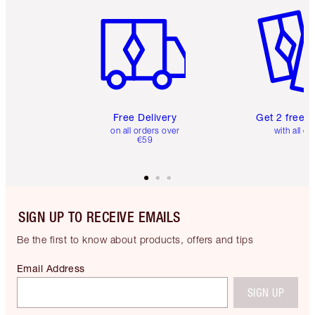
Item 1 of 6
Item 2 o
Free Delivery
Get 2 free 
on all orders over
with all or
€59
SIGN UP TO RECEIVE EMAILS
Be the first to know about products, offers and tips
Email Address
SIGN UP