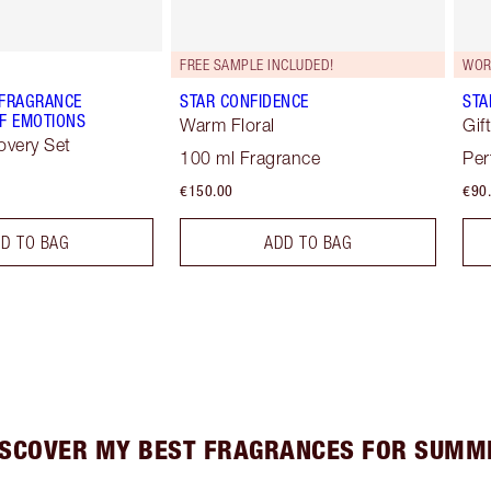
FREE SAMPLE INCLUDED!
WOR
 FRAGRANCE
STAR CONFIDENCE
STA
F EMOTIONS
Warm Floral
Gif
overy Set
100 ml Fragrance
Per
€150.00
€90
D TO BAG
ADD TO BAG
ISCOVER MY BEST FRAGRANCES FOR SUMM