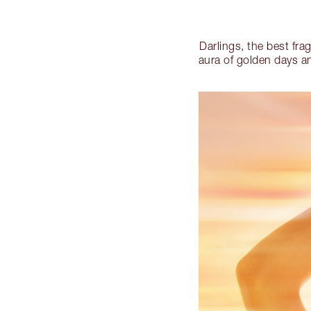
Darlings, the best fra
aura of golden days 