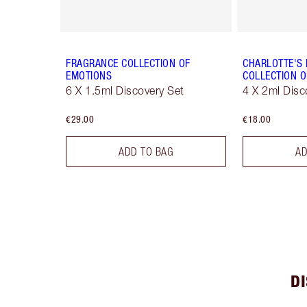
FRAGRANCE COLLECTION OF
CHARLOTTE'S
EMOTIONS
COLLECTION O
6 X 1.5ml Discovery Set
4 X 2ml Disc
€29.00
€18.00
ADD TO BAG
AD
D