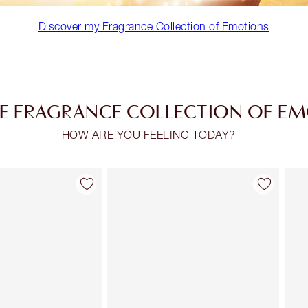
Discover my Fragrance Collection of Emotions
E FRAGRANCE COLLECTION OF E
HOW ARE YOU FEELING TODAY?
Item 2 of 30
Item 3 of 30