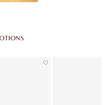
MOTIONS
Item 4 of 30
Item 5 of 30