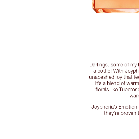
Darlings, some of my
a bottle! With Joyph
unabashed joy that fee
it’s a blend of wa
florals like Tuber
warm
Joyphoria’s Emotion-
they’re proven 