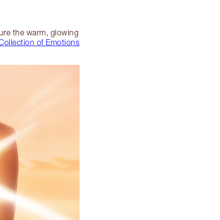
pture the warm, glowing
Collection of Emotions