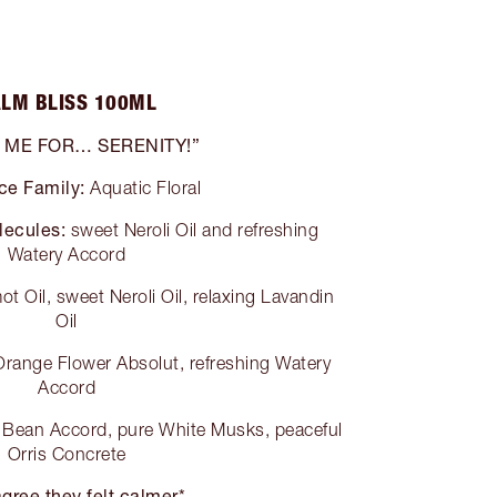
LM BLISS 100ML
 ME FOR… SERENITY!”
ce Family:
Aquatic Floral
lecules:
sweet Neroli Oil and refreshing
Watery Accord
t Oil, sweet Neroli Oil, relaxing Lavandin
Oil
range Flower Absolut, refreshing Watery
Accord
Bean Accord, pure White Musks, peaceful
Orris Concrete
gree they felt calmer*