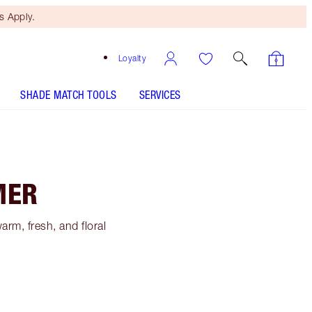
 Apply.
Loyalty
SHADE MATCH TOOLS
SERVICES
MER
rm, fresh, and floral