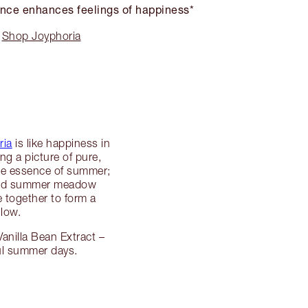
nce enhances feelings of happiness*
Shop Joyphoria
ria
is like happiness in
ng a picture of pure,
 the essence of summer;
, and summer meadow
 together to form a
glow.
anilla Bean Extract –
ful summer days.