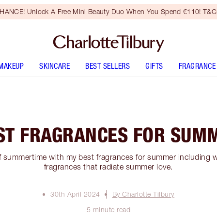
HANCE! Unlock A Free Mini Beauty Duo When You Spend €110! T&Cs
MAKEUP
SKINCARE
BEST SELLERS
GIFTS
FRAGRANCE
ST FRAGRANCES FOR SUM
f summertime with my best fragrances for summer including wa
fragrances that radiate summer love.
30th April 2024
By Charlotte Tilbury
5 minute read