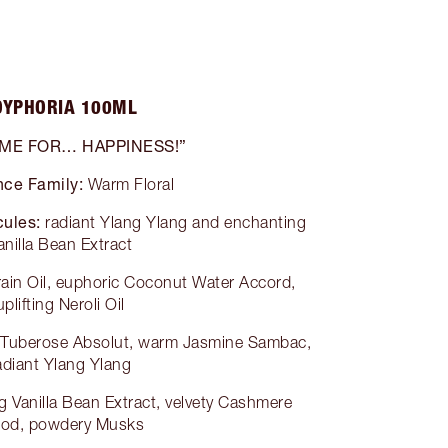
OYPHORIA 100ML
 ME FOR… HAPPINESS!”
nce Family:
Warm Floral
ules:
radiant Ylang Ylang and enchanting
anilla Bean Extract
grain Oil, euphoric Coconut Water Accord,
uplifting Neroli Oil
g Tuberose Absolut, warm Jasmine Sambac,
adiant Ylang Ylang
 Vanilla Bean Extract, velvety Cashmere
od, powdery Musks