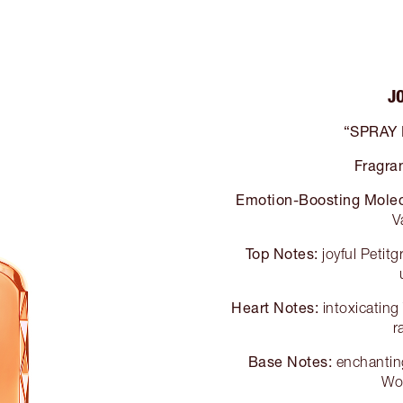
J
“SPRAY
Fragra
Emotion-Boosting Molec
V
Top Notes:
joyful Petit
Heart Notes:
intoxicatin
r
Base Notes:
enchanting
Wo