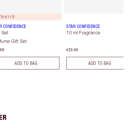
TH €113!
R CONFIDENCE
STAR CONFIDENCE
t Set
10 ml Fragrance
fume Gift Set
.00
€23.00
ADD TO BAG
ADD TO BAG
ER