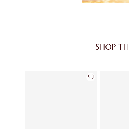
SHOP TH
Item 1 of 30