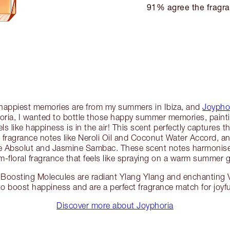
91% agree the fragra
 happiest memories are from my summers in Ibiza, and
Joypho
oria, I wanted to bottle those happy summer memories, painti
ls like happiness is in the air! This scent perfectly captures
rm fragrance notes like Neroli Oil and Coconut Water Accord
ose Absolut and Jasmine Sambac. These scent notes harmonise
-floral fragrance that feels like spraying on a warm summer 
Boosting Molecules are radiant Ylang Ylang and enchanting V
to boost happiness and are a perfect fragrance match for joy
Discover more about Joyphoria