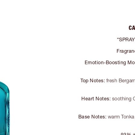
CA
“SPRAY
Fragran
Emotion-Boosting Mo
Top Notes:
fresh Bergamo
Heart Notes:
soothing O
Base Notes:
warm Tonka 
93% a