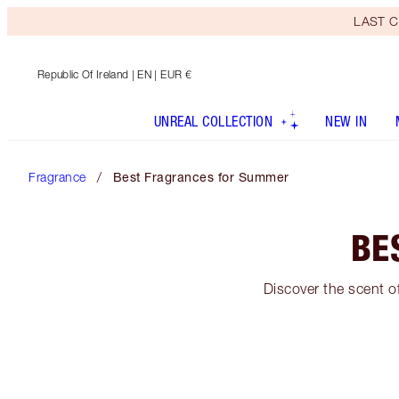
LAST C
Republic Of Ireland
| EN | EUR €
UNREAL COLLECTION
NEW IN
Fragrance
Best Fragrances for Summer
BE
Discover the scent o