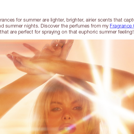
grances for summer are lighter, brighter, airier scents that ca
and summer nights. Discover the perfumes from my
Fragrance 
that are perfect for spraying on that euphoric summer feeling!