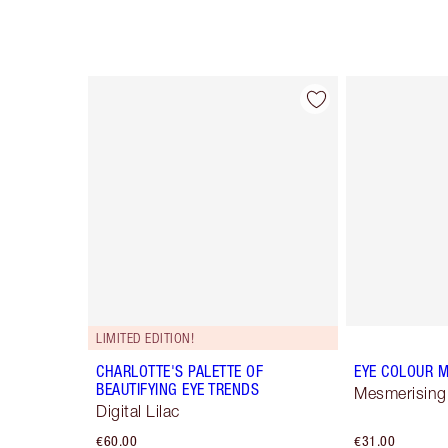
Item 1 of 4
LIMITED EDITION!
CHARLOTTE'S PALETTE OF
EYE COLOUR M
BEAUTIFYING EYE TRENDS
Mesmerising
Digital Lilac
€60.00
€31.00