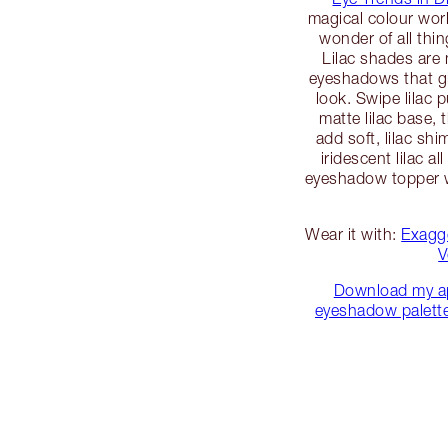
magical colour wor
wonder of all thi
Lilac shades are 
eyeshadows that gi
look. Swipe lilac p
matte lilac base, 
add soft, lilac sh
iridescent lilac all
eyeshadow topper wi
Wear it with:
Exagg
V
Download my a
eyeshadow palette 