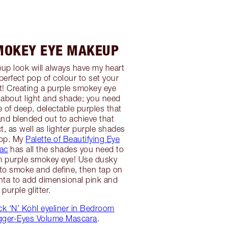
MOKEY EYE MAKEUP
p look will always have my heart
perfect pop of colour to set your
! Creating a purple smokey eye
l about light and shade; you need
e of deep, delectable purples that
and blended out to achieve that
t, as well as lighter purple shades
pop. My
Palette of Beautifying Eye
lac
has all the shades you need to
m purple smokey eye! Use dusky
to smoke and define, then tap on
nta to add dimensional pink and
purple glitter.
k ‘N’ Kohl eyeliner in Bedroom
gger-Eyes Volume Mascara
.