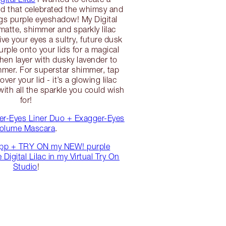
ld that celebrated the whimsy and
ngs purple eyeshadow! My Digital
matte, shimmer and sparkly lilac
ve your eyes a sultry, future dusk
urple onto your lids for a magical
then layer with dusky lavender to
immer. For superstar shimmer, tap
 over your lid - it’s a glowing lilac
th all the sparkle you could wish
for!
er-Eyes Liner Duo + Exagger-Eyes
olume Mascara
.
pp + TRY ON my NEW! purple
Digital Lilac in my Virtual Try On
Studio
!