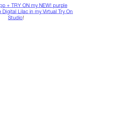
pp + TRY ON my NEW! purple
Digital Lilac in my Virtual Try On
Studio
!