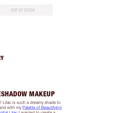
OUT OF STOCK
RY
YESHADOW MAKEUP
s? Lilac is such a dreamy shade to
 and with my
Palette of Beautifying
gital Lilac
I wanted to create a