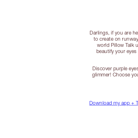
Darlings, if you are 
to create on runway
world Pillow Talk 
beautify your eyes
Discover purple eye
glimmer! Choose you
Download my app + TR