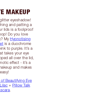
YE MAKEUP
glitter eyeshadow!
hing and patting a
r lids is a foolproof
pop! Do you love
ng? My
Hypnotising
let
is a duochrome
nk to purple. It’s a
hat takes your eye
ed all over the lid,
tic effect - it’s a
e makeup and makes
 easy!
 of Beautifying Eye
Lilac
+
Pillow Talk
scara
.