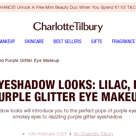
HANCE! Unlock A Free Mini Beauty Duo When You Spend €110! T&Cs
MAKEUP
SKINCARE
BEST SELLERS
GIFTS
FRAGRANCE
nd Purple Glitter Eye Makeup
YESHADOW LOOKS: LILAC,
URPLE GLITTER EYE MAKE
ow looks will introduce you to the perfect pops of purple e
smokey eyes to dazzling purple glitter eyeshadow.
10th February 2025
By Charlotte Tilbury