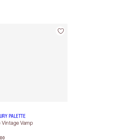
Item 4 of 4
URY PALETTE
 Vintage Vamp
.00