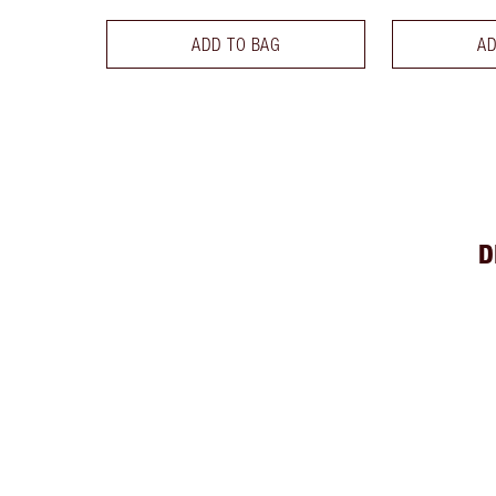
ADD TO BAG
AD
D