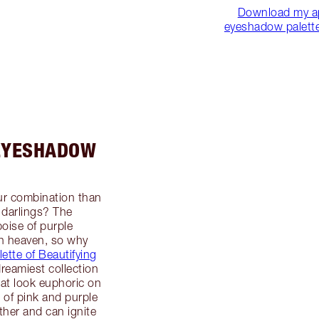
Download my a
eyeshadow palette 
 EYESHADOW
ur combination than
 darlings? The
poise of purple
n heaven, so why
lette of Beautifying
dreamiest collection
at look euphoric on
 of pink and purple
ther and can ignite