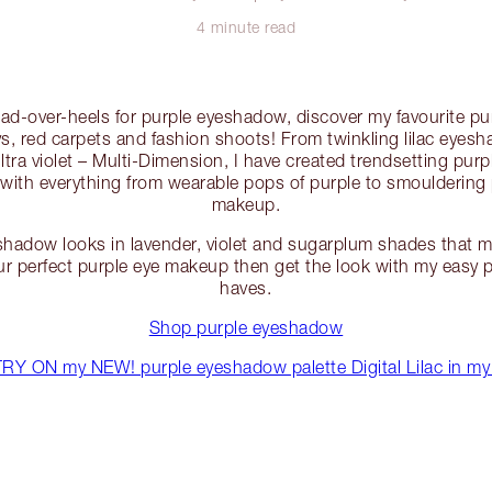
4 minute read
head-over-heels for purple eyeshadow, discover my favourite 
s, red carpets and fashion shoots! From twinkling lilac eyesh
ultra violet – Multi-Dimension, I have created trendsetting pur
 with everything from wearable pops of purple to smoulderin
makeup.
shadow looks in lavender, violet and sugarplum shades that m
r perfect purple eye makeup then get the look with my easy
haves.
Shop purple eyeshadow
Y ON my NEW! purple eyeshadow palette Digital Lilac in my 