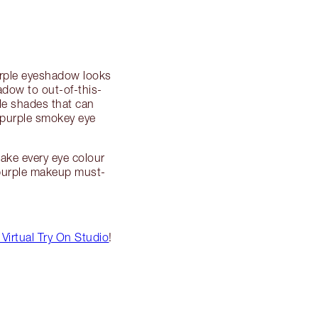
purple eyeshadow looks
adow to out-of-this-
ple shades that can
g purple smokey eye
ake every eye colour
 purple makeup must-
Virtual Try On Studio
!