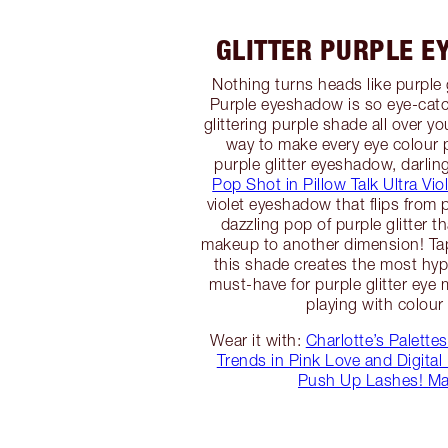
GLITTER PURPLE E
Nothing turns heads like purple 
Purple eyeshadow is so eye-catc
glittering purple shade all over you
way to make every eye colour 
purple glitter eyeshadow, darli
Pop Shot in Pillow Talk Ultra Vio
violet eyeshadow that flips from pi
dazzling pop of purple glitter t
makeup to another dimension! Tapp
this shade creates the most hypno
must-have for purple glitter ey
playing with colour
Wear it with:
Charlotte’s Palettes
Trends in Pink Love and Digital 
Push Up Lashes! Ma