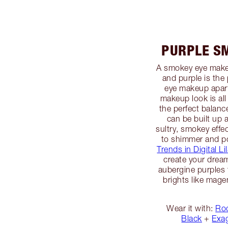
PURPLE S
A smokey eye makeu
and purple is the 
eye makeup apart
makeup look is al
the perfect balanc
can be built up 
sultry, smokey effec
to shimmer and 
Trends in Digital Li
create your drea
aubergine purples 
brights like mage
Wear it with:
Roc
Black
+
Exa