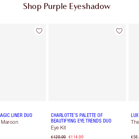
Shop Purple Eyeshadow
Item 2 of 4
Item 3 of 4
AGIC LINER DUO
CHARLOTTE’S PALETTE OF
LUX
BEAUTIFYING EYE TRENDS DUO
 Maroon
The
Eye Kit
€120.00
€114.00
€56