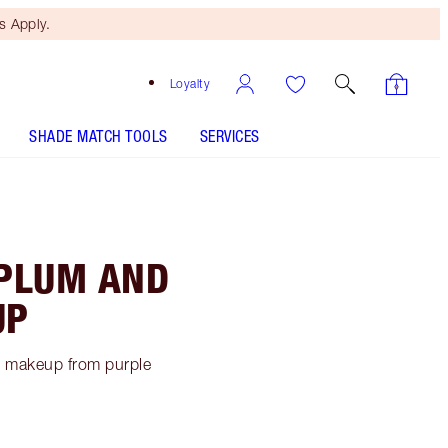
 Apply.
Loyalty
SHADE MATCH TOOLS
SERVICES
 PLUM AND
UP
ye makeup from purple