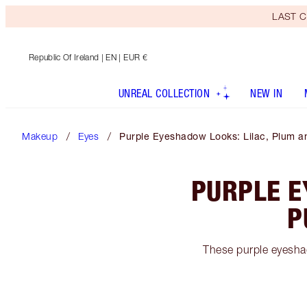
LAST C
Republic Of Ireland
| EN | EUR €
UNREAL COLLECTION
NEW IN
Makeup
Eyes
Purple Eyeshadow Looks: Lilac, Plum a
PURPLE E
P
These purple eyeshad