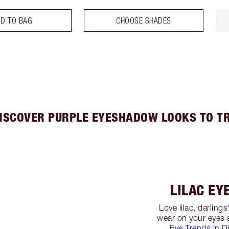
D TO BAG
CHOOSE SHADES
ISCOVER PURPLE EYESHADOW LOOKS TO T
LILAC E
Love lilac, darling
wear on your eyes
Eye Trends in Di