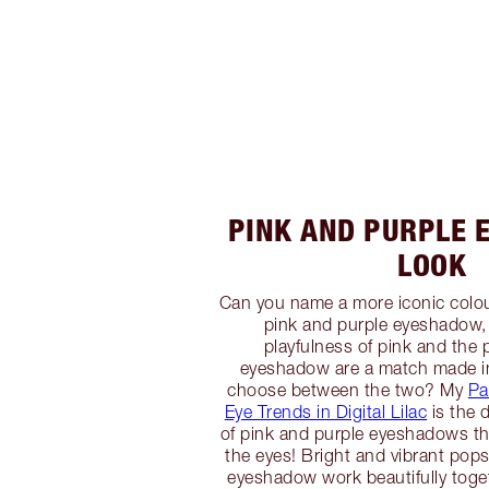
PINK AND PURPLE
LOOK
Can you name a more iconic colo
pink and purple eyeshadow,
playfulness of pink and the 
eyeshadow are a match made i
choose between the two? My
Pa
Eye Trends in Digital Lilac
is the 
of pink and purple eyeshadows th
the eyes! Bright and vibrant pops
eyeshadow work beautifully toge