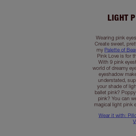
LIGHT 
Wearing pink eyes
Create sweet, pret
my
Palette of Bea
Pink Love is for t
With 9 pink eye
world of dreamy eye
eyeshadow makeu
understated, supe
your shade of ligh
ballet pink? Popp
pink? You can we
magical light pink 
Wear it with: Pil
V