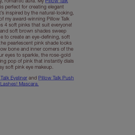
, romantic aura. My
Pillow Talk
is perfect for creating elegant
’s inspired by the natural-looking,
of my award-winning Pillow Talk
es 4 soft pinks that suit everyone!
 and soft brown shades sweep
e to create an eye-defining, soft
the pearlescent pink shade looks
ow bone and inner corners of the
our eyes to sparkle, the rose-gold
ng pop of pink that instantly dials
ay soft pink eye makeup.
 Talk Eyeliner
and
Pillow Talk Push
Lashes! Mascara.