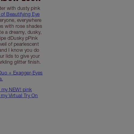
lter with dusty pink
 of Beautifying Eye
veryone, everywhere
es with rose shades
eate a dreamy, dusky,
ipe dDusky pPink
eil of pearlescent
 and I know you do
our lids to give your
ling glitter finish.
Duo + Exagger-Eyes
a.
 my NEW! pink
 my Virtual Try On