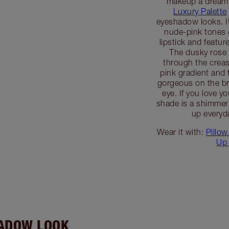
makeup a dreamy
Luxury Palette
eyeshadow looks. It
nude-pink tones 
lipstick and featur
The dusky rose
through the creas
pink gradient and 
gorgeous on the br
eye. If you love y
shade is a shimmeri
up everyd
Wear it with:
Pillow
Up 
HADOW LOOK