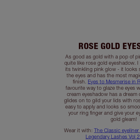
ROSE GOLD EY
As good as gold with a pop of pi
quite like rose gold eyeshadow. I
its twinkling pink glow - it look
the eyes and has the most magi
finish.
Eyes to Mesmerise in 
favourite way to glaze the eyes w
cream eyeshadow has a dream c
glides on to gild your lids with ro
easy to apply and looks so smoo
your ring finger and give your e
gold gleam!
Wear it with:
The Classic eyeliner
Legendary Lashes Vol 2