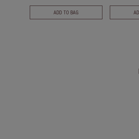
ADD TO BAG
AD