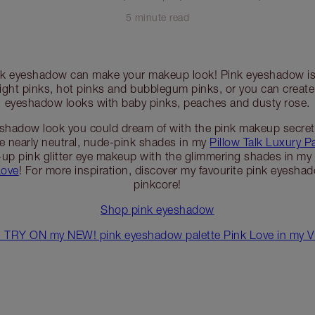
5 minute read
ink eyeshadow can make your makeup look! Pink eyeshadow is 
right pinks, hot pinks and bubblegum pinks, or you can create
eyeshadow looks with baby pinks, peaches and dusty rose.
eshadow look you could dream of with the pink makeup secr
he nearly neutral, nude-pink shades in my
Pillow Talk Luxury Pa
d-up pink glitter eye makeup with the glimmering shades in my
Love
! For more inspiration, discover my favourite pink eyesha
pinkcore!
Shop pink eyeshadow
TRY ON my NEW! pink eyeshadow palette Pink Love in my Vir