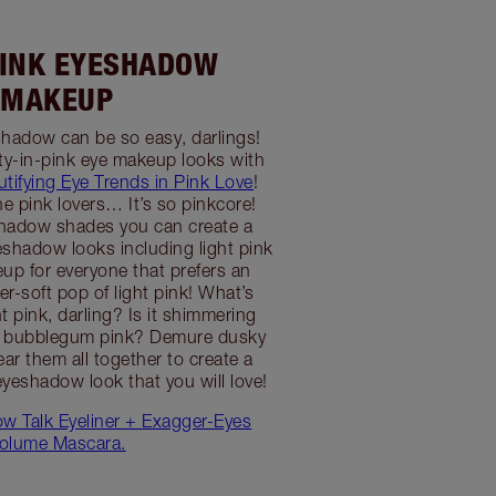
PINK EYESHADOW
MAKEUP
hadow can be so easy, darlings!
ty-in-pink eye makeup looks with
utifying Eye Trends in Pink Love
!
he pink lovers… It’s so pinkcore!
shadow shades you can create a
shadow looks including light pink
p for everyone that prefers an
r-soft pop of light pink! What’s
t pink, darling? Is it shimmering
y bubblegum pink? Demure dusky
ar them all together to create a
eyeshadow look that you will love!
low Talk Eyeliner + Exagger-Eyes
olume Mascara.