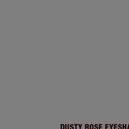
DUSTY ROSE EYES