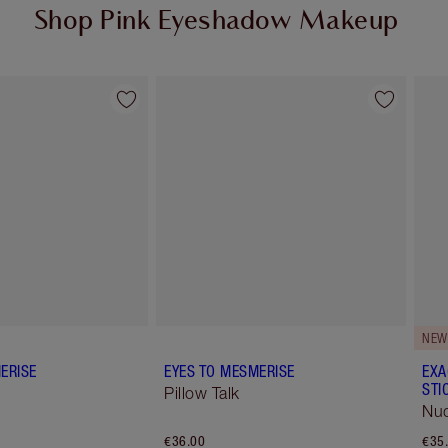
Shop Pink Eyeshadow Makeup
Item 2 of 12
Item 3 of 12
NEW
ERISE
EYES TO MESMERISE
EXA
STI
Pillow Talk
Nud
€36.00
€35