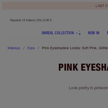
LAST C
Republic Of Ireland
| EN | EUR €
UNREAL COLLECTION
NEW IN
Makeup
Eyes
Pink Eyeshadow Looks: Soft Pink, Glit
PINK EYESH
Look pretty in pinkcor