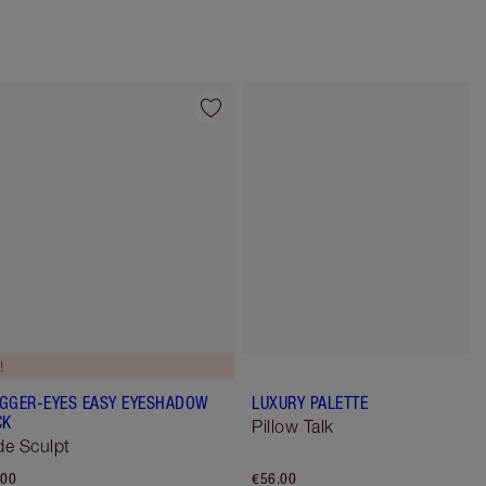
Item 4 of 12
Item 5 of 12
!
GGER-EYES EASY EYESHADOW
LUXURY PALETTE
CK
Pillow Talk
e Sculpt
.00
€56.00