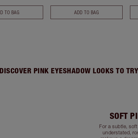
D TO BAG
ADD TO BAG
DISCOVER PINK EYESHADOW LOOKS TO TR
SOFT P
For a subtle, sof
understated, ros