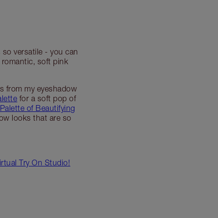
so versatile - you can
 romantic, soft pink
ets from my eyeshadow
lette
for a soft pop of
Palette of Beautifying
dow looks that are so
tual Try On Studio!