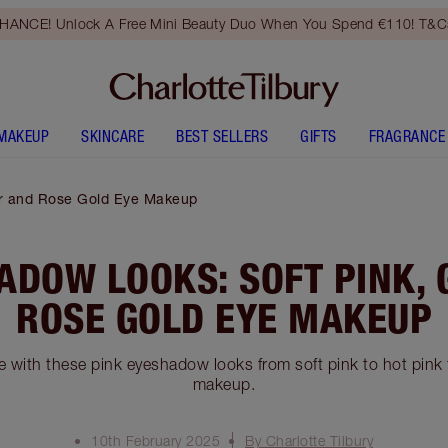
HANCE! Unlock A Free Mini Beauty Duo When You Spend €110! T&Cs
MAKEUP
SKINCARE
BEST SELLERS
GIFTS
FRAGRANCE
ter and Rose Gold Eye Makeup
ADOW LOOKS: SOFT PINK, 
ROSE GOLD EYE MAKEUP
e with these pink eyeshadow looks from soft pink to hot pink t
makeup.
10th February 2025
By Charlotte Tilbury