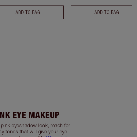
ADD TO BAG
ADD TO BAG
Y
INK EYE MAKEUP
t pink eyeshadow look, reach for
y tones that will give your eye