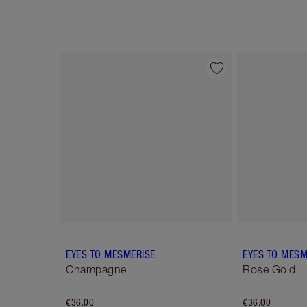
Item 1 of 12
EYES TO MESMERISE
EYES TO MESM
Champagne
Rose Gold
€36.00
€36.00