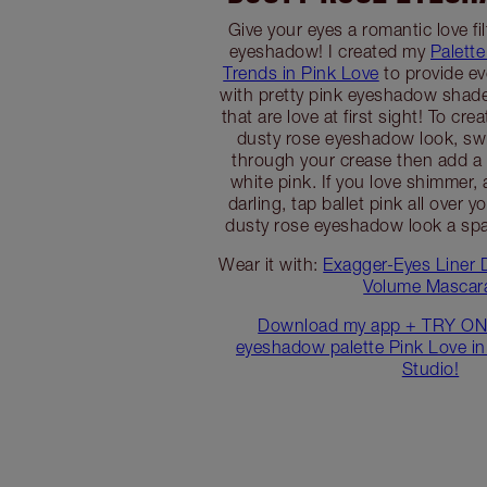
Give your eyes a romantic love fi
eyeshadow! I created my
Palette
Trends in Pink Love
to provide e
with pretty pink eyeshadow shad
that are love at first sight! To cr
dusty rose eyeshadow look, sw
through your crease then add a v
white pink. If you love shimmer,
darling, tap ballet pink all over y
dusty rose eyeshadow look a spark
Wear it with:
Exagger-Eyes Liner 
Volume Mascar
Download my app + TRY ON
eyeshadow palette Pink Love in
Studio!