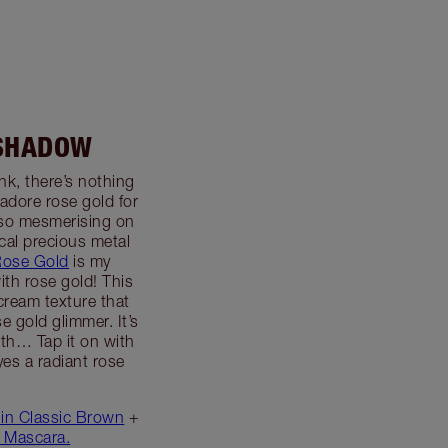
ESHADOW
nk, there’s nothing
 adore rose gold for
s so mesmerising on
cal precious metal
Rose Gold
is my
ith rose gold! This
ream texture that
se gold glimmer. It’s
th… Tap it on with
yes a radiant rose
 in Classic Brown
+
 Mascara.