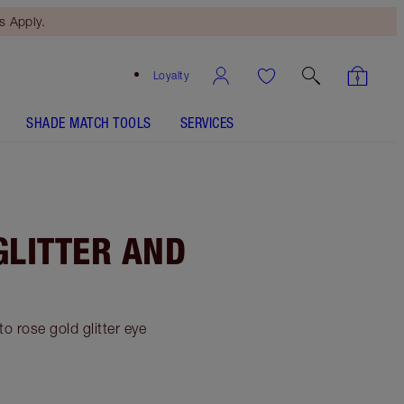
 Apply.
Loyalty
SHADE MATCH TOOLS
SERVICES
GLITTER AND
o rose gold glitter eye