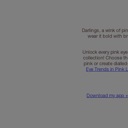
Darlings, a wink of p
wear it bold with b
Unlock every pink ey
collection! Choose t
pink or create dialle
Eye Trends in Pink 
Download my app + 