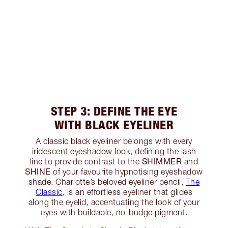
STEP 3: DEFINE THE EYE
WITH BLACK EYELINER
A classic black eyeliner belongs with every
iridescent eyeshadow look, defining the lash
SHIMMER
line to provide contrast to the
and
SHINE
of your favourite hypnotising eyeshadow
shade. Charlotte’s beloved eyeliner pencil,
The
Classic
, is an effortless eyeliner that glides
along the eyelid, accentuating the look of your
eyes with buildable, no-budge pigment.