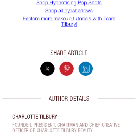
Shop Hypnotising Pop Shots
Shop all eyeshadows
Explore more makeup tutorials with Team
Tilbury!
SHARE ARTICLE
AUTHOR DETAILS
CHARLOTTE TILBURY
FOUNDER, PRESIDENT, CHAIRMAN AND CHIEF CREATIVE
OFFICER OF CHARLOTTE TILBURY BEAUTY