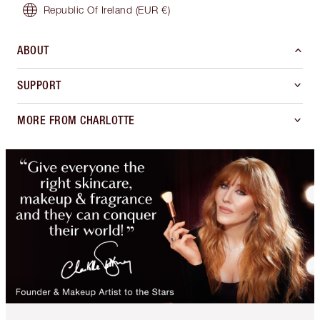
Republic Of Ireland
(EUR €)
ABOUT
SUPPORT
MORE FROM CHARLOTTE