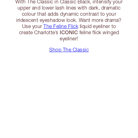
With The Classic in Classic Black, intensify your
upper and lower lash lines with dark, dramatic
colour that adds dynamic contrast to your
iridescent eyeshadow look. Want more drama?
Use your
The Feline Flick
liquid eyeliner to
ICONIC
create Charlotte’s
feline flick winged
eyeliner!
Shop The Classic