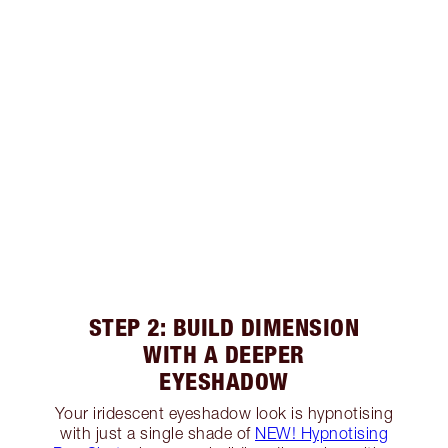
STEP 2: BUILD DIMENSION
WITH A DEEPER
EYESHADOW
Your iridescent eyeshadow look is hypnotising
with just a single shade of
NEW! Hypnotising