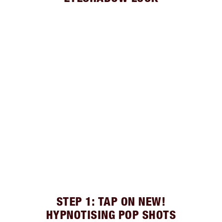
STEP 1: TAP ON NEW!
HYPNOTISING POP SHOTS