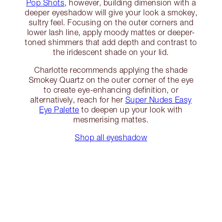
Pop Shots
, however, building dimension with a
deeper eyeshadow will give your look a smokey,
sultry feel. Focusing on the outer corners and
lower lash line, apply moody mattes or deeper-
toned shimmers that add depth and contrast to
the iridescent shade on your lid.
Charlotte recommends applying the shade
Smokey Quartz on the outer corner of the eye
to create eye-enhancing definition, or
alternatively, reach for her
Super Nudes Easy
Eye Palette
to deepen up your look with
mesmerising mattes.
Shop all eyeshadow