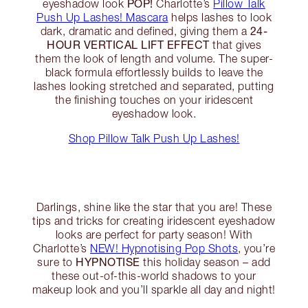
POP!
eyeshadow look
Charlotte’s
Pillow Talk
Push Up Lashes! Mascara
helps lashes to look
24-
dark, dramatic and defined, giving them a
HOUR VERTICAL LIFT EFFECT
that gives
them the look of length and volume. The super-
black formula effortlessly builds to leave the
lashes looking stretched and separated, putting
the finishing touches on your iridescent
eyeshadow look.
Shop Pillow Talk Push Up Lashes!
Darlings, shine like the star that you are! These
tips and tricks for creating iridescent eyeshadow
looks are perfect for party season! With
Charlotte’s
NEW! Hypnotising Pop Shots
, you’re
HYPNOTISE
sure to
this holiday season – add
these out-of-this-world shadows to your
makeup look and you’ll sparkle all day and night!