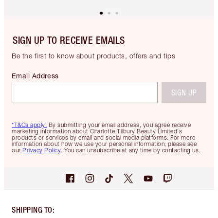
SIGN UP TO RECEIVE EMAILS
Be the first to know about products, offers and tips
Email Address
SIGN UP
*T&Cs apply.
By submitting your email address, you agree receive
marketing information about Charlotte Tilbury Beauty Limited's
products or services by email and social media platforms. For more
information about how we use your personal information, please see
our
Privacy Policy
. You can unsubscribe at any time by contacting us.
SHIPPING TO
: