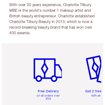
With over 30 years experience, Charlotte Tilbury
MBE is the world's number 1 makeup artist and
British beauty entrepreneur. Charlotte established
Charlotte Tilbury Beauty in 2013, which is now a
record-breaking beauty brand that has won over
400 awards.
Item 1 of 6
Item 2 o
Free Delivery
Get 2 free 
on all orders over
with all or
€59