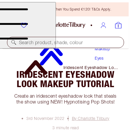
Free Bronzing Brush When You Spend €120! T&Cs Apply.
Search product, shade, colour
Makeup
Eyes
Iridescent Eyeshadow Look
IRIDESCENT EYESHADOW
Makeup Tutorial
LOOK MAKEUP TUTORIAL
Create an iridescent eyeshadow look that steals
the show using NEW! Hypnotising Pop Shots!
3rd November 2022
By Charlotte Tilbury
3 minute read