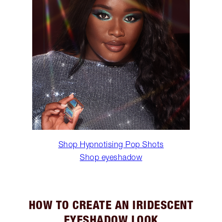
Shop Hypnotising Pop Shots
Shop eyeshadow
HOW TO CREATE AN IRIDESCENT
EYESHADOW LOOK