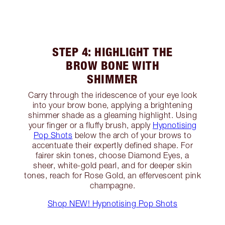
STEP 4: HIGHLIGHT THE
BROW BONE WITH
SHIMMER
Carry through the iridescence of your eye look
into your brow bone, applying a brightening
shimmer shade as a gleaming highlight. Using
your finger or a fluffy brush, apply
Hypnotising
Pop Shots
below the arch of your brows to
accentuate their expertly defined shape. For
fairer skin tones, choose Diamond Eyes, a
sheer, white-gold pearl, and for deeper skin
tones, reach for Rose Gold, an effervescent pink
champagne.
Shop NEW! Hypnotising Pop Shots