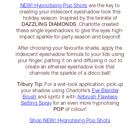
NEW! Hypnotising Pop Shots
are the key to
creating your iridescent eyeshadow look this
holiday season. Inspired by the twinkle of
DAZZLING DIAMONDS
, Charlotte created
these single eyeshadows to give the eyes high-
impact sparkle for party season and beyond!
After choosing your favourite shade, apply the
iridescent eyeshadow formula to your lids using
your finger, patting it on and diffusing it out to
create an ethereal eyeshadow look that
channels the sparkle of a disco ball!
Tilbury Tip:
For a wet-look application, pick up
your shadow using Charlotte’s
Eye Blender
Brush
and spritz it with
Airbrush Flawless
Setting Spray
for an even more hypnotising
POP
of colour!
Shop NEW! Hypnotising Pop Shots