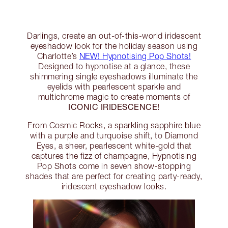
Darlings, create an out-of-this-world iridescent
eyeshadow look for the holiday season using
Charlotte’s
NEW! Hypnotising Pop Shots!
Designed to hypnotise at a glance, these
shimmering single eyeshadows illuminate the
eyelids with pearlescent sparkle and
multichrome magic to create moments of
ICONIC IRIDESCENCE!
From Cosmic Rocks, a sparkling sapphire blue
with a purple and turquoise shift, to Diamond
Eyes, a sheer, pearlescent white-gold that
captures the fizz of champagne, Hypnotising
Pop Shots come in seven show-stopping
shades that are perfect for creating party-ready,
iridescent eyeshadow looks.