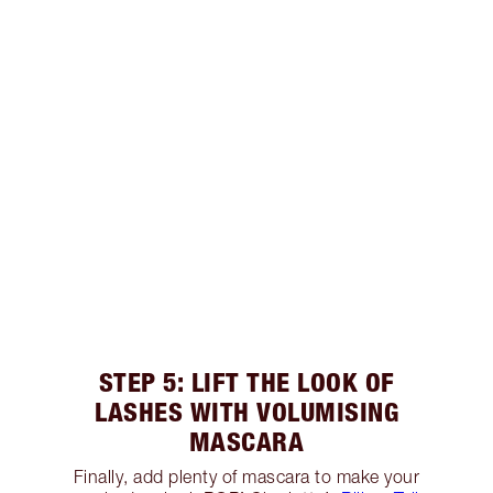
STEP 5: LIFT THE LOOK OF
LASHES WITH VOLUMISING
MASCARA
Finally, add plenty of mascara to make your