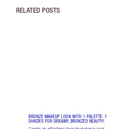
RELATED POSTS
Item 1 of 13
PINK
7 SH
Disco
blush
shade
Palet
BRONZE MAKEUP LOOK WITH 1 PALETTE: 7
SHADES FOR DREAMY, BRONZED BEAUTY!
Create an effortless bronze makeup look