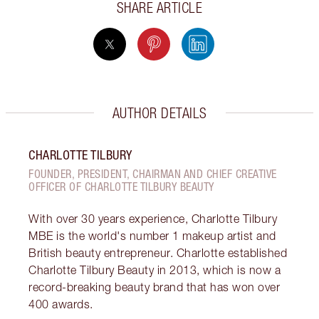
SHARE ARTICLE
AUTHOR DETAILS
CHARLOTTE TILBURY
FOUNDER, PRESIDENT, CHAIRMAN AND CHIEF CREATIVE
OFFICER OF CHARLOTTE TILBURY BEAUTY
With over 30 years experience, Charlotte Tilbury
MBE is the world's number 1 makeup artist and
British beauty entrepreneur. Charlotte established
Charlotte Tilbury Beauty in 2013, which is now a
record-breaking beauty brand that has won over
400 awards.