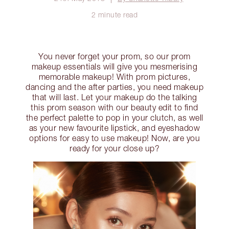
2 minute read
You never forget your prom, so our prom
makeup essentials will give you mesmerising
memorable makeup! With prom pictures,
dancing and the after parties, you need makeup
that will last. Let your makeup do the talking
this prom season with our beauty edit to find
the perfect palette to pop in your clutch, as well
as your new favourite lipstick, and eyeshadow
options for easy to use makeup! Now, are you
ready for your close up?