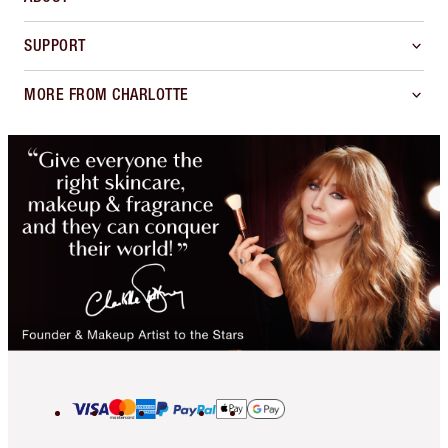
SUPPORT
MORE FROM CHARLOTTE