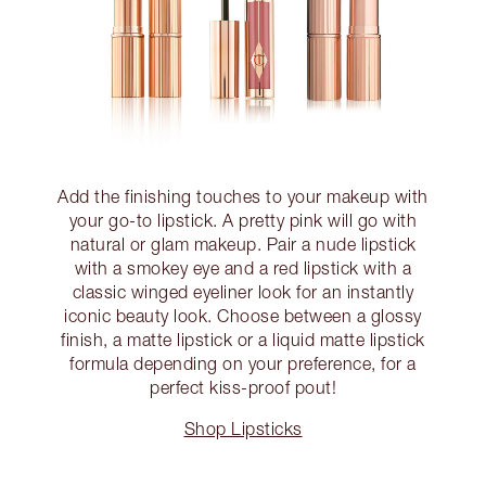
Add the finishing touches to your makeup with
your go-to lipstick. A pretty pink will go with
natural or glam makeup. Pair a nude lipstick
with a smokey eye and a red lipstick with a
classic winged eyeliner look for an instantly
iconic beauty look. Choose between a glossy
finish, a matte lipstick or a liquid matte lipstick
formula depending on your preference, for a
perfect kiss-proof pout!
Shop Lipsticks