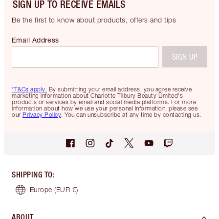
SIGN UP TO RECEIVE EMAILS
Be the first to know about products, offers and tips
Email Address
SIGN UP
*T&Cs apply.
By submitting your email address, you agree receive
marketing information about Charlotte Tilbury Beauty Limited's
products or services by email and social media platforms. For more
information about how we use your personal information, please see
our
Privacy Policy
. You can unsubscribe at any time by contacting us.
SHIPPING TO
:
Europe
(EUR €)
ABOUT