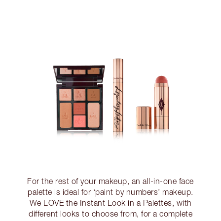
For the rest of your makeup, an all-in-one face
palette is ideal for ‘paint by numbers’ makeup.
We LOVE the Instant Look in a Palettes, with
different looks to choose from, for a complete