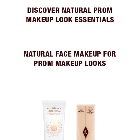
DISCOVER NATURAL PROM
MAKEUP LOOK ESSENTIALS
NATURAL FACE MAKEUP FOR
PROM MAKEUP LOOKS