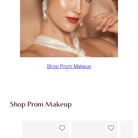
Shop Prom Makeup
Shop Prom Makeup
Item 1 of 11
Item 2 of 11