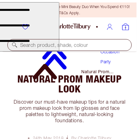
LAST CHANCE! Unlock A Free Mini Beauty Duo When You Spend €110!
T&Cs Apply.
Makeup
Search product, shade, colour
Occasion
Party
Natural Prom
NATURAL PROM MAKEUP
Makeup Look
LOOK
Discover our must-have makeup tips for a natural
prom makeup look from lip glosses and face
palettes to lightweight, natural-looking
foundations.
24th May 2018
By Charlotte Tilbury