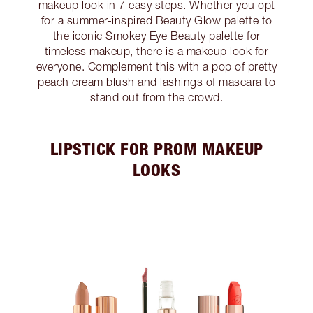
makeup look in 7 easy steps. Whether you opt
for a summer-inspired Beauty Glow palette to
the iconic Smokey Eye Beauty palette for
timeless makeup, there is a makeup look for
everyone. Complement this with a pop of pretty
peach cream blush and lashings of mascara to
stand out from the crowd.
LIPSTICK FOR PROM MAKEUP
LOOKS