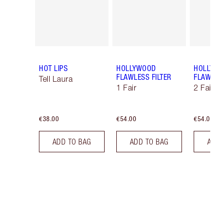
HOT LIPS
HOLLYWOOD
HOLLY
FLAWLESS FILTER
FLAWLE
Tell Laura
1 Fair
2 Fair
€38.00
€54.00
€54.00
ADD TO BAG
ADD TO BAG
AD