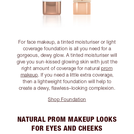
For face makeup, a tinted moisturiser or light
coverage foundation is all you need for a
gorgeous, dewy glow. A tinted moisturiser will
give you sun-kissed glowing skin with just the
right amount of coverage for natural
prom
makeup
. If you need a little extra coverage,
then a lightweight foundation will help to
create a dewy, flawless–looking complexion.
Shop Foundation
NATURAL PROM MAKEUP LOOKS
FOR EYES AND CHEEKS