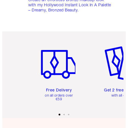
with my Hollywood Instant Look In A Palette
– Dreamy, Bronzed Beauty.
Item 1 of 6
Item 2 o
Free Delivery
Get 2 free 
on all orders over
with all or
€59