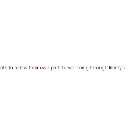
ts to follow their own path to wellbeing through lifestyle
em 3 of 18
Item 4 of 18