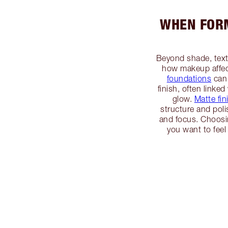
WHEN FORM
Beyond shade, textu
how makeup affec
foundations
can 
finish, often linked
glow.
Matte fin
structure and po
and focus. Choosin
you want to feel