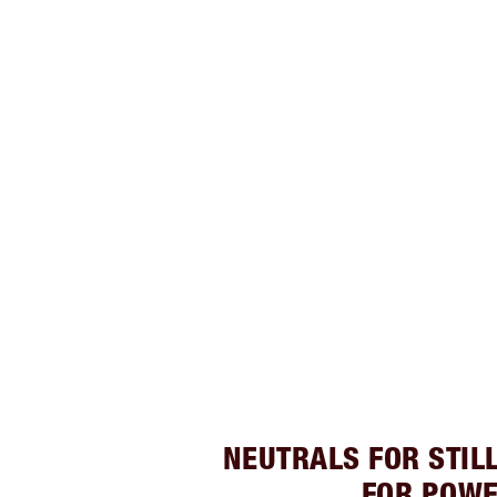
NEUTRALS FOR STIL
FOR POW