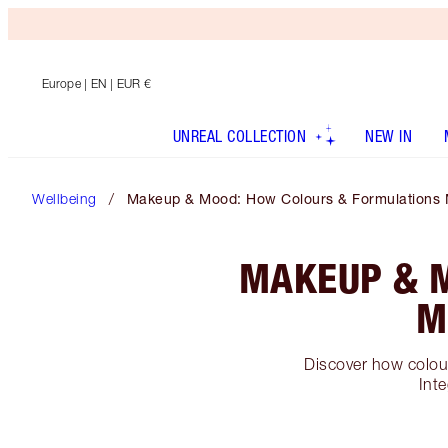
Europe
| EN | EUR €
UNREAL COLLECTION
NEW IN
Wellbeing
Makeup & Mood: How Colours & Formulations 
MAKEUP & 
M
Discover how colour
Inte