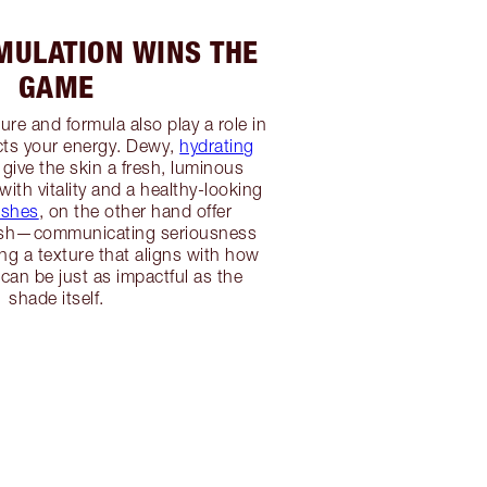
ULATION WINS THE
GAME
re and formula also play a role in
ts your energy. Dewy,
hydrating
give the skin a fresh, luminous
 with vitality and a healthy-looking
ishes
, on the other hand offer
lish—communicating seriousness
g a texture that aligns with how
 can be just as impactful as the
shade itself.