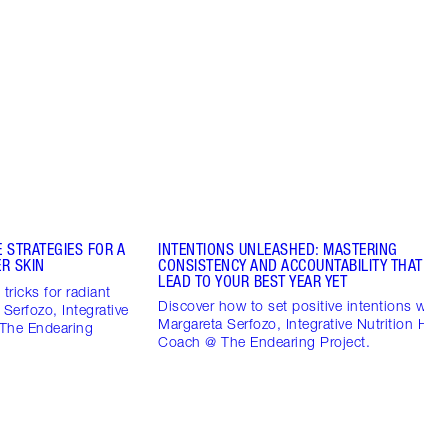
 STRATEGIES FOR A
INTENTIONS UNLEASHED: MASTERING
R SKIN
CONSISTENCY AND ACCOUNTABILITY THAT CO
LEAD TO YOUR BEST YEAR YET
tricks for radiant
Discover how to set positive intentions with
 Serfozo, Integrative
Margareta Serfozo, Integrative Nutrition Heal
 The Endearing
Coach @ The Endearing Project.