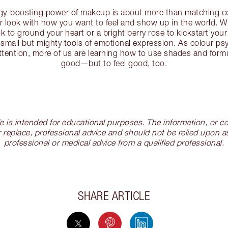
rgy-boosting power of makeup is about more than matching co
our look with how you want to feel and show up in the world. W
k to ground your heart or a bright berry rose to kickstart your
 small but mighty tools of emotional expression. As colour p
ttention, more of us are learning how to use shades and formu
good—but to feel good, too.
cle is intended for educational purposes. The information, or
 replace, professional advice and should not be relied upon as
professional or medical advice from a qualified professional.
SHARE ARTICLE