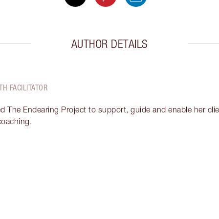
AUTHOR DETAILS
TH FACILITATOR
ed The Endearing Project to support, guide and enable her clien
 coaching.
Item 2 of 18
It