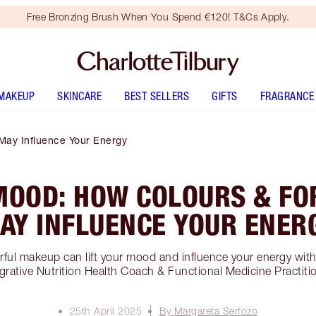
Free Bronzing Brush When You Spend €120! T&Cs Apply.
MAKEUP
SKINCARE
BEST SELLERS
GIFTS
FRAGRANCE
May Influence Your Energy
MOOD: HOW COLOURS & FO
AY INFLUENCE YOUR ENER
ful makeup can lift your mood and influence your energy wit
grative Nutrition Health Coach & Functional Medicine Practiti
25th April 2025
By Margareta Serfozo