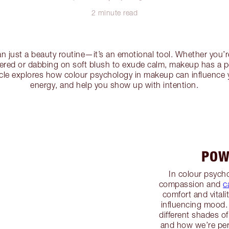
2 minute read
n just a beauty routine—it’s an emotional tool. Whether you’r
wered or dabbing on soft blush to exude calm, makeup has a 
icle explores how colour psychology in makeup can influence 
energy, and help you show up with intention.
POW
In colour psycho
compassion and
c
comfort and vitali
influencing mood.
different shades of
and how we’re pe