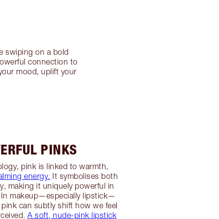
e swiping on a bold
powerful connection to
your mood, uplift your
ERFUL PINKS
logy, pink is linked to warmth,
alming energy.
It symbolises both
ty, making it uniquely powerful in
 In makeup—especially lipstick—
 pink can subtly shift how we feel
rceived.
A soft, nude-pink lipstick