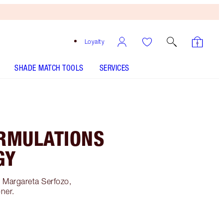
Loyalty
SHADE MATCH TOOLS
SERVICES
RMULATIONS
GY
h Margareta Serfozo,
oner.