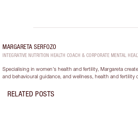
MARGARETA SERFOZO
INTEGRATIVE NUTRITION HEALTH COACH & CORPORATE MENTAL HEAL
Specialising in women's health and fertility, Margareta creat
and behavioural guidance, and wellness, health and fertility
RELATED POSTS
Item 1 of 18