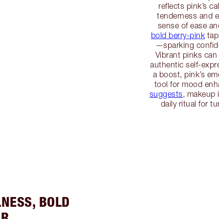
reflects pink’s c
tenderness and em
sense of ease an
bold berry-pink
tap
—sparking confide
Vibrant pinks can
authentic self-exp
a boost, pink’s em
tool for mood en
suggests
, makeup 
daily ritual for 
LNESS, BOLD
ER