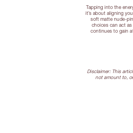
Tapping into the ene
it’s about aligning y
soft matte nude-pin
choices can act as
continues to gain a
Disclaimer: This arti
not amount to, or