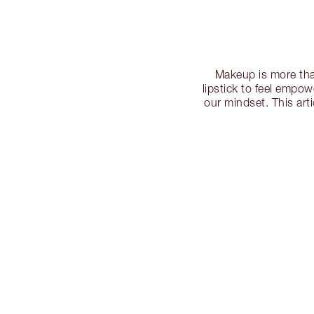
Makeup is more tha
lipstick to feel empo
our mindset. This art