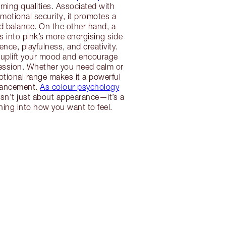
alming qualities. Associated with
otional security, it promotes a
d balance. On the other hand, a
s into pink’s more energising side
nce, playfulness, and creativity.
 uplift your mood and encourage
ression. Whether you need calm or
otional range makes it a powerful
hancement.
As colour psychology
isn’t just about appearance—it’s a
tuning into how you want to feel.