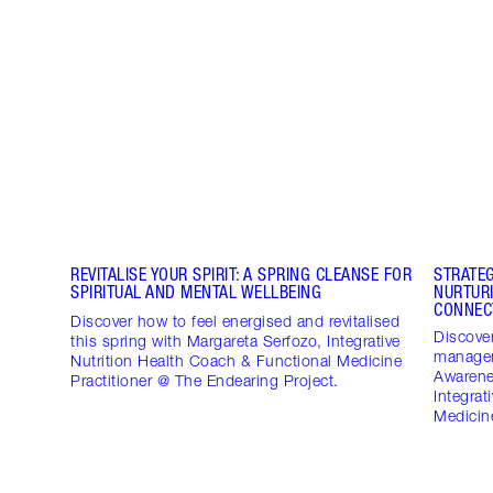
REVITALISE YOUR SPIRIT: A SPRING CLEANSE FOR
STRATE
SPIRITUAL AND MENTAL WELLBEING
NURTUR
CONNEC
Discover how to feel energised and revitalised
Discover
this spring with Margareta Serfozo, Integrative
managem
Nutrition Health Coach & Functional Medicine
Awarene
Practitioner @ The Endearing Project.
Integrat
Medicine