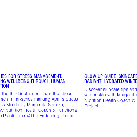
GIES FOR STRESS MANAGEMENT:
GLOW UP GUIDE: SKINCARE
ING WELLBEING THROUGH HUMAN
RADIANT, HYDRATED WINTE
TION
Discover skincare tips and 
 the third instalment from the stress
winter skin with Margareta
ent mini-series marking April's Stress
Nutrition Health Coach @
ss Month by Margareta Serfozo,
Project.
ive Nutrition Health Coach & Functional
 Practitioner @The Endearing Project.