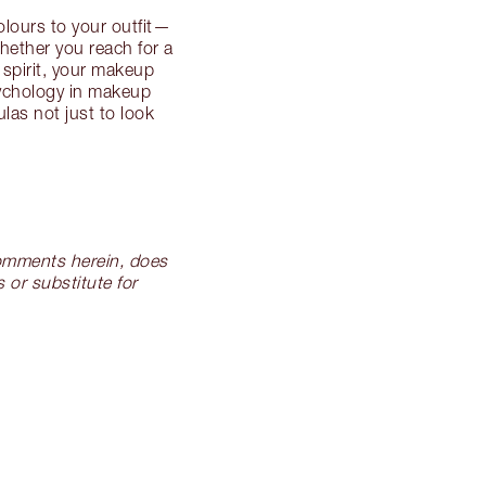
lours to your outfit—
hether you reach for a
 spirit, your makeup
sychology in makeup
las not just to look
 comments herein, does
 or substitute for