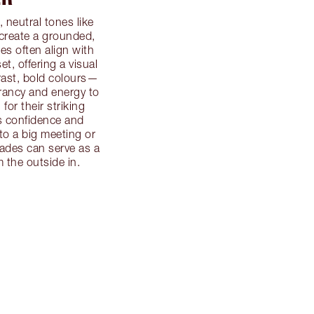
, neutral tones like
 create a grounded,
s often align with
et, offering a visual
trast, bold colours—
rancy and energy to
or their striking
s confidence and
to a big meeting or
hades can serve as a
 the outside in.