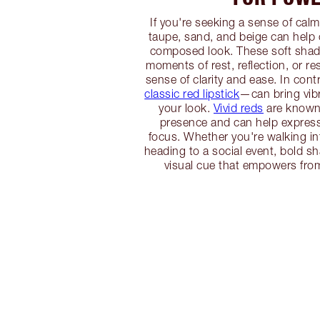
If you're seeking a sense of calm
taupe, sand, and beige can help
composed look. These soft shade
moments of rest, reflection, or res
sense of clarity and ease. In con
classic red lipstick
—can bring vib
your look.
Vivid reds
are known f
presence and can help expres
focus. Whether you're walking in
heading to a social event, bold s
visual cue that empowers from