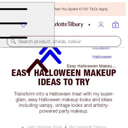
Free Bronzing Brush When You Spend €120! T&Cs Apply.
Makeup
Search product, shade, colour
Occasion
Halloween
Easy Halloween Makeup
EASY HALLOWEEN MAKEUP
Ideas to Try
IDEAS TO TRY
Transform into a Halloween treat with my super-
glam, easy Halloween makeup looks and ideas
including vampy, vintage looks and artistry-
powered party makeup.
14th October 2024
By Charlotte Tilbury