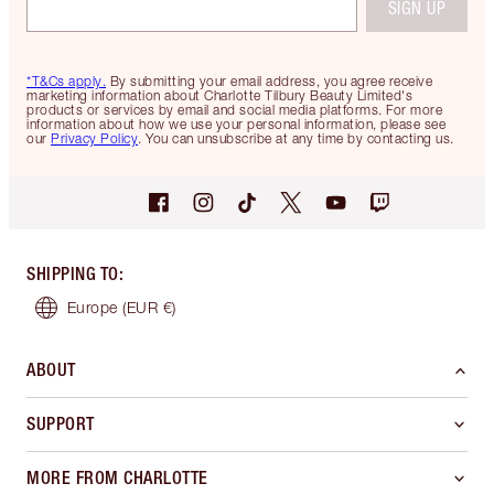
SIGN UP
*T&Cs apply.
By submitting your email address, you agree receive
marketing information about Charlotte Tilbury Beauty Limited's
products or services by email and social media platforms. For more
information about how we use your personal information, please see
our
Privacy Policy
. You can unsubscribe at any time by contacting us.
SHIPPING TO
:
Europe
(EUR €)
ABOUT
SUPPORT
MORE FROM CHARLOTTE