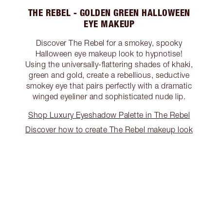
THE REBEL - GOLDEN GREEN HALLOWEEN
EYE MAKEUP
Discover The Rebel for a smokey, spooky
Halloween eye makeup look to hypnotise!
Using the universally-flattering shades of khaki,
green and gold, create a rebellious, seductive
smokey eye that pairs perfectly with a dramatic
winged eyeliner and sophisticated nude lip.
Shop Luxury Eyeshadow Palette in The Rebel
Discover how to create The Rebel makeup look