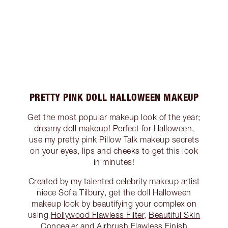
PRETTY PINK DOLL HALLOWEEN MAKEUP
Get the most popular makeup look of the year;
dreamy doll makeup! Perfect for Halloween,
use my pretty pink Pillow Talk makeup secrets
on your eyes, lips and cheeks to get this look
in minutes!
Created by my talented celebrity makeup artist
niece Sofia Tilbury, get the doll Halloween
makeup look by beautifying your complexion
using
Hollywood Flawless Filter
,
Beautiful Skin
Concealer
and
Airbrush Flawless Finish