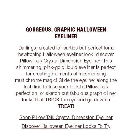
GORGEOUS, GRAPHIC HALLOWEEN
EYELINER
Darlings, created for parties but perfect for a
bewitching Halloween eyeliner look, discover
Pillow Talk Crystal Dimension Eyeliner!
This
shimmering, pink-gold liquid eyeliner is perfect
for creating moments of mesmerising
multichrome magic! Glide the eyeliner along the
lash line to take your look to Pillow Talk
perfection, or sketch out fabulous graphic liner
TRICK
looks that
the eye and go down a
TREAT!
Shop Pillow Talk Crystal Dimension Eyeliner
Discover Halloween Eyeliner Looks To Try