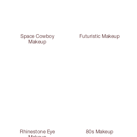
Space Cowboy
Futuristic Makeup
Makeup
Rhinestone Eye
80s Makeup
Makeup