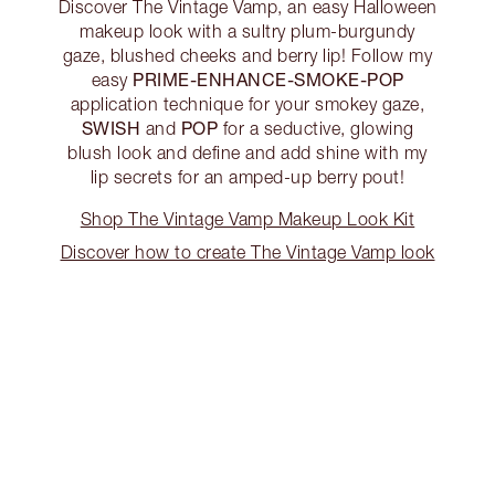
Discover The Vintage Vamp, an easy Halloween
makeup look with a sultry plum-burgundy
gaze, blushed cheeks and berry lip! Follow my
PRIME-ENHANCE-SMOKE-POP
easy
application technique for your smokey gaze,
SWISH
POP
and
for a seductive, glowing
blush look and define and add shine with my
lip secrets for an amped-up berry pout!
Shop The Vintage Vamp Makeup Look Kit
Discover how to create The Vintage Vamp look