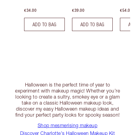
€34.00
€39.00
€54.00
ADD TO BAG
ADD TO BAG
AD
Halloween is the perfect time of year to
experiment with makeup magic! Whether you’re
looking to create a sultry, smokey eye or a glam
take on a classic Halloween makeup look,
discover my easy Halloween makeup ideas and
find your perfect party looks for spooky season!
Shop mesmerising makeup
Discover Charlotte's Halloween Makeup Kit