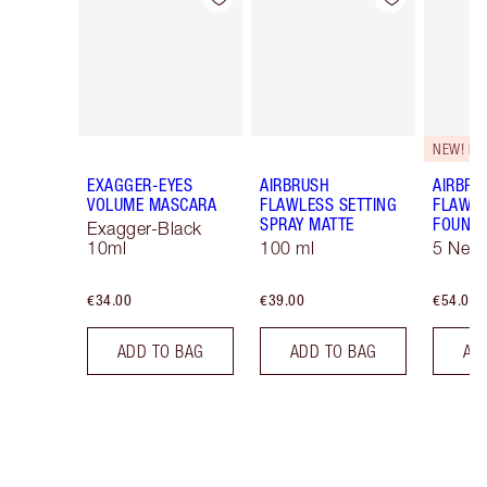
NEW! F
EXAGGER-EYES
AIRBRUSH
AIRBRU
VOLUME MASCARA
FLAWLESS SETTING
FLAWL
SPRAY MATTE
FOUNDA
Exagger-Black
10ml
100 ml
5 Neut
€34.00
€39.00
€54.00
ADD TO BAG
ADD TO BAG
AD