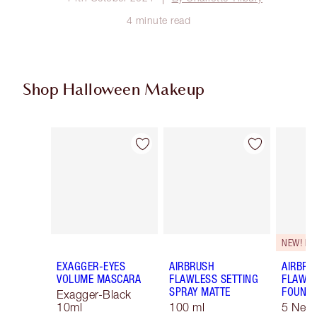
4 minute read
Shop Halloween Makeup
Item 1 of 20
Item 2 of 20
NEW! F
EXAGGER-EYES
AIRBRUSH
AIRBRU
VOLUME MASCARA
FLAWLESS SETTING
FLAWL
SPRAY MATTE
FOUNDA
Exagger-Black
10ml
100 ml
5 Neut