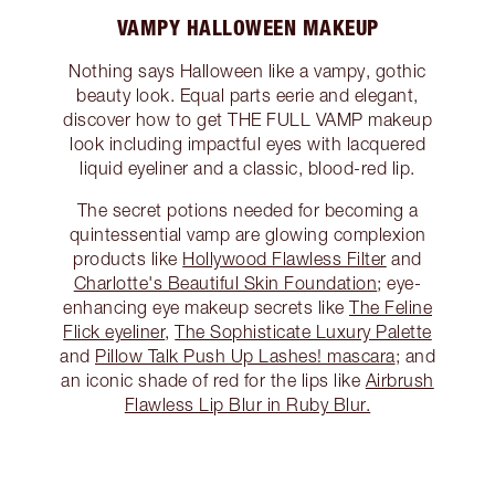
VAMPY HALLOWEEN MAKEUP
Nothing says Halloween like a vampy, gothic
beauty look. Equal parts eerie and elegant,
discover how to get THE FULL VAMP makeup
look including impactful eyes with lacquered
liquid eyeliner and a classic, blood-red lip.
The secret potions needed for becoming a
quintessential vamp are glowing complexion
products like
Hollywood Flawless Filter
and
Charlotte's Beautiful Skin Foundation
; eye-
enhancing eye makeup secrets like
The Feline
Flick eyeliner
,
The Sophisticate Luxury Palette
and
Pillow Talk Push Up Lashes! mascara
; and
an iconic shade of red for the lips like
Airbrush
Flawless Lip Blur in Ruby Blur.