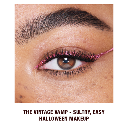
THE VINTAGE VAMP - SULTRY, EASY
HALLOWEEN MAKEUP