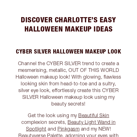
DISCOVER CHARLOTTE’S EASY
HALLOWEEN MAKEUP IDEAS
CYBER SILVER HALLOWEEN MAKEUP LOOK
Channel the CYBER SILVER trend to create a
mesmerising, metallic, OUT OF THIS WORLD
Halloween makeup look! With glowing, flawless
looking skin from head-to-toe and a sultry,
silver eye look, effortlessly create this CYBER
SILVER Halloween makeup look using my
beauty secrets!
Get the look using my
Beautiful Skin
complexion secrets,
Beauty Light Wand in
Spotlight
and
Pinkgasm
and my NEW!
Beautyverse Palette
, adorning your eyes with