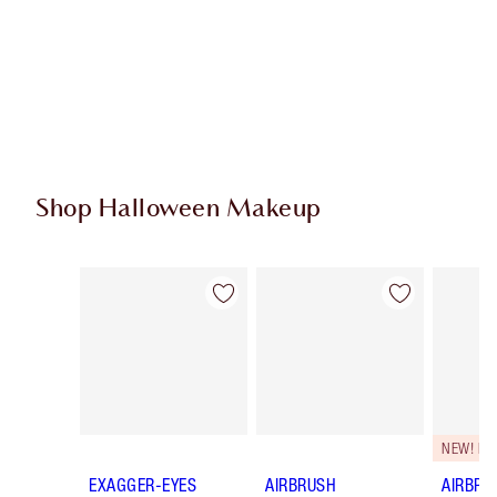
Shop Halloween Makeup
Item 1 of 20
Item 2 of 20
NEW! F
EXAGGER-EYES
AIRBRUSH
AIRBRU