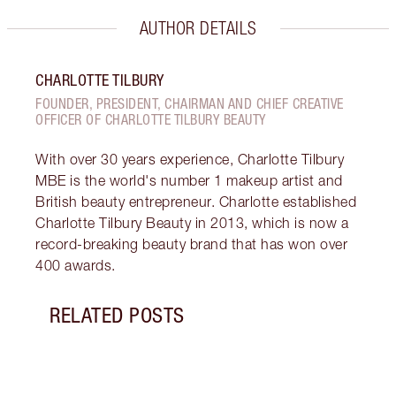
AUTHOR DETAILS
CHARLOTTE TILBURY
FOUNDER, PRESIDENT, CHAIRMAN AND CHIEF CREATIVE
OFFICER OF CHARLOTTE TILBURY BEAUTY
With over 30 years experience, Charlotte Tilbury
MBE is the world's number 1 makeup artist and
British beauty entrepreneur. Charlotte established
Charlotte Tilbury Beauty in 2013, which is now a
record-breaking beauty brand that has won over
400 awards.
RELATED POSTS
Item 1 of 5