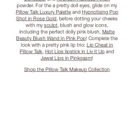
powder. For the a pretty doll eyes, glide on my
Pillow Talk Luxury Palette
and
Hypnotising Pop
Shot in Rose Gold
, before dotting your cheeks
with my
sculpt
, blush and glow icons,
including the perfect dolly pink blush,
Matte
Beauty Blush Wand in Pink Pop
! Complete the
look with a pretty pink lip trio:
Lip Cheat in
Pillow Talk
,
Hot Lips lipstick in Liv it Up
and
Jewel Lips in Pinkgasm
!
Shop the Pillow Talk Makeup Collection