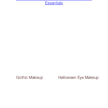
Essentials
Gothic Makeup
Halloween Eye Makeup