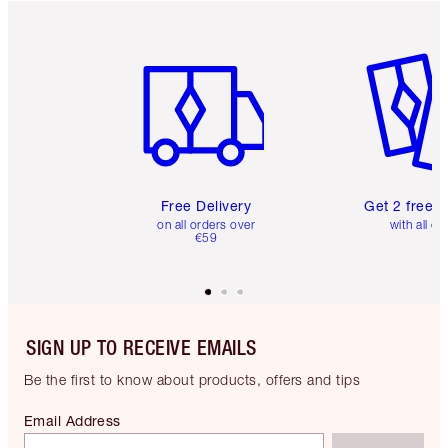
Item 1 of 6
Item 2 o
Free Delivery
Get 2 free 
on all orders over
with all or
€59
SIGN UP TO RECEIVE EMAILS
Be the first to know about products, offers and tips
Email Address