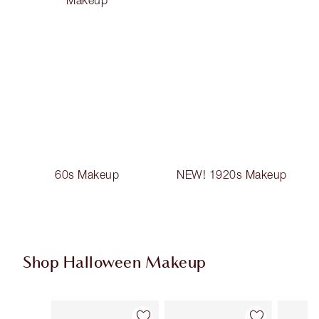
60s Makeup
NEW! 1920s Makeup
Shop Halloween Makeup
Item 1 of 20
Item 2 of 20