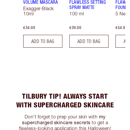
VOLUME MASCARA
FLAWLESS SETTING
FLAWL
SPRAY MATTE
FOUNDA
Exagger-Black
10ml
100 ml
5 Neut
€34.00
€39.00
€54.00
ADD TO BAG
ADD TO BAG
AD
TILBURY TIP! ALWAYS START
WITH SUPERCHARGED SKINCARE
my
Don't forget to prep your skin with
supercharged skincare secrets
to get a
flawless-looking application this Halloween!