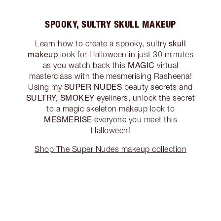
SPOOKY, SULTRY SKULL MAKEUP
skull
Learn how to create a spooky, sultry
makeup
look for Halloween in just 30 minutes
MAGIC
as you watch back this
virtual
masterclass with the mesmerising Rasheena!
SUPER NUDES
Using my
beauty secrets and
SULTRY, SMOKEY
eyeliners, unlock the secret
to a magic skeleton makeup look to
MESMERISE
everyone you meet this
Halloween!
Shop The Super Nudes makeup collection