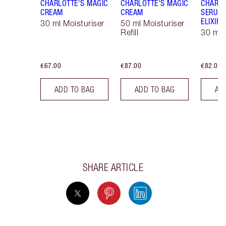
CHARLOTTE'S MAGIC
CHARLOTTE'S MAGIC
CHARLO
CREAM
CREAM
SERUM 
ELIXIR
30 ml Moisturiser
50 ml Moisturiser
Refill
30 ml
€67.00
€87.00
€82.00
ADD TO BAG
ADD TO BAG
AD
SHARE ARTICLE