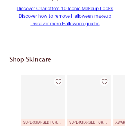
Discover Charlotte's 10 Iconic Makeup Looks
Discover how to remove Halloween makeup
Discover more Halloween guides
Shop Skincare
Item 1 of 114
Item 2 of 114
SUPERCHARGED FORMULA!
SUPERCHARGED FORMULA!
AWARD 