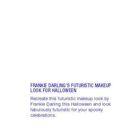
SPAC
BY S
Disco
spac
creat
make
FRANKIE DARLING'S FUTURISTIC MAKEUP
LOOK FOR HALLOWEEN
Recreate this futuristic makeup look by
Frankie Darling this Halloween and look
fabulously futuristic for your spooky
celebrations.