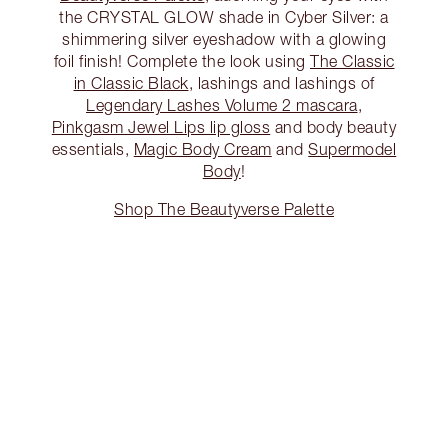
the CRYSTAL GLOW shade in Cyber Silver: a
shimmering silver eyeshadow with a glowing
foil finish! Complete the look using
The Classic
in Classic Black
, lashings and lashings of
Legendary Lashes Volume 2 mascara
,
Pinkgasm Jewel Lips lip gloss
and body beauty
essentials,
Magic Body Cream
and
Supermodel
Body
!
Shop The Beautyverse Palette