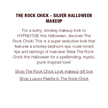
THE ROCK CHICK - SILVER HALLOWEEN
MAKEUP
For a sultry, smokey makeup look to
HYPNOTISE this Halloween, discover The
Rock Chick! This is a super seductive look that
features a smokey bedroom eye, nude-toned
lips and lashings of mascara! Wear The Rock
Chick this Halloween for a spellbinding, mystic,
punk-inspired look!
Shop The Rock Chick Look makeup gift box
Shop Luxury Palette in The Rock Chick