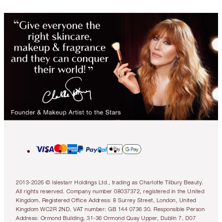
2013-2026 © Islestarr Holdings Ltd., trading as Charlotte Tilbury Beauty.
All rights reserved. Company number 08037372, registered in the United
Kingdom. Registered Office Address: 8 Surrey Street, London, United
Kingdom WC2R 2ND. VAT number: GB 144 0736 30. Responsible Person
Address: Ormond Building, 31-36 Ormond Quay Upper, Dublin 7, D07