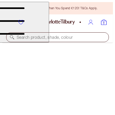
Free Bronzing Brush When You Spend €120! T&Cs Apply.
Search product, shade, colour
LIMITED EDITION & EXCLUSIVE!
PINKGASM JEWEL LIPS
PINKGASM
€28.00
(
€70.00
/
10
ml
)