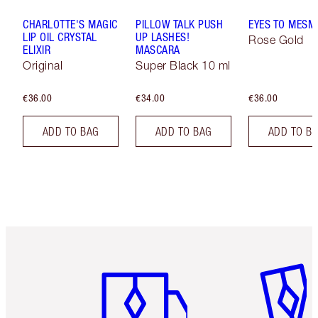
CHARLOTTE'S MAGIC
PILLOW TALK PUSH
EYES TO MESM
LIP OIL CRYSTAL
UP LASHES!
Rose Gold
ELIXIR
MASCARA
Original
Super Black 10 ml
€36.00
€34.00
€36.00
ADD TO BAG
ADD TO BAG
ADD TO B
Item 1 of 6
Item 2 o