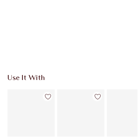
CHARLOTTE TILBURY EXCLUSIVES
Charlotte’s Darlings Loyalty Club. Earn Loyalty
Coins every time you shop!
Free standard delivery when you spend €59
Choose 2 free samples at checkout
Use It With