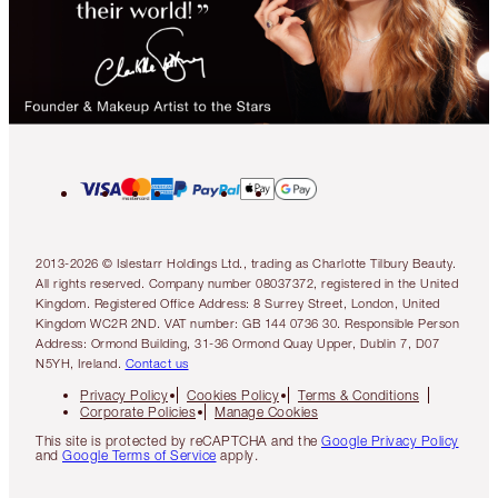
2013-2026 © Islestarr Holdings Ltd., trading as Charlotte Tilbury Beauty.
All rights reserved. Company number 08037372, registered in the United
Kingdom. Registered Office Address: 8 Surrey Street, London, United
Kingdom WC2R 2ND. VAT number: GB 144 0736 30. Responsible Person
Address: Ormond Building, 31-36 Ormond Quay Upper, Dublin 7, D07
N5YH, Ireland.
Contact us
Privacy Policy
Cookies Policy
Terms & Conditions
Corporate Policies
Manage Cookies
This site is protected by reCAPTCHA and the
Google Privacy Policy
and
Google Terms of Service
apply.