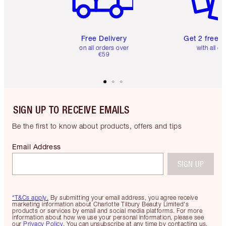
Free Delivery
Get 2 free 
on all orders over
with all or
€59
SIGN UP TO RECEIVE EMAILS
Be the first to know about products, offers and tips
Email Address
SIGN UP
*T&Cs apply.
By submitting your email address, you agree receive
marketing information about Charlotte Tilbury Beauty Limited's
products or services by email and social media platforms. For more
information about how we use your personal information, please see
our
Privacy Policy
. You can unsubscribe at any time by contacting us.