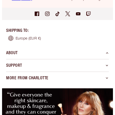
SHIPPING TO
:
Europe
(EUR €)
ABOUT
SUPPORT
MORE FROM CHARLOTTE