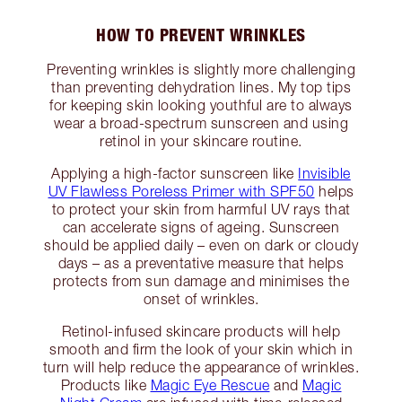
HOW TO PREVENT WRINKLES
Preventing wrinkles is slightly more challenging
than preventing dehydration lines. My top tips
for keeping skin looking youthful are to always
wear a broad-spectrum sunscreen and using
retinol in your skincare routine.
Applying a high-factor sunscreen like
Invisible
UV Flawless Poreless Primer with SPF50
helps
to protect your skin from harmful UV rays that
can accelerate signs of ageing. Sunscreen
should be applied daily – even on dark or cloudy
days – as a preventative measure that helps
protects from sun damage and minimises the
onset of wrinkles.
Retinol-infused skincare products will help
smooth and firm the look of your skin which in
turn will help reduce the appearance of wrinkles.
Products like
Magic Eye Rescue
and
Magic