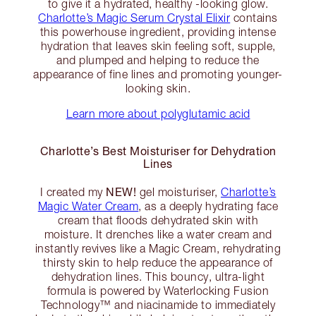
to give it a hydrated, healthy -looking glow.
Charlotte’s Magic Serum Crystal Elixir
contains
this powerhouse ingredient, providing intense
hydration that leaves skin feeling soft, supple,
and plumped and helping to reduce the
appearance of fine lines and promoting younger-
looking skin.
Learn more about polyglutamic acid
Charlotte’s Best Moisturiser for Dehydration
Lines
NEW!
I created my
gel moisturiser,
Charlotte’s
Magic Water Cream
, as a deeply hydrating face
cream that floods dehydrated skin with
moisture. It drenches like a water cream and
instantly revives like a Magic Cream, rehydrating
thirsty skin to help reduce the appearance of
dehydration lines. This bouncy, ultra-light
formula is powered by Waterlocking Fusion
Technology™️ and niacinamide to immediately