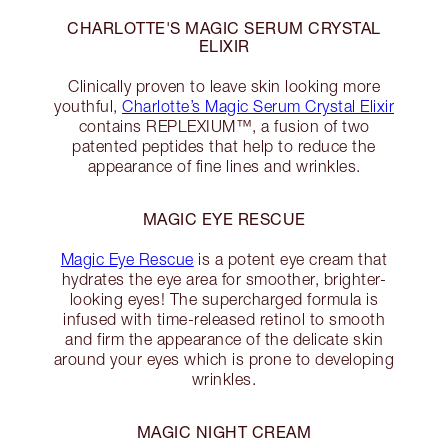
CHARLOTTE'S MAGIC SERUM CRYSTAL
ELIXIR
Clinically proven to leave skin looking more
youthful,
Charlotte’s Magic Serum Crystal Elixir
contains REPLEXIUM™, a fusion of two
patented peptides that help to reduce the
appearance of fine lines and wrinkles.
MAGIC EYE RESCUE
Magic Eye Rescue
is a potent eye cream that
hydrates the eye area for smoother, brighter-
looking eyes! The supercharged formula is
infused with time-released retinol to smooth
and firm the appearance of the delicate skin
around your eyes which is prone to developing
wrinkles.
MAGIC NIGHT CREAM