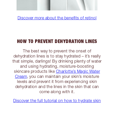
Discover more about the benefits of retinol
HOW TO PREVENT DEHYDRATION LINES
The best way to prevent the onset of
dehydration lines is to stay hydrated – it’s really
that simple, darlings! By drinking plenty of water
and using hydrating, moisture-boosting
skincare products like
Charlotte’s Magic Water
Cream
, you can maintain your skin’s moisture
levels and prevent it from experiencing skin
dehydration and the lines in the skin that can
come along with it.
Discover the full tutorial on how to hydrate skin