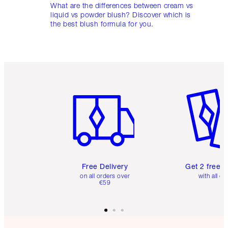
What are the differences between cream vs
liquid vs powder blush? Discover which is
the best blush formula for you.
Item 1 of 6
Item 2 o
Free Delivery
Get 2 free 
on all orders over
with all or
€59