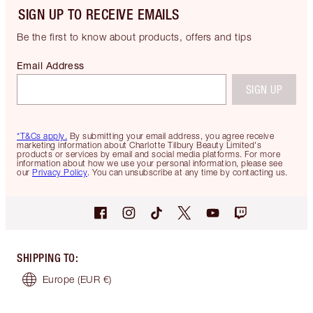
SIGN UP TO RECEIVE EMAILS
Be the first to know about products, offers and tips
Email Address
SIGN UP
*T&Cs apply.
By submitting your email address, you agree receive
marketing information about Charlotte Tilbury Beauty Limited's
products or services by email and social media platforms. For more
information about how we use your personal information, please see
our
Privacy Policy
. You can unsubscribe at any time by contacting us.
SHIPPING TO
:
Europe
(EUR €)