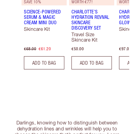
SAVE 10%
WORTH €77!
WORTH 
SCIENCE-POWERED
CHARLOTTE’S
CHARLO
SERUM & MAGIC
HYDRATION REVIVAL
HYDRAT
CREAM MINI DUO
SKINCARE
GLOW 
DISCOVERY SET
Skincare Kit
Skinca
Travel Size
Skincare Kit
€68.00
€61.20
€50.00
€97.00
ADD TO BAG
ADD TO BAG
AD
Darlings, knowing how to distinguish between
dehydration lines and wrinkles will help you to