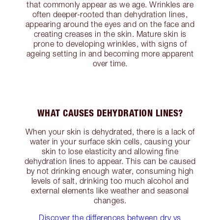
that commonly appear as we age. Wrinkles are
often deeper-rooted than dehydration lines,
appearing around the eyes and on the face and
creating creases in the skin. Mature skin is
prone to developing wrinkles, with signs of
ageing setting in and becoming more apparent
over time.
WHAT CAUSES DEHYDRATION LINES?
When your skin is dehydrated, there is a lack of
water in your surface skin cells, causing your
skin to lose elasticity and allowing fine
dehydration lines to appear. This can be caused
by not drinking enough water, consuming high
levels of salt, drinking too much alcohol and
external elements like weather and seasonal
changes.
Discover the differences between dry vs