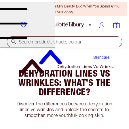
LAST CHANCE! Unlock A Free Mini Beauty Duo When You Spend €110!
T&Cs Apply.
Search product, shade, colour
Skincare
Dehydration Lines Vs Wrinkles:
DEHYDRATION LINES VS
What’s the Difference?
WRINKLES: WHAT’S THE
DIFFERENCE?
Discover the differences between dehydration
lines vs wrinkles and unlock the secrets to
smoother, more youthful-looking skin.