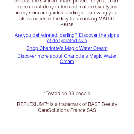
choose the skincare that’s perfect for you. Learn
more about dehydrated and mature skin types
in my skincare guides, darlings – knowing your
MAGIC
skin’s needs is the key to unlocking
SKIN!
Are you dehydrated, darling? Discover the signs
of dehydrated skin
Shop Charlotte's Magic Water Cream
Discover more about Charlotte's Magic Water
Cream
*Tested on 33 people
REPLEXIUM™ is a trademark of BASF Beauty
CareSolutions France SAS