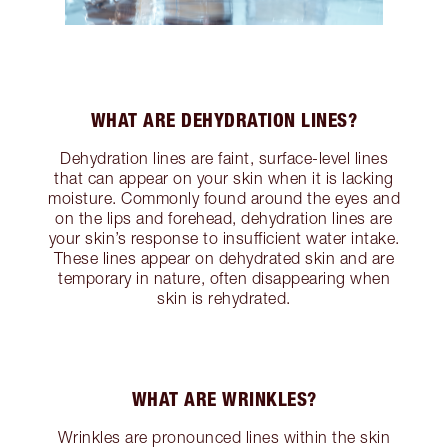
WHAT ARE DEHYDRATION LINES?
Dehydration lines are faint, surface-level lines
that can appear on your skin when it is lacking
moisture. Commonly found around the eyes and
on the lips and forehead, dehydration lines are
your skin’s response to insufficient water intake.
These lines appear on dehydrated skin and are
temporary in nature, often disappearing when
skin is rehydrated.
WHAT ARE WRINKLES?
Wrinkles are pronounced lines within the skin