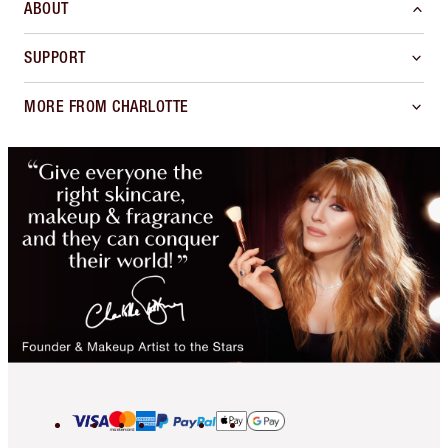
ABOUT
SUPPORT
MORE FROM CHARLOTTE