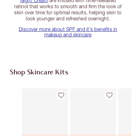
Night Cream
are infused with time-released
retinol that works to smooth and firm the look of
skin over time for optimal results, helping skin to
look younger and refreshed overnight.
Discover more about SPF and it's benefits in
makeup and skincare
Shop Skincare Kits
Item 1 of 47
Item 2 of 47