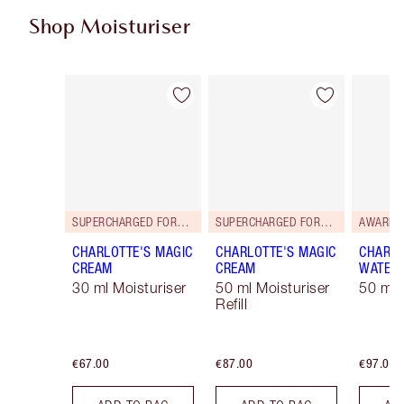
Shop Moisturiser
Item 1 of 34
Item 2 of 34
SUPERCHARGED FORMULA!
SUPERCHARGED FORMULA!
AWARD 
CHARLOTTE'S MAGIC
CHARLOTTE'S MAGIC
CHARLO
CREAM
CREAM
WATER
30 ml Moisturiser
50 ml Moisturiser
50 ml 
Refill
€67.00
€87.00
€97.00