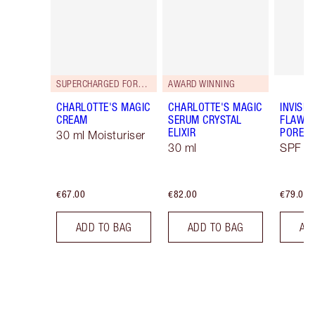
SUPERCHARGED FORMULA!
AWARD WINNING
CHARLOTTE'S MAGIC
CHARLOTTE'S MAGIC
INVISIB
CREAM
SERUM CRYSTAL
FLAWL
ELIXIR
PORELE
30 ml Moisturiser
30 ml
SPF 50
€67.00
€82.00
€79.00
ADD TO BAG
ADD TO BAG
AD