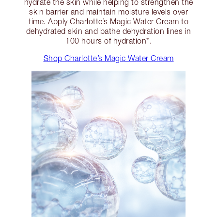
hydrate the skin while helping to strengthen the
skin barrier and maintain moisture levels over
time. Apply Charlotte’s Magic Water Cream to
dehydrated skin and bathe dehydration lines in
100 hours of hydration*.
Shop Charlotte’s Magic Water Cream