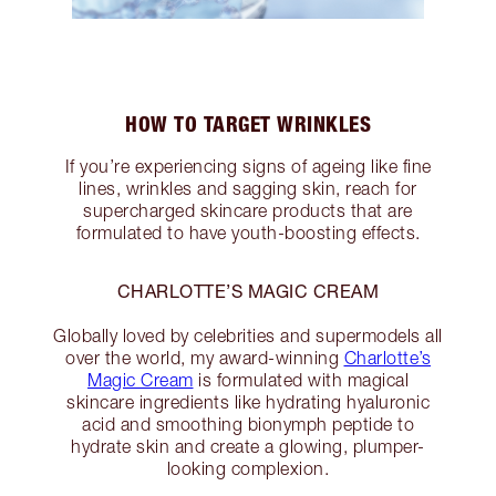
HOW TO TARGET WRINKLES
If you’re experiencing signs of ageing like fine
lines, wrinkles and sagging skin, reach for
supercharged skincare products that are
formulated to have youth-boosting effects.
CHARLOTTE’S MAGIC CREAM
Globally loved by celebrities and supermodels all
over the world, my award-winning
Charlotte’s
Magic Cream
is formulated with magical
skincare ingredients like hydrating hyaluronic
acid and smoothing bionymph peptide to
hydrate skin and create a glowing, plumper-
looking complexion.