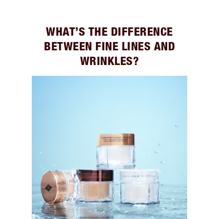
WHAT’S THE DIFFERENCE
BETWEEN FINE LINES AND
WRINKLES?