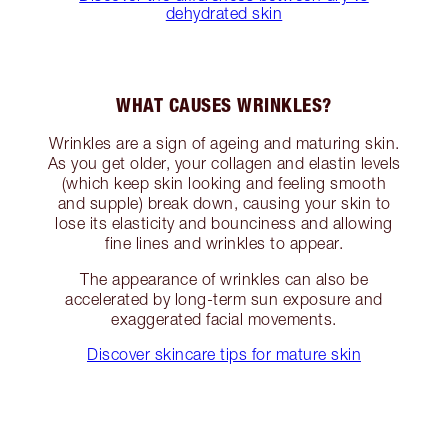
dehydrated skin
WHAT CAUSES WRINKLES?
Wrinkles are a sign of ageing and maturing skin.
As you get older, your collagen and elastin levels
(which keep skin looking and feeling smooth
and supple) break down, causing your skin to
lose its elasticity and bounciness and allowing
fine lines and wrinkles to appear.
The appearance of wrinkles can also be
accelerated by long-term sun exposure and
exaggerated facial movements.
Discover skincare tips for mature skin