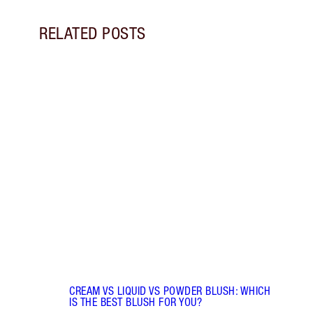
RELATED POSTS
Item 1 of 9
LIP G
Pout 
lip gl
choos
CREAM VS LIQUID VS POWDER BLUSH: WHICH
IS THE BEST BLUSH FOR YOU?