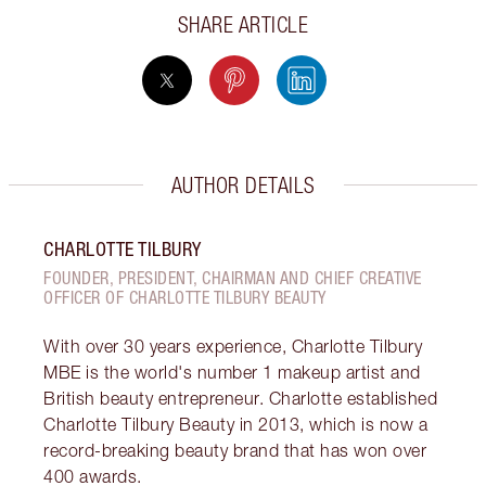
SHARE ARTICLE
AUTHOR DETAILS
CHARLOTTE TILBURY
FOUNDER, PRESIDENT, CHAIRMAN AND CHIEF CREATIVE
OFFICER OF CHARLOTTE TILBURY BEAUTY
With over 30 years experience, Charlotte Tilbury
MBE is the world's number 1 makeup artist and
British beauty entrepreneur. Charlotte established
Charlotte Tilbury Beauty in 2013, which is now a
record-breaking beauty brand that has won over
400 awards.