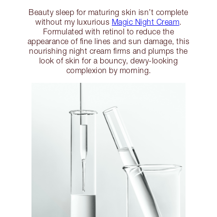
Beauty sleep for maturing skin isn’t complete
without my luxurious
Magic Night Cream
.
Formulated with retinol to reduce the
appearance of fine lines and sun damage, this
nourishing night cream firms and plumps the
look of skin for a bouncy, dewy-looking
complexion by morning.