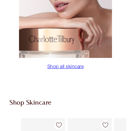
Shop all skincare
Shop Skincare
Item 1 of 113
Item 2 of 113