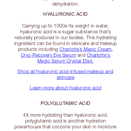
dehydration.
HYALURONIC ACID
Carrying up to 1000x its weight in water,
hyaluronic acid is a sugar substance that’s
naturally produced in our bodies. This hydrating
ingredient can be found in skincare and makeup
products including
Charlotte’s Magic Cream
,
Cryo-Recovery Eye Serum
and
Charlotte's
Magic Serum Crystal Elixir.
Shop all hyaluronic acid-infused makeup and
skincare
Learn more about hyaluronic acid
POLYGLUTAMIC ACID
4X more hydrating than hyaluronic acid,
polyglutamic acid is another hydration
powerhouse that cocoons your skin in moisture