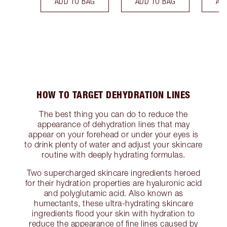
ADD TO BAG
ADD TO BAG
AD
HOW TO TARGET DEHYDRATION LINES
The best thing you can do to reduce the
appearance of dehydration lines that may
appear on your forehead or under your eyes is
to drink plenty of water and adjust your skincare
routine with deeply hydrating formulas.
Two supercharged skincare ingredients heroed
for their hydration properties are hyaluronic acid
and polyglutamic acid. Also known as
humectants, these ultra-hydrating skincare
ingredients flood your skin with hydration to
reduce the appearance of fine lines caused by