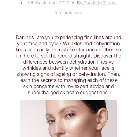
19th September 2023
By Charlotte Tilbury
5 minute read
Darlings, are you experiencing fine lines around
your face and eyes? Wrinkles and dehydration
lines can easily be mistaken for one another, so
I’m here to set the record straight. Discover the
differences between dehydration lines vs
wrinkles and identify whether your face is
showing signs of ageing or dehydration. Then,
learn the secrets to managing each of these
skin concerns with my expert advice and
supercharged skincare suggestions.