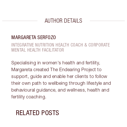
AUTHOR DETAILS
MARGARETA SERFOZO
INTEGRATIVE NUTRITION HEALTH COACH & CORPORATE
MENTAL HEALTH FACILITATOR
Specialising in women's health and fertility,
Margareta created The Endearing Project to
support, guide and enable her clients to follow
their own path to wellbeing through lifestyle and
behavioural guidance, and wellness, health and
fertility coaching.
RELATED POSTS