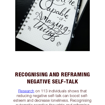
RECOGNISING AND REFRAMING
NEGATIVE SELF-TALK
Research
on 113 individuals shows that
reducing negative self-talk can boost self-
esteem and decrease loneliness. Recognising