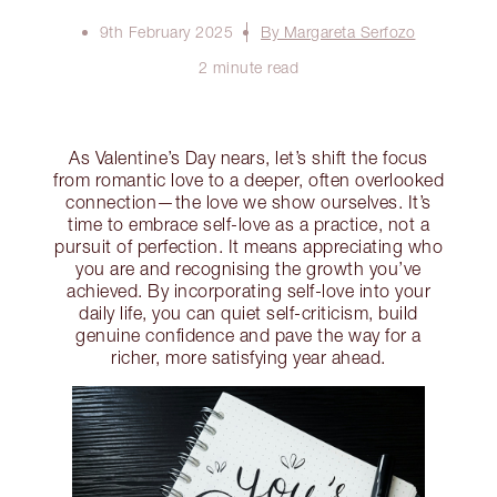
9th February 2025
By Margareta Serfozo
2 minute read
As Valentine’s Day nears, let’s shift the focus
from romantic love to a deeper, often overlooked
connection—the love we show ourselves. It’s
time to embrace self-love as a practice, not a
pursuit of perfection. It means appreciating who
you are and recognising the growth you’ve
achieved. By incorporating self-love into your
daily life, you can quiet self-criticism, build
genuine confidence and pave the way for a
richer, more satisfying year ahead.