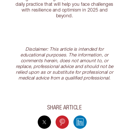
daily practice that will help you face challenges
with resilience and optimism in 2025 and
beyond.
Disclaimer: This article is intended for
educational purposes. The information, or
comments herein, does not amount to, or
replace, professional advice and should not be
relied upon as or substitute for professional or
medical advice from a qualified professional.
SHARE ARTICLE