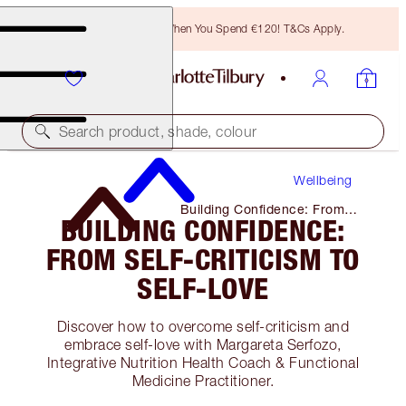
Free Bronzing Brush When You Spend €120! T&Cs Apply.
Search product, shade, colour
Wellbeing
Building Confidence: From
BUILDING CONFIDENCE:
Self-Criticism to Self-Love
FROM SELF-CRITICISM TO
SELF-LOVE
Discover how to overcome self-criticism and
embrace self-love with Margareta Serfozo,
Integrative Nutrition Health Coach & Functional
Medicine Practitioner.