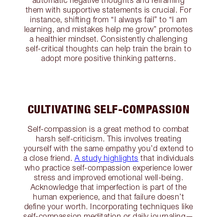
automatic negative thoughts and reframing
them with supportive statements is crucial. For
instance, shifting from “I always fail” to “I am
learning, and mistakes help me grow” promotes
a healthier mindset. Consistently challenging
self-critical thoughts can help train the brain to
adopt more positive thinking patterns.
CULTIVATING SELF-COMPASSION
Self-compassion is a great method to combat
harsh self-criticism. This involves treating
yourself with the same empathy you’d extend to
a close friend.
A study highlights
that individuals
who practice self-compassion experience lower
stress and improved emotional well-being.
Acknowledge that imperfection is part of the
human experience, and that failure doesn’t
define your worth. Incorporating techniques like
self-compassion meditation or daily journaling—