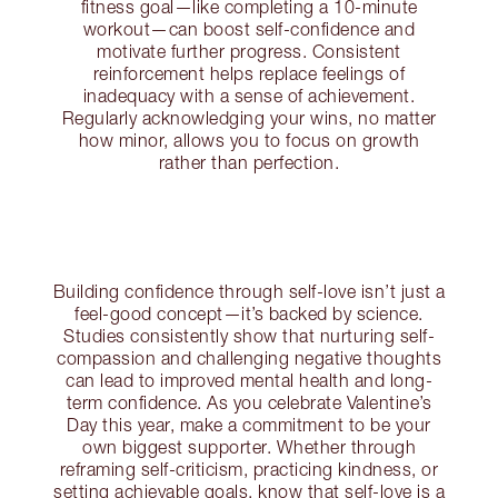
fitness goal—like completing a 10-minute
workout—can boost self-confidence and
motivate further progress. Consistent
reinforcement helps replace feelings of
inadequacy with a sense of achievement.
Regularly acknowledging your wins, no matter
how minor, allows you to focus on growth
rather than perfection.
Building confidence through self-love isn’t just a
feel-good concept—it’s backed by science.
Studies consistently show that nurturing self-
compassion and challenging negative thoughts
can lead to improved mental health and long-
term confidence. As you celebrate Valentine’s
Day this year, make a commitment to be your
own biggest supporter. Whether through
reframing self-criticism, practicing kindness, or
setting achievable goals, know that self-love is a