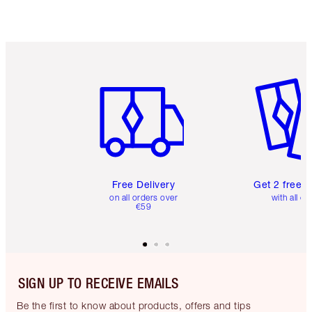
Item 1 of 6
Item 2 o
Free Delivery
Get 2 free 
on all orders over
with all or
€59
SIGN UP TO RECEIVE EMAILS
Be the first to know about products, offers and tips