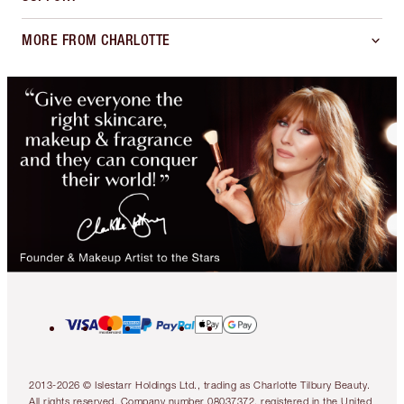
MORE FROM CHARLOTTE
2013-2026 © Islestarr Holdings Ltd., trading as Charlotte Tilbury Beauty.
All rights reserved. Company number 08037372, registered in the United