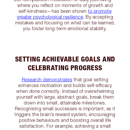
where you reflect on moments of growth and
self-kindness—has been shown
to promote
greater psychological resilience
. By accepting
mistakes and focusing on what can be learned,
you foster long-term emotional stability.
SETTING ACHIEVABLE GOALS AND
CELEBRATING PROGRESS
Research demonstrates
that goal setting
enhances motivation and builds self-efficacy
when done correctly. Instead of overwhelming
yourself with large, abstract goals, break them
down into small, attainable milestones.
Recognising small successes is important, as it
triggers the brain’s reward system, encouraging
positive behaviours and boosting overall life
satisfaction. For example, achieving a small