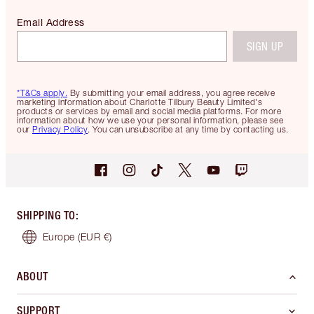
Email Address
SIGN UP
*T&Cs apply.
By submitting your email address, you agree receive
marketing information about Charlotte Tilbury Beauty Limited's
products or services by email and social media platforms. For more
information about how we use your personal information, please see
our
Privacy Policy
. You can unsubscribe at any time by contacting us.
SHIPPING TO
:
Europe
(EUR €)
ABOUT
SUPPORT