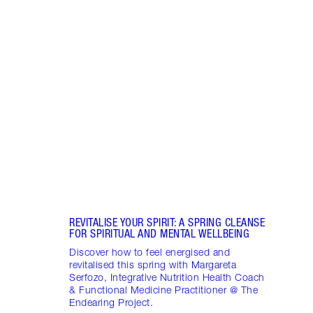
Item 1 of 18
STRA
NURT
CONN
Disco
stres
April
Marga
Healt
Pract
REVITALISE YOUR SPIRIT: A SPRING CLEANSE
FOR SPIRITUAL AND MENTAL WELLBEING
Discover how to feel energised and
revitalised this spring with Margareta
Serfozo, Integrative Nutrition Health Coach
& Functional Medicine Practitioner @ The
Endearing Project.