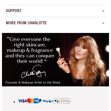
SUPPORT
MORE FROM CHARLOTTE