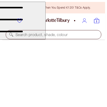
Free Bronzing Brush When You Spend €120! T&Cs Apply.
Search product, shade, colour
LIMITED EDITION
PILLOW TALK JUST-KISSED GLOW KIT
LIP KIT
€86.00