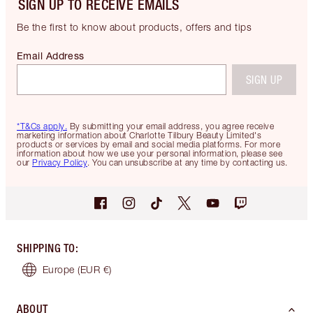
SIGN UP TO RECEIVE EMAILS
Be the first to know about products, offers and tips
Email Address
SIGN UP
*T&Cs apply.
By submitting your email address, you agree receive
marketing information about Charlotte Tilbury Beauty Limited's
products or services by email and social media platforms. For more
information about how we use your personal information, please see
our
Privacy Policy
. You can unsubscribe at any time by contacting us.
SHIPPING TO
:
Europe
(EUR €)
ABOUT