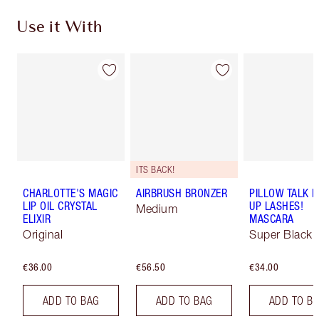
Use it With
ITS BACK!
CHARLOTTE'S MAGIC
AIRBRUSH BRONZER
PILLOW TALK 
LIP OIL CRYSTAL
UP LASHES!
Medium
ELIXIR
MASCARA
Original
Super Black 
€36.00
€56.50
€34.00
ADD TO BAG
ADD TO BAG
ADD TO B