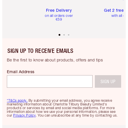
Free Delivery
Get 2 free 
on all orders over
with all or
€59
SIGN UP TO RECEIVE EMAILS
Be the first to know about products, offers and tips
Email Address
SIGN UP
*T&Cs apply.
By submitting your email address, you agree receive
marketing information about Charlotte Tilbury Beauty Limited's
products or services by email and social media platforms. For more
information about how we use your personal information, please see
our
Privacy Policy
. You can unsubscribe at any time by contacting us.