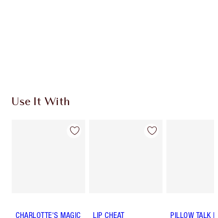
Use It With
CHARLOTTE'S MAGIC
LIP CHEAT
PILLOW TALK 