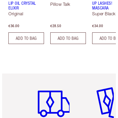
LIP OIL CRYSTAL
UP LASHES!
Pillow Talk
ELIXIR
MASCARA
Original
Super Black 
€36.00
€28.50
€34.00
ADD TO BAG
ADD TO BAG
ADD TO B
Item 1 of 6
Item 2 o