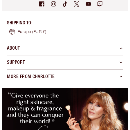
SHIPPING TO
:
Europe
(EUR €)
ABOUT
SUPPORT
MORE FROM CHARLOTTE