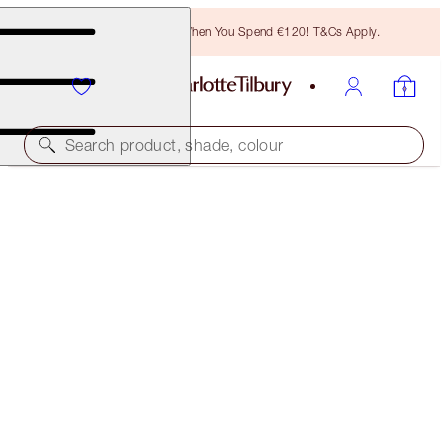
Free Bronzing Brush When You Spend €120! T&Cs Apply.
Search product, shade, colour
PILLOW TALK DIAMONDS
PILLOW TALK DIAMONDS
€38.00
(
€211.11
/
10
g
)