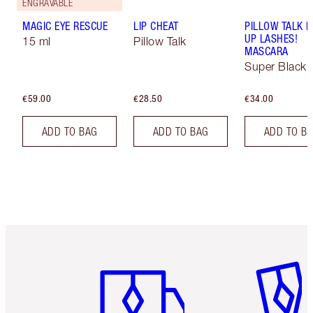
ENGRAVABLE
MAGIC EYE RESCUE
LIP CHEAT
PILLOW TALK 
UP LASHES!
15 ml
Pillow Talk
MASCARA
Super Black 
€59.00
€28.50
€34.00
ADD TO BAG
ADD TO BAG
ADD TO B
Item 1 of 6
Item 2 o