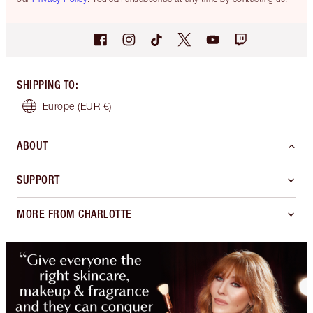
SHIPPING TO
:
Europe
(EUR €)
ABOUT
SUPPORT
MORE FROM CHARLOTTE