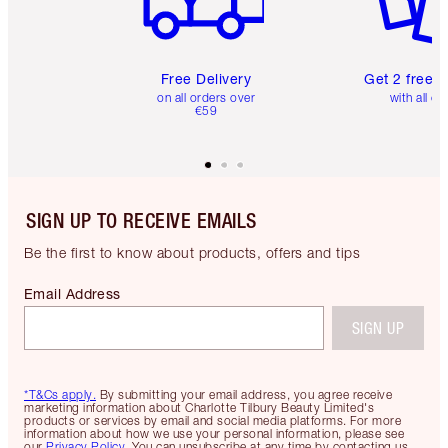
Free Delivery
Get 2 free 
on all orders over
with all or
€59
SIGN UP TO RECEIVE EMAILS
Be the first to know about products, offers and tips
Email Address
SIGN UP
*T&Cs apply.
By submitting your email address, you agree receive
marketing information about Charlotte Tilbury Beauty Limited's
products or services by email and social media platforms. For more
information about how we use your personal information, please see
our
Privacy Policy
. You can unsubscribe at any time by contacting us.