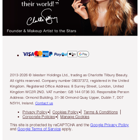
2013-2026 © Islestarr Holdings Ltd., trading as Charlotte Tilbury Beauty.
All rights reserved. Company number 08037372, registered in the United
Kingdom. Registered Office Address: 8 Surrey Street, London, United
Kingdom WC2R 2ND. VAT number: GB 144 0736 30. Responsible Person
Address: Ormond Building, 31-36 Ormond Quay Upper, Dublin 7, D07
N5YH, Ireland.
Contact us
Privacy Policy
Cookies Policy
Terms & Conditions
Corporate Policies
Manage Cookies
This site is protected by reCAPTCHA and the
Google Privacy Policy
and
Google Terms of Service
apply.