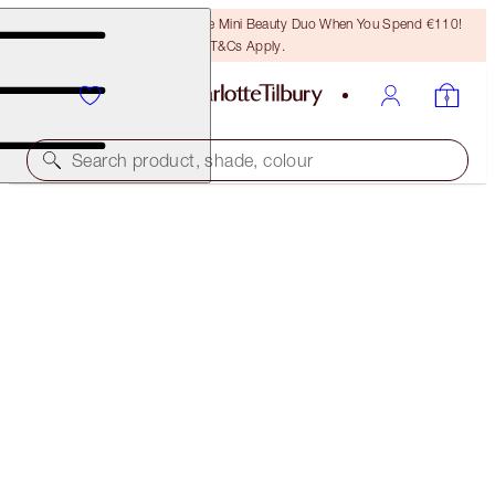
LAST CHANCE! Unlock A Free Mini Beauty Duo When You Spend €110!
T&Cs Apply.
Search product, shade, colour
THE AWARD WINNERS STARTER KIT
TAN
€46.00