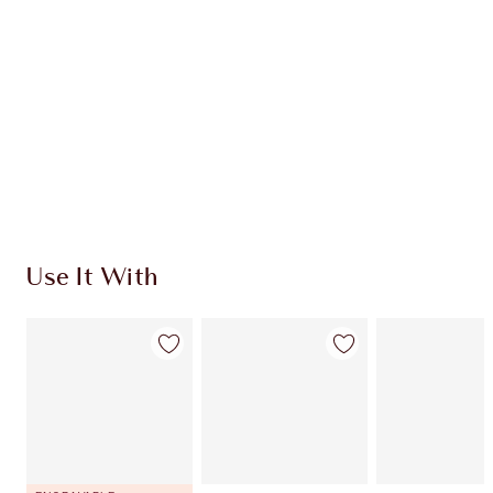
CHARLOTTE TILBURY EXCLUSIVES
Charlotte’s Darlings Loyalty Club. Earn Loyalty
Coins every time you shop!
Free standard delivery when you spend €59
Choose 2 free samples at checkout
Use It With