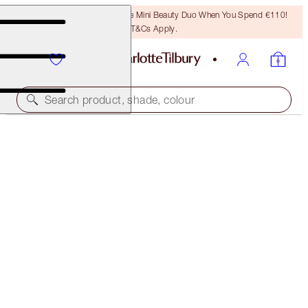
LAST CHANCE! Unlock A Free Mini Beauty Duo When You Spend €110!
T&Cs Apply.
Search product, shade, colour
THE AWARD WINNERS STARTER KIT
FAIR
€46.00