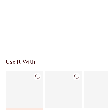
CHARLOTTE TILBURY EXCLUSIVES
Charlotte’s Darlings Loyalty Club. Earn Loyalty
Coins every time you shop!
Free standard delivery when you spend €59
Choose 2 free samples at checkout
Use It With