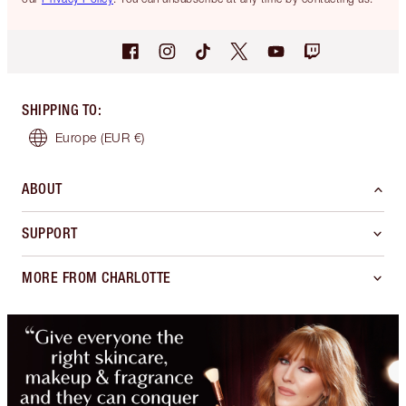
SHIPPING TO
:
Europe
(EUR €)
ABOUT
SUPPORT
MORE FROM CHARLOTTE