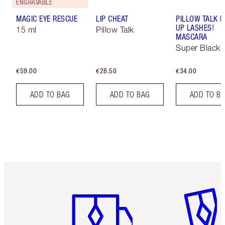
ENGRAVABLE
MAGIC EYE RESCUE
LIP CHEAT
PILLOW TALK 
UP LASHES!
15 ml
Pillow Talk
MASCARA
Super Black 
€59.00
€28.50
€34.00
ADD TO BAG
ADD TO BAG
ADD TO B
Item 1 of 6
Item 2 o