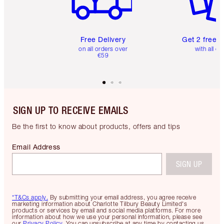
Free Delivery
Get 2 free 
on all orders over
with all or
€59
SIGN UP TO RECEIVE EMAILS
Be the first to know about products, offers and tips
Email Address
SIGN UP
*T&Cs apply.
By submitting your email address, you agree receive
marketing information about Charlotte Tilbury Beauty Limited's
products or services by email and social media platforms. For more
information about how we use your personal information, please see
our
Privacy Policy
. You can unsubscribe at any time by contacting us.