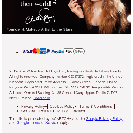
2013-2026 © Islestarr Holdings Ltd., trading as Charlotte Tilbury Beauty.
All rights reserved. Company number 08037372, registered in the United
Kingdom. Registered Office Address: 8 Surrey Street, London, United
Kingdom WC2R 2ND. VAT number: GB 144 0736 30. Responsible Person
Address: Ormond Building, 31-36 Ormond Quay Upper, Dublin 7, D07
N5YH, Ireland.
Contact us
Privacy Policy
Cookies Policy
Terms & Conditions
Corporate Policies
Manage Cookies
This site is protected by reCAPTCHA and the
Google Privacy Policy
and
Google Terms of Service
apply.