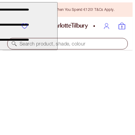
Free Bronzing Brush When You Spend €120! T&Cs Apply.
Search product, shade, colour
SUBSCRIBE!
BROW LIFT REFILL
TAUPE
€21.00
(
€4,200.00
/
10
g
)