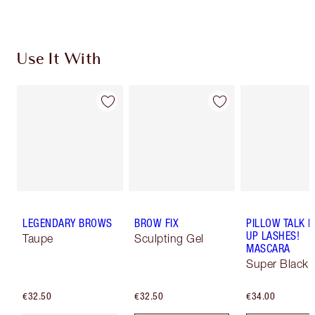
Use It With
LEGENDARY BROWS
BROW FIX
PILLOW TALK 
UP LASHES!
Taupe
Sculpting Gel
MASCARA
Super Black 
€32.50
€32.50
€34.00