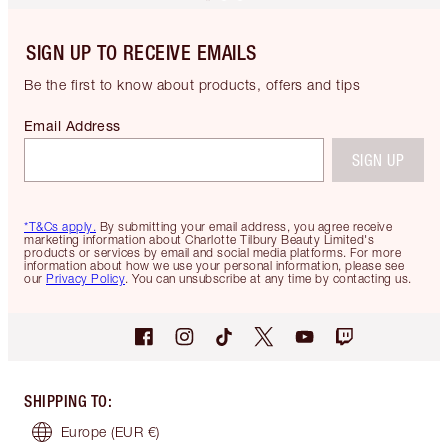
SIGN UP TO RECEIVE EMAILS
Be the first to know about products, offers and tips
Email Address
SIGN UP
*T&Cs apply.
By submitting your email address, you agree receive
marketing information about Charlotte Tilbury Beauty Limited's
products or services by email and social media platforms. For more
information about how we use your personal information, please see
our
Privacy Policy
. You can unsubscribe at any time by contacting us.
SHIPPING TO
:
Europe
(EUR €)