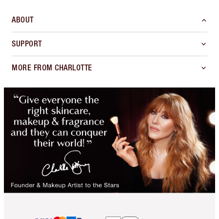
ABOUT
SUPPORT
MORE FROM CHARLOTTE