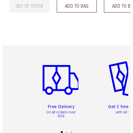
OUT OF STOCK
ADD TO BAG
ADD TO B
Item 1 of 6
Item 2 o
Free Delivery
Get 2 free 
on all orders over
with all or
€59