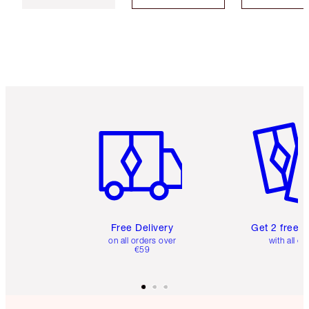
Item 1 of 6
Item 2 o
Free Delivery
Get 2 free 
on all orders over
with all or
€59