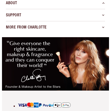
ABOUT
SUPPORT
MORE FROM CHARLOTTE