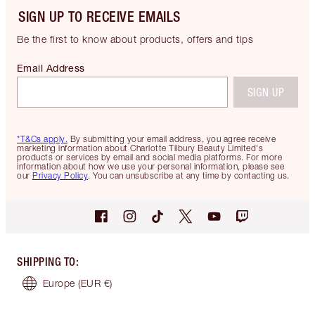
SIGN UP TO RECEIVE EMAILS
Be the first to know about products, offers and tips
Email Address
SIGN UP
*T&Cs apply.
By submitting your email address, you agree receive
marketing information about Charlotte Tilbury Beauty Limited's
products or services by email and social media platforms. For more
information about how we use your personal information, please see
our
Privacy Policy
. You can unsubscribe at any time by contacting us.
SHIPPING TO
:
Europe
(EUR €)