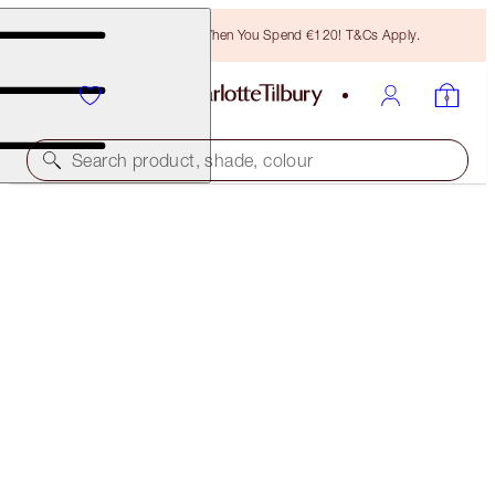
Free Bronzing Brush When You Spend €120! T&Cs Apply.
Search product, shade, colour
SUBSCRIBE!
BROW LIFT REFILL
NATURAL BROWN
€21.00