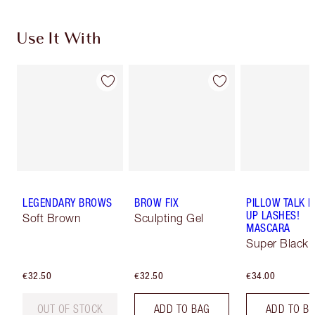
Use It With
LEGENDARY BROWS
BROW FIX
PILLOW TALK 
UP LASHES!
Soft Brown
Sculpting Gel
MASCARA
Super Black 
€32.50
€32.50
€34.00
OUT OF STOCK
ADD TO BAG
ADD TO B