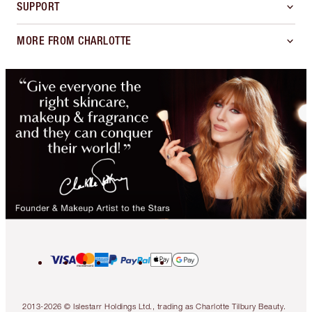
SUPPORT
MORE FROM CHARLOTTE
2013-2026 © Islestarr Holdings Ltd., trading as Charlotte Tilbury Beauty.