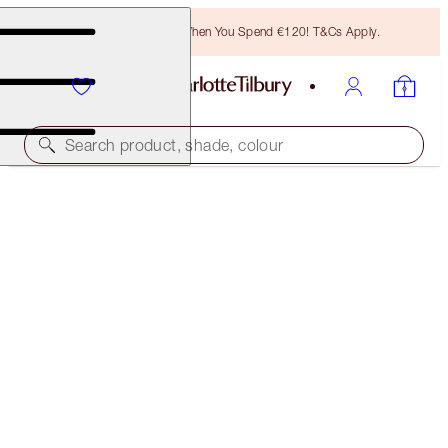
Free Bronzing Brush When You Spend €120! T&Cs Apply.
Search product, shade, colour
SUBSCRIBE!
BROW LIFT REFILL
LIGHT BLONDE
€21.00
(
€4,200.00
/
10
g
)