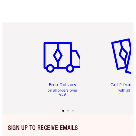
Item 1 of 6
Item 2 o
Free Delivery
Get 2 free 
on all orders over
with all or
€59
SIGN UP TO RECEIVE EMAILS