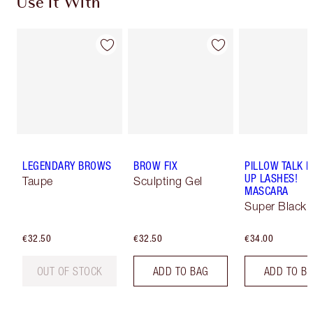
Use It With
LEGENDARY BROWS
BROW FIX
PILLOW TALK 
UP LASHES!
Taupe
Sculpting Gel
MASCARA
Super Black 
€32.50
€32.50
€34.00
OUT OF STOCK
ADD TO BAG
ADD TO B