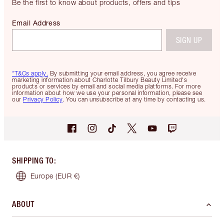
Be the first to know about products, offers and tips
Email Address
SIGN UP
*T&Cs apply.
By submitting your email address, you agree receive
marketing information about Charlotte Tilbury Beauty Limited's
products or services by email and social media platforms. For more
information about how we use your personal information, please see
our
Privacy Policy
. You can unsubscribe at any time by contacting us.
SHIPPING TO
:
Europe
(EUR €)
ABOUT