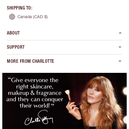
SHIPPING TO
:
Canada
(CAD $)
ABOUT
SUPPORT
MORE FROM CHARLOTTE