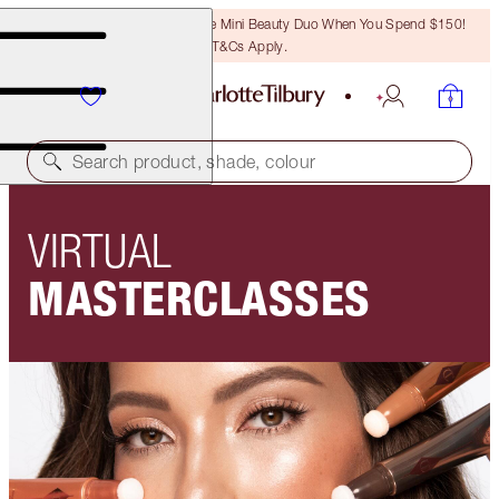
LAST CHANCE! Unlock A Free Mini Beauty Duo When You Spend $150!
T&Cs Apply.
Search product, shade, colour
VIRTUAL
MASTERCLASSES