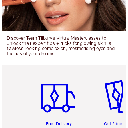
Discover Team Tilbury’s Virtual Masterclasses to
unlock their expert tips + tricks for glowing skin, a
flawless-looking complexion, mesmerising eyes and
the lips of your dreams!
Item 1 of 6
Item 2 o
Free Delivery
Get 2 free 