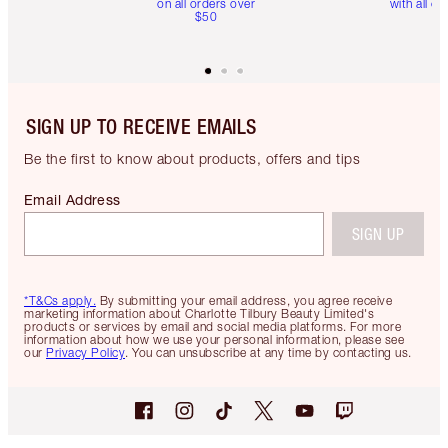
on all orders over
with all or
$50
SIGN UP TO RECEIVE EMAILS
Be the first to know about products, offers and tips
Email Address
SIGN UP
*T&Cs apply.
By submitting your email address, you agree receive
marketing information about Charlotte Tilbury Beauty Limited's
products or services by email and social media platforms. For more
information about how we use your personal information, please see
our
Privacy Policy
. You can unsubscribe at any time by contacting us.