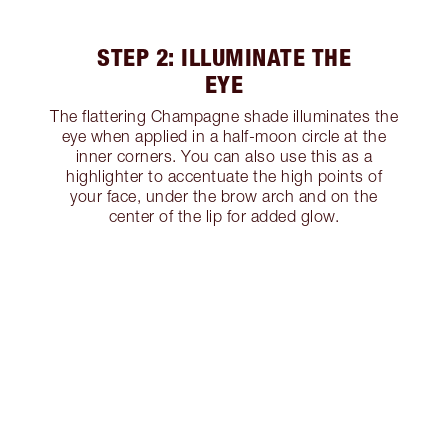
STEP 2: ILLUMINATE THE
EYE
The flattering Champagne shade illuminates the
eye when applied in a half-moon circle at the
inner corners. You can also use this as a
highlighter to accentuate the high points of
your face, under the brow arch and on the
center of the lip for added glow.