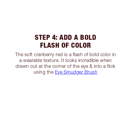
STEP 4: ADD A BOLD
FLASH OF COLOR
The soft cranberry-red is a flash of bold color in
a wearable texture. It looks incredible when
drawn out at the corner of the eye & into a flick
using the
Eye Smudger Brush