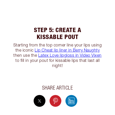
STEP 5: CREATE A
KISSABLE POUT
Starting from the top corner line your lips using
the iconic
Lip Cheat lip liner in Berry Naughty
then use the
Latex Love lipgloss in Video Vixen
to fill in your pout for kissable lips that last all
night!
SHARE ARTICLE