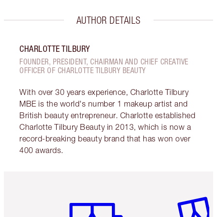
AUTHOR DETAILS
CHARLOTTE TILBURY
FOUNDER, PRESIDENT, CHAIRMAN AND CHIEF CREATIVE
OFFICER OF CHARLOTTE TILBURY BEAUTY
With over 30 years experience, Charlotte Tilbury
MBE is the world's number 1 makeup artist and
British beauty entrepreneur. Charlotte established
Charlotte Tilbury Beauty in 2013, which is now a
record-breaking beauty brand that has won over
400 awards.
Item 1 of 6
Item 2 o