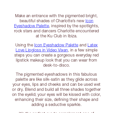
Make an entrance with the pigmented bright,
beautiful shades of Charlotte’s new
Icon
Eyeshadow Palette
, inspired by the spotlights,
rock stars and dancers Charlotte encountered
at the Ku Club in Ibiza.
Using the
Icon Eyeshadow Palette
and
Latex
Love Lipgloss in Video Vixen
, in a few simple
steps you can create a gorgeous everyday red
lipstick makeup look that you can wear from
desk-to-disco.
The pigmented eyeshadows in this fabulous
palette are like silk-satin as they glide across
your eyes, lips and cheeks and can be used wet
or dry. Blend and build all three shades together
on the eyelid; your eyes will be kissed with color,
enhancing their size, defining their shape and
adding a seductive sparkle.