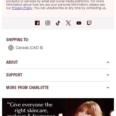
products or services by email and social media platforms. For more
information about how we use your personal information, please see
our
Privacy Policy
. You can unsubscribe at any time by contacting us.
SHIPPING TO
:
Canada
(CAD $)
ABOUT
SUPPORT
MORE FROM CHARLOTTE