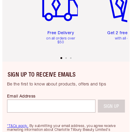
Free Delivery
Get 2 free 
on all orders over
with all or
$50
SIGN UP TO RECEIVE EMAILS
Be the first to know about products, offers and tips
Email Address
SIGN UP
*T&Cs apply.
By submitting your email address, you agree receive
marketing information about Charlotte Tilbury Beauty Limited's