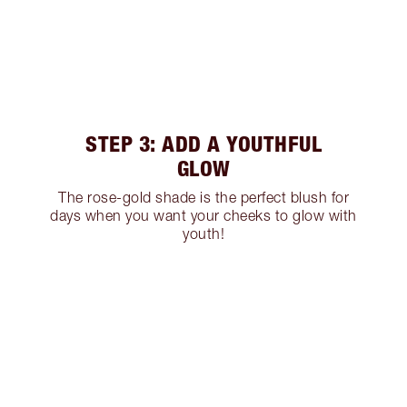
STEP 3: ADD A YOUTHFUL
GLOW
The rose-gold shade is the perfect blush for
days when you want your cheeks to glow with
youth!