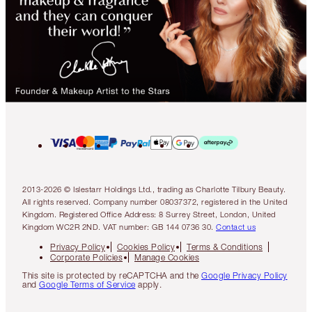
2013-2026 © Islestarr Holdings Ltd., trading as Charlotte Tilbury Beauty.
All rights reserved. Company number 08037372, registered in the United
Kingdom. Registered Office Address: 8 Surrey Street, London, United
Kingdom WC2R 2ND. VAT number: GB 144 0736 30.
Contact us
Privacy Policy
Cookies Policy
Terms & Conditions
Corporate Policies
Manage Cookies
This site is protected by reCAPTCHA and the
Google Privacy Policy
and
Google Terms of Service
apply.