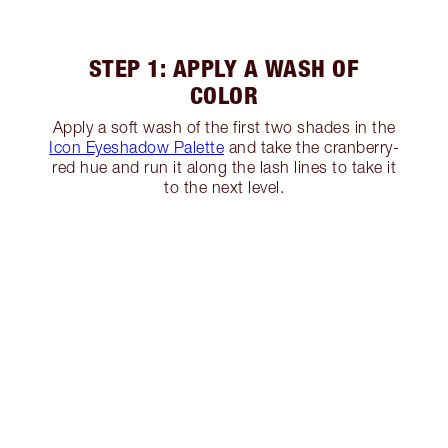
STEP 1: APPLY A WASH OF
COLOR
Apply a soft wash of the first two shades in the
Icon Eyeshadow Palette
and take the cranberry-
red hue and run it along the lash lines to take it
to the next level.