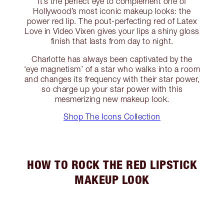
It’s the perfect eye to complement one of
Hollywood’s most iconic makeup looks: the
power red lip. The pout-perfecting red of Latex
Love in Video Vixen gives your lips a shiny gloss
finish that lasts from day to night.
Charlotte has always been captivated by the
‘eye magnetism’ of a star who walks into a room
and changes its frequency with their star power,
so charge up your star power with this
mesmerizing new makeup look.
Shop The Icons Collection
HOW TO ROCK THE RED LIPSTICK
MAKEUP LOOK