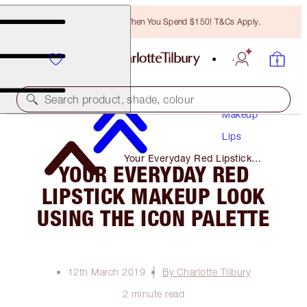
Free Bronzing Brush When You Spend $150! T&Cs Apply.
Search product, shade, colour
Makeup
Lips
Your Everyday Red Lipstick
YOUR EVERYDAY RED
Makeup Look Using the Icon
Palette
LIPSTICK MAKEUP LOOK
USING THE ICON PALETTE
12th March 2019
By Charlotte Tilbury
2 minute read